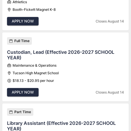
Athletics
Booth-Fickett Magnet K-8
APPLY NOW
Closes August 14
Full Time
Custodian, Lead (Effective 2026-2027 SCHOOL
YEAR)
Maintenance & Operations
Tucson High Magnet School
$18.13 - $20.95 per hour
APPLY NOW
Closes August 14
Part Time
Library Assistant (Effective 2026-2027 SCHOOL
YEAR)