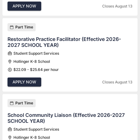
APPLY NOW
Closes August 13
Part Time
Restorative Practice Facilitator (Effective 2026-
2027 SCHOOL YEAR)
Student Support Services
Hollinger K-8 School
$22.09 - $25.64 per hour
APPLY NOW
Closes August 13
Part Time
School Community Liaison (Effective 2026-2027
SCHOOL YEAR)
Student Support Services
Hollinger K-8 School