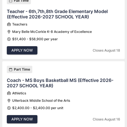
Full Time
Teacher - 6th,7th,8th Grade Elementary Model
(Effective 2026-2027 SCHOOL YEAR)
Teachers
Mary Belle McCorkle K-8 Academy of Excellence
$51,400 - $58,900 per year
APPLY NOW
Closes August 18
Part Time
Coach - MS Boys Basketball MS (Effective 2026-
2027 SCHOOL YEAR)
Athletics
Utterback Middle School of the Arts
$2,400.00 - $2,400.00 per unit
APPLY NOW
Closes August 16