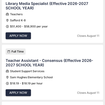
Library Media Specialist (Effective 2026-2027
SCHOOL YEAR)
Teachers
Safford K-8
$51,400 - $58,900 per year
APPLY NOW
Closes August 11
Full Time
Teacher Assistant - Consensus (Effective 2026-
2027 SCHOOL YEAR)
Student Support Services
Sam Hughes Elementary School
$18.19 - $18.19 per hour
APPLY NOW
Closes August 11