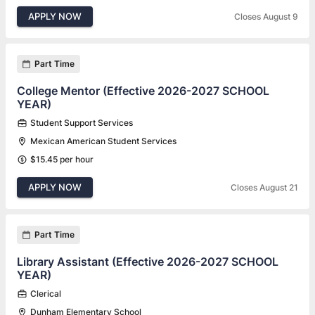
APPLY NOW
Closes August 9
Part Time
College Mentor (Effective 2026-2027 SCHOOL
YEAR)
Student Support Services
Mexican American Student Services
$15.45 per hour
APPLY NOW
Closes August 21
Part Time
Library Assistant (Effective 2026-2027 SCHOOL
YEAR)
Clerical
Dunham Elementary School