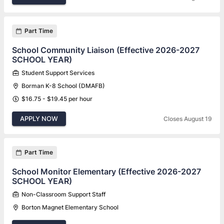
Part Time
School Community Liaison (Effective 2026-2027
SCHOOL YEAR)
Student Support Services
Borman K-8 School (DMAFB)
$16.75 - $19.45 per hour
APPLY NOW
Closes August 19
Part Time
School Monitor Elementary (Effective 2026-2027
SCHOOL YEAR)
Non-Classroom Support Staff
Borton Magnet Elementary School