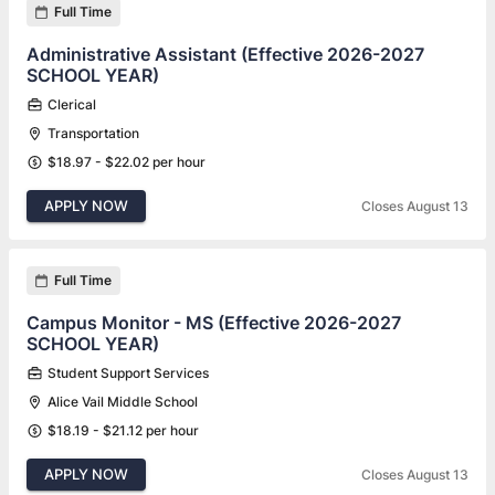
Full Time
Administrative Assistant (Effective 2026-2027
SCHOOL YEAR)
Clerical
Transportation
$18.97 - $22.02 per hour
APPLY NOW
Closes August 13
Full Time
Campus Monitor - MS (Effective 2026-2027
SCHOOL YEAR)
Student Support Services
Alice Vail Middle School
$18.19 - $21.12 per hour
APPLY NOW
Closes August 13