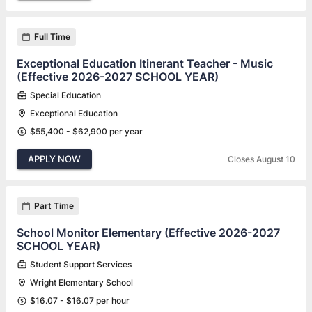
Full Time
Exceptional Education Itinerant Teacher - Music
(Effective 2026-2027 SCHOOL YEAR)
Special Education
Exceptional Education
$55,400 - $62,900 per year
APPLY NOW
Closes August 10
Part Time
School Monitor Elementary (Effective 2026-2027
SCHOOL YEAR)
Student Support Services
Wright Elementary School
$16.07 - $16.07 per hour