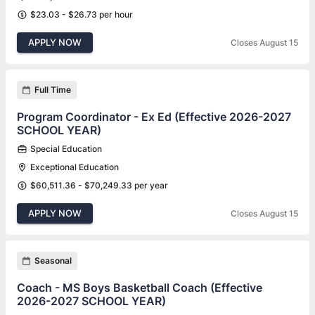
$23.03 - $26.73 per hour
APPLY NOW
Closes August 15
Full Time
Program Coordinator - Ex Ed (Effective 2026-2027
SCHOOL YEAR)
Special Education
Exceptional Education
$60,511.36 - $70,249.33 per year
APPLY NOW
Closes August 15
Seasonal
Coach - MS Boys Basketball Coach (Effective
2026-2027 SCHOOL YEAR)