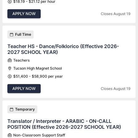
$18.19 - $21.12 per hour
APPLY NOW
Closes August 19
Full Time
Teacher HS - Dance/Folklorico (Effective 2026-
2027 SCHOOL YEAR)
Teachers
Tucson High Magnet School
$51,400 - $58,900 per year
APPLY NOW
Closes August 19
Temporary
Translator / Interpreter - ARABIC - ON-CALL
POSITION (Effective 2026-2027 SCHOOL YEAR)
Non-Classroom Support Staff