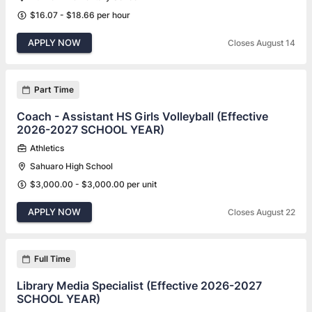
$16.07 - $18.66 per hour
APPLY NOW
Closes August 14
Part Time
Coach - Assistant HS Girls Volleyball (Effective
2026-2027 SCHOOL YEAR)
Athletics
Sahuaro High School
$3,000.00 - $3,000.00 per unit
APPLY NOW
Closes August 22
Full Time
Library Media Specialist (Effective 2026-2027
SCHOOL YEAR)