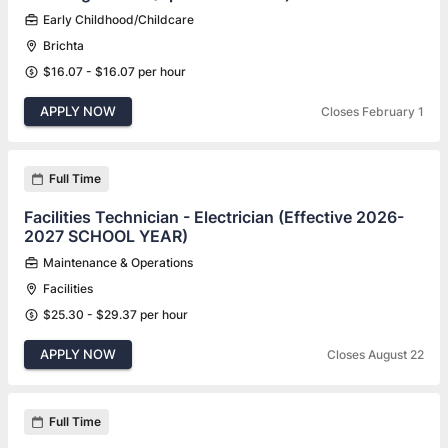
Early Childhood/Childcare
Brichta
$16.07 - $16.07 per hour
APPLY NOW
Closes February 1
Full Time
Facilities Technician - Electrician (Effective 2026-
2027 SCHOOL YEAR)
Maintenance & Operations
Facilities
$25.30 - $29.37 per hour
APPLY NOW
Closes August 22
Full Time