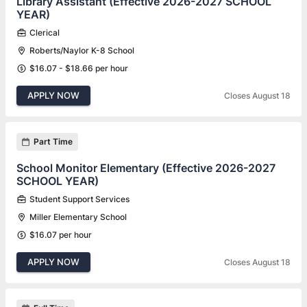
Library Assistant (Effective 2026-2027 SCHOOL
YEAR)
Clerical
Roberts/Naylor K-8 School
$16.07 - $18.66 per hour
APPLY NOW
Closes August 18
Part Time
School Monitor Elementary (Effective 2026-2027
SCHOOL YEAR)
Student Support Services
Miller Elementary School
$16.07 per hour
APPLY NOW
Closes August 18