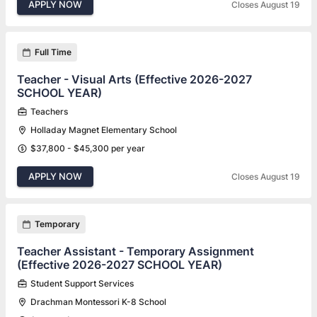
APPLY NOW
Closes August 19
Full Time
Teacher - Visual Arts (Effective 2026-2027
SCHOOL YEAR)
Teachers
Holladay Magnet Elementary School
$37,800 - $45,300 per year
APPLY NOW
Closes August 19
Temporary
Teacher Assistant - Temporary Assignment
(Effective 2026-2027 SCHOOL YEAR)
Student Support Services
Drachman Montessori K-8 School