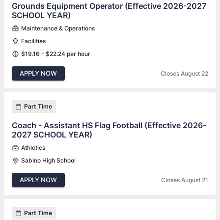
Grounds Equipment Operator (Effective 2026-2027
SCHOOL YEAR)
Maintenance & Operations
Facilities
$19.16 - $22.24 per hour
APPLY NOW
Closes August 22
Part Time
Coach - Assistant HS Flag Football (Effective 2026-
2027 SCHOOL YEAR)
Athletics
Sabino High School
APPLY NOW
Closes August 21
Part Time