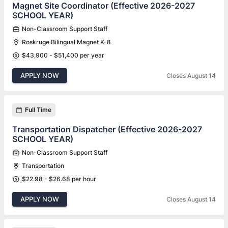
Magnet Site Coordinator (Effective 2026-2027
SCHOOL YEAR)
Non-Classroom Support Staff
Roskruge Bilingual Magnet K-8
$43,900 - $51,400 per year
APPLY NOW
Closes August 14
Full Time
Transportation Dispatcher (Effective 2026-2027
SCHOOL YEAR)
Non-Classroom Support Staff
Transportation
$22.98 - $26.68 per hour
APPLY NOW
Closes August 14