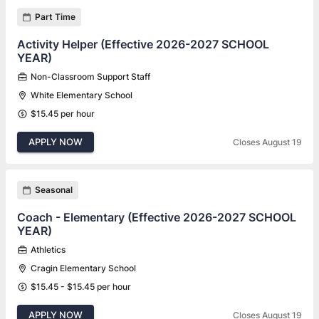
Part Time
Activity Helper (Effective 2026-2027 SCHOOL
YEAR)
Non-Classroom Support Staff
White Elementary School
$15.45 per hour
APPLY NOW
Closes August 19
Seasonal
Coach - Elementary (Effective 2026-2027 SCHOOL
YEAR)
Athletics
Cragin Elementary School
$15.45 - $15.45 per hour
APPLY NOW
Closes August 19