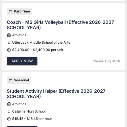
Part Time
Coach - MS Girls Volleyball (Effective 2026-2027
SCHOOL YEAR)
Athletics
Utterback Middle School of the Arts
$2,400.00 - $2,400.00 per unit
APPLY NOW
Closes August 16
Seasonal
Student Activity Helper (Effective 2026-2027
SCHOOL YEAR)
Athletics
Catalina High School
$15.45 - $15.45 per hour