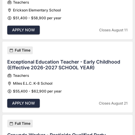
Teachers
Erickson Elementary School
$51,400 - $58,900 per year
APPLY NOW
Closes August 11
Full Time
Exceptional Education Teacher - Early Childhood
(Effective 2026-2027 SCHOOL YEAR)
Teachers
Miles E.L.C. K-8 School
$55,400 - $62,900 per year
APPLY NOW
Closes August 21
Full Time