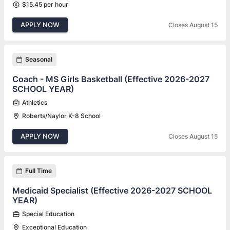
$15.45 per hour
APPLY NOW
Closes August 15
Seasonal
Coach - MS Girls Basketball (Effective 2026-2027
SCHOOL YEAR)
Athletics
Roberts/Naylor K-8 School
APPLY NOW
Closes August 15
Full Time
Medicaid Specialist (Effective 2026-2027 SCHOOL
YEAR)
Special Education
Exceptional Education