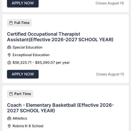
APPLY NOW
Closes August 16
Full Time
Certified Occupational Therapist
Assistant(Effective 2026-2027 SCHOOL YEAR)
Special Education
Exceptional Education
$56,323.71 - $65,390.07 per year
APPLY NOW
Closes August 15
Part Time
Coach - Elementary Basketball (Effective 2026-
2027 SCHOOL YEAR)
Athletics
Robins K-8 School