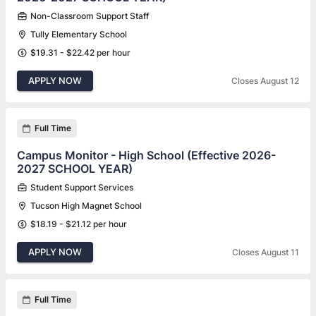
Non-Classroom Support Staff
Tully Elementary School
$19.31 - $22.42 per hour
APPLY NOW
Closes August 12
Full Time
Campus Monitor - High School (Effective 2026-
2027 SCHOOL YEAR)
Student Support Services
Tucson High Magnet School
$18.19 - $21.12 per hour
APPLY NOW
Closes August 11
Full Time