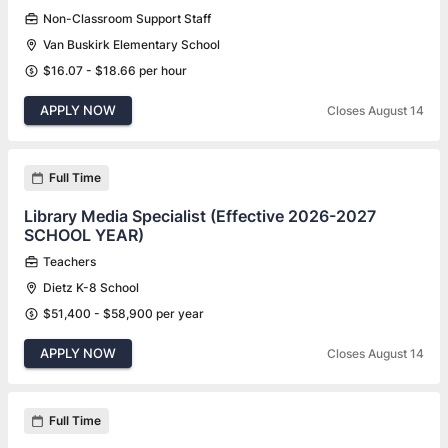
Non-Classroom Support Staff
Van Buskirk Elementary School
$16.07 - $18.66 per hour
APPLY NOW
Closes August 14
Full Time
Library Media Specialist (Effective 2026-2027
SCHOOL YEAR)
Teachers
Dietz K-8 School
$51,400 - $58,900 per year
APPLY NOW
Closes August 14
Full Time