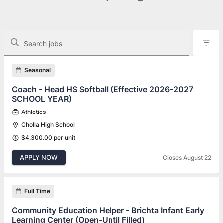
The following controls filter the job openings displayed below.
Search jobs
Found 118 job openings
Seasonal
Coach - Head HS Softball (Effective 2026-2027
SCHOOL YEAR)
Athletics
Cholla High School
$4,300.00 per unit
APPLY NOW
Closes August 22
Full Time
Community Education Helper - Brichta Infant Early
Learning Center (Open-Until Filled)