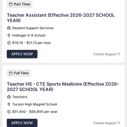
Part Time
Teacher Assistant (Effective 2026-2027 SCHOOL
YEAR)
Student Support Services
Hollinger K-8 School
$18.19 - $21.12 per hour
APPLY NOW
Closes August 11
Full Time
Teacher HS - CTE Sports Medicine (Effective 2026-
2027 SCHOOL YEAR)
Teachers
Tucson High Magnet School
$51,400 - $58,900 per year
APPLY NOW
Closes August 11