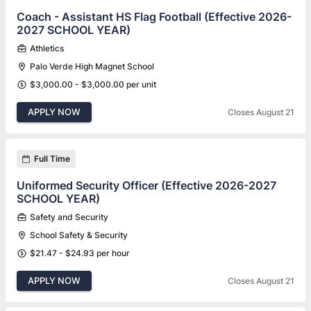
Coach - Assistant HS Flag Football (Effective 2026-
2027 SCHOOL YEAR)
Athletics
Palo Verde High Magnet School
$3,000.00 - $3,000.00 per unit
APPLY NOW
Closes August 21
Full Time
Uniformed Security Officer (Effective 2026-2027
SCHOOL YEAR)
Safety and Security
School Safety & Security
$21.47 - $24.93 per hour
APPLY NOW
Closes August 21