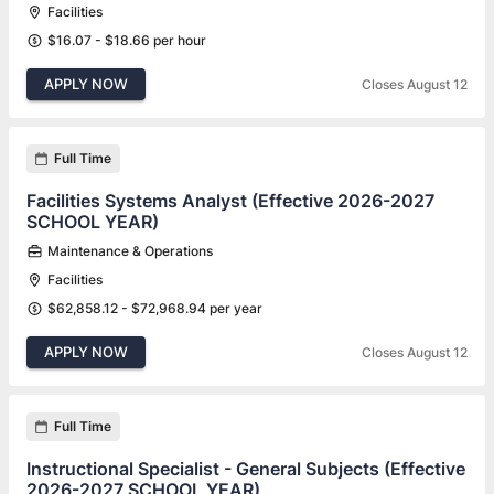
Facilities
$16.07 - $18.66 per hour
APPLY NOW
Closes August 12
Full Time
Facilities Systems Analyst (Effective 2026-2027
SCHOOL YEAR)
Maintenance & Operations
Facilities
$62,858.12 - $72,968.94 per year
APPLY NOW
Closes August 12
Full Time
Instructional Specialist - General Subjects (Effective
2026-2027 SCHOOL YEAR)