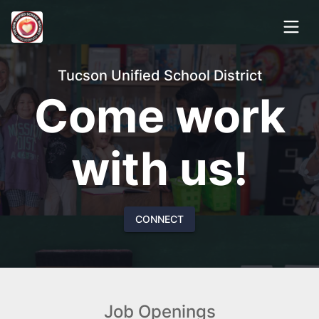
Tucson Unified School District
Come work
with us!
CONNECT
Job Openings