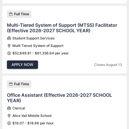
Full Time
Multi-Tiered System of Support (MTSS) Facilitator
(Effective 2026-2027 SCHOOL YEAR)
Student Support Services
Multi Tiered System of Support
$52,849.91 - $61,356.64 per year
APPLY NOW
Closes August 13
Full Time
Office Assistant (Effective 2026-2027 SCHOOL
YEAR)
Clerical
Alice Vail Middle School
$16.07 - $18.66 per hour