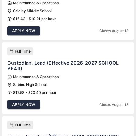
Maintenance & Operations
Gridley Middle School
$16.62 - $19.21 per hour
APPLY NOW
Closes August 18
Full Time
Custodian, Lead (Effective 2026-2027 SCHOOL
YEAR)
Maintenance & Operations
Sabino High School
$17.58 - $20.40 per hour
APPLY NOW
Closes August 18
Full Time