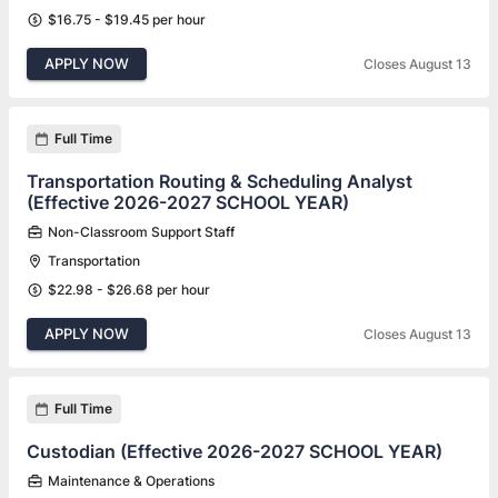
$16.75 - $19.45 per hour
APPLY NOW
Closes August 13
Full Time
Transportation Routing & Scheduling Analyst
(Effective 2026-2027 SCHOOL YEAR)
Non-Classroom Support Staff
Transportation
$22.98 - $26.68 per hour
APPLY NOW
Closes August 13
Full Time
Custodian (Effective 2026-2027 SCHOOL YEAR)
Maintenance & Operations