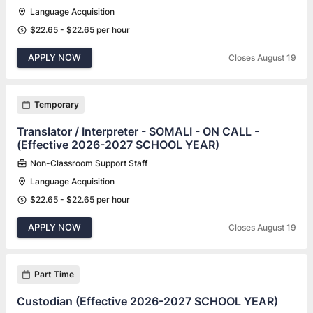
Language Acquisition
$22.65 - $22.65 per hour
APPLY NOW
Closes August 19
Temporary
Translator / Interpreter - SOMALI - ON CALL -
(Effective 2026-2027 SCHOOL YEAR)
Non-Classroom Support Staff
Language Acquisition
$22.65 - $22.65 per hour
APPLY NOW
Closes August 19
Part Time
Custodian (Effective 2026-2027 SCHOOL YEAR)