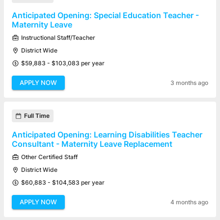
Anticipated Opening: Special Education Teacher -
Maternity Leave
Instructional Staff/Teacher
District Wide
$59,883 - $103,083 per year
APPLY NOW
3 months ago
Full Time
Anticipated Opening: Learning Disabilities Teacher
Consultant - Maternity Leave Replacement
Other Certified Staff
District Wide
$60,883 - $104,583 per year
APPLY NOW
4 months ago