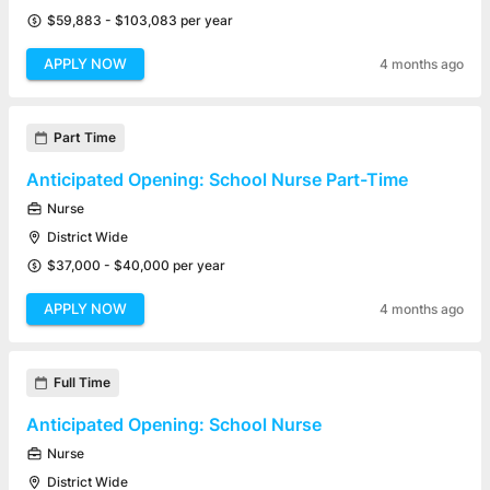
$59,883 - $103,083 per year
APPLY NOW
4 months ago
Part Time
Anticipated Opening: School Nurse Part-Time
Nurse
District Wide
$37,000 - $40,000 per year
APPLY NOW
4 months ago
Full Time
Anticipated Opening: School Nurse
Nurse
District Wide