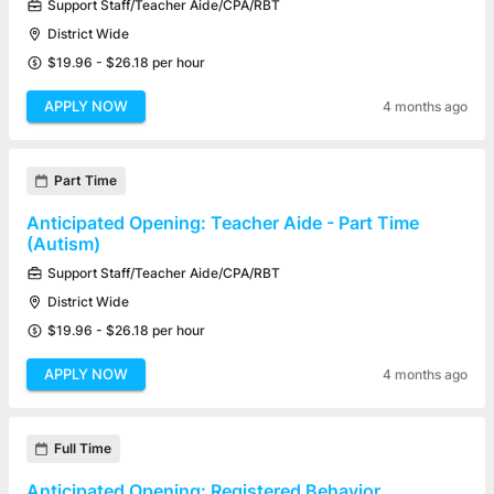
Support Staff/Teacher Aide/CPA/RBT
District Wide
$19.96 - $26.18 per hour
APPLY NOW
4 months ago
Part Time
Anticipated Opening: Teacher Aide - Part Time
(Autism)
Support Staff/Teacher Aide/CPA/RBT
District Wide
$19.96 - $26.18 per hour
APPLY NOW
4 months ago
Full Time
Anticipated Opening: Registered Behavior