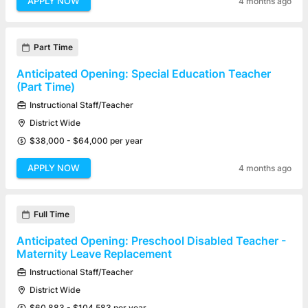
APPLY NOW
4 months ago
Part Time
Anticipated Opening: Special Education Teacher
(Part Time)
Instructional Staff/Teacher
District Wide
$38,000 - $64,000 per year
APPLY NOW
4 months ago
Full Time
Anticipated Opening: Preschool Disabled Teacher -
Maternity Leave Replacement
Instructional Staff/Teacher
District Wide
$60,883 - $104,583 per year