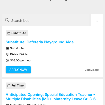
The following controls filter the job openings displayed below.
Search jobs
Found 39 job openings
Substitute
Substitute: Cafeteria Playground Aide
Substitute
District Wide
$16.00 per hour
APPLY NOW
2 days ago
Full Time
Anticipated Opening: Special Education Teacher -
Multiple Disabilities (MD) -Maternity Leave Gr. 3-6