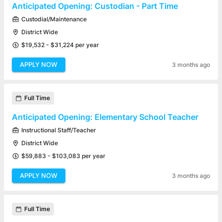
Anticipated Opening: Custodian - Part Time
Custodial/Maintenance
District Wide
$19,532 - $31,224 per year
APPLY NOW
3 months ago
Full Time
Anticipated Opening: Elementary School Teacher
Instructional Staff/Teacher
District Wide
$59,883 - $103,083 per year
APPLY NOW
3 months ago
Full Time