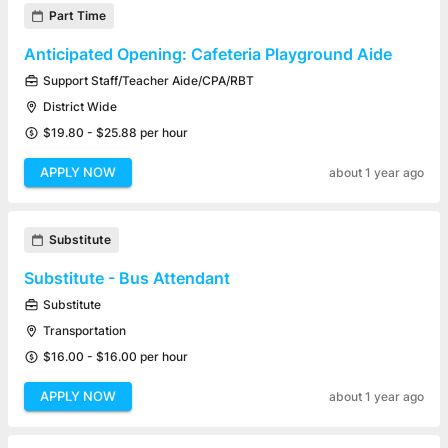
Part Time
Anticipated Opening: Cafeteria Playground Aide
Support Staff/Teacher Aide/CPA/RBT
District Wide
$19.80 - $25.88 per hour
APPLY NOW
about 1 year ago
Substitute
Substitute - Bus Attendant
Substitute
Transportation
$16.00 - $16.00 per hour
APPLY NOW
about 1 year ago