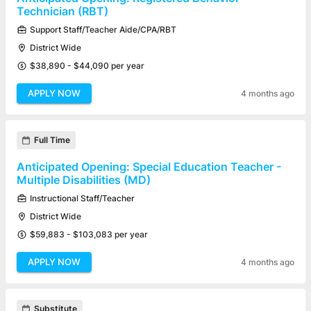
Technician (RBT)
Support Staff/Teacher Aide/CPA/RBT
District Wide
$38,890 - $44,090 per year
APPLY NOW
4 months ago
Full Time
Anticipated Opening: Special Education Teacher -
Multiple Disabilities (MD)
Instructional Staff/Teacher
District Wide
$59,883 - $103,083 per year
APPLY NOW
4 months ago
Substitute