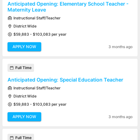
Anticipated Opening: Elementary School Teacher -
Maternity Leave
Instructional Staff/Teacher
District Wide
$59,883 - $103,083 per year
APPLY NOW
3 months ago
Full Time
Anticipated Opening: Special Education Teacher
Instructional Staff/Teacher
District Wide
$59,883 - $103,083 per year
APPLY NOW
3 months ago
Full Time