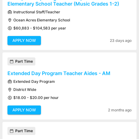
Elementary School Teacher (Music Grades 1-2)
Instructional Staff/Teacher
Ocean Acres Elementary School
$60,883 - $104,583 per year
APPLY NOW
23 days ago
Part Time
Extended Day Program Teacher Aides - AM
Extended Day Program
District Wide
$18.00 - $20.00 per hour
APPLY NOW
2 months ago
Part Time