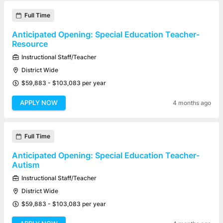
Full Time
Anticipated Opening: Special Education Teacher-
Resource
Instructional Staff/Teacher
District Wide
$59,883 - $103,083 per year
APPLY NOW
4 months ago
Full Time
Anticipated Opening: Special Education Teacher-
Autism
Instructional Staff/Teacher
District Wide
$59,883 - $103,083 per year