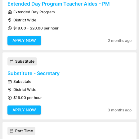
Extended Day Program Teacher Aides - PM
Extended Day Program
District Wide
$18.00 - $20.00 per hour
APPLY NOW
2 months ago
Substitute
Substitute - Secretary
Substitute
District Wide
$16.00 per hour
APPLY NOW
3 months ago
Part Time