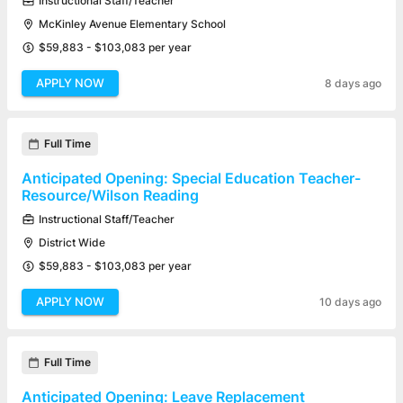
Instructional Staff/Teacher
McKinley Avenue Elementary School
$59,883 - $103,083 per year
APPLY NOW
8 days ago
Full Time
Anticipated Opening: Special Education Teacher-
Resource/Wilson Reading
Instructional Staff/Teacher
District Wide
$59,883 - $103,083 per year
APPLY NOW
10 days ago
Full Time
Anticipated Opening: Leave Replacement