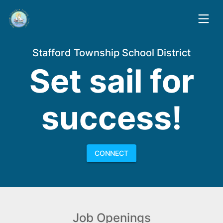
Stafford Township School District
Set sail for
success!
CONNECT
Job Openings