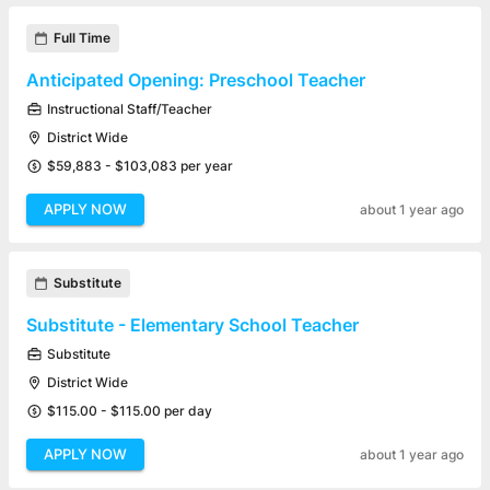
Full Time
Anticipated Opening: Preschool Teacher
Instructional Staff/Teacher
District Wide
$59,883 - $103,083 per year
APPLY NOW
about 1 year ago
Substitute
Substitute - Elementary School Teacher
Substitute
District Wide
$115.00 - $115.00 per day
APPLY NOW
about 1 year ago