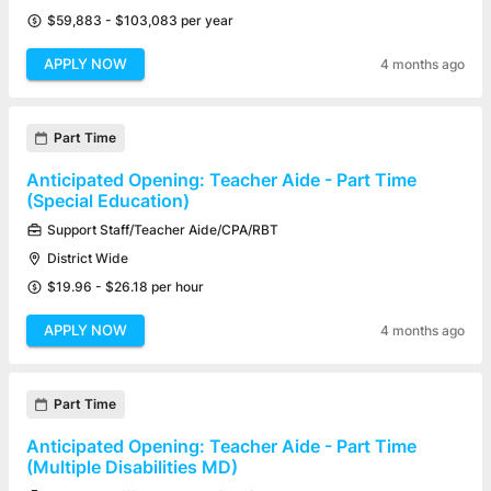
$59,883 - $103,083 per year
APPLY NOW
4 months ago
Part Time
Anticipated Opening: Teacher Aide - Part Time
(Special Education)
Support Staff/Teacher Aide/CPA/RBT
District Wide
$19.96 - $26.18 per hour
APPLY NOW
4 months ago
Part Time
Anticipated Opening: Teacher Aide - Part Time
(Multiple Disabilities MD)