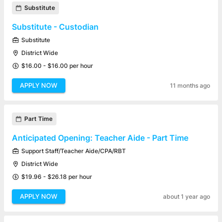
Substitute
Substitute - Custodian
Substitute
District Wide
$16.00 - $16.00 per hour
APPLY NOW
11 months ago
Part Time
Anticipated Opening: Teacher Aide - Part Time
Support Staff/Teacher Aide/CPA/RBT
District Wide
$19.96 - $26.18 per hour
APPLY NOW
about 1 year ago