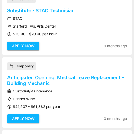
Substitute - STAC Technician
STAC
Stafford Twp. Arts Center
$20.00 - $20.00 per hour
APPLY NOW
9 months ago
Temporary
Anticipated Opening: Medical Leave Replacement -
Building Mechanic
Custodial/Maintenance
District Wide
$41,907 - $61,882 per year
APPLY NOW
10 months ago