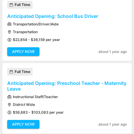
Full Time
Anticipated Opening: School Bus Driver
Transportation/Driver/Aide
Transportation
$22,854 - $36,159 per year
APPLY NOW
about 1 year ago
Full Time
Anticipated Opening: Preschool Teacher - Maternity
Leave
Instructional Staff/Teacher
District Wide
$59,883 - $103,083 per year
APPLY NOW
about 1 year ago