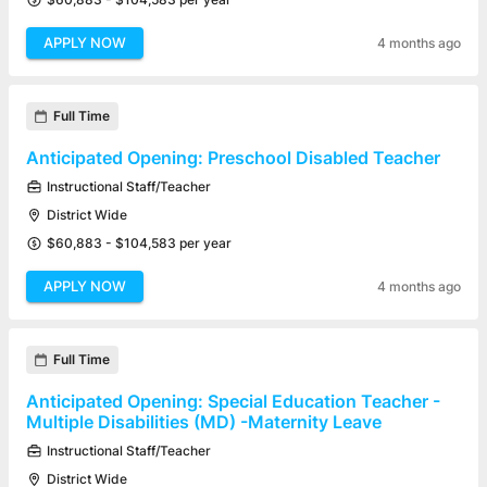
APPLY NOW
4 months ago
Full Time
Anticipated Opening: Preschool Disabled Teacher
Instructional Staff/Teacher
District Wide
$60,883 - $104,583 per year
APPLY NOW
4 months ago
Full Time
Anticipated Opening: Special Education Teacher -
Multiple Disabilities (MD) -Maternity Leave
Instructional Staff/Teacher
District Wide