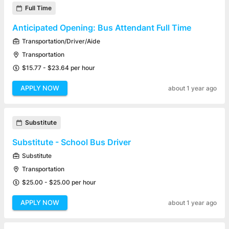
Full Time
Anticipated Opening: Bus Attendant Full Time
Transportation/Driver/Aide
Transportation
$15.77 - $23.64 per hour
APPLY NOW
about 1 year ago
Substitute
Substitute - School Bus Driver
Substitute
Transportation
$25.00 - $25.00 per hour
APPLY NOW
about 1 year ago