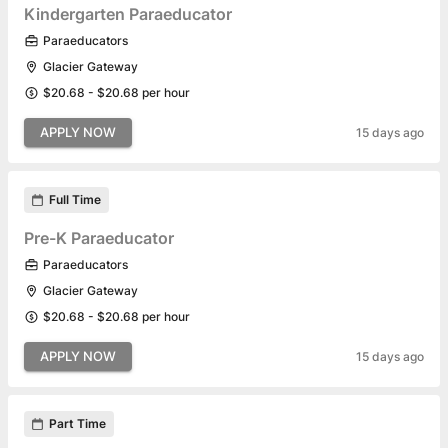
Kindergarten Paraeducator
Paraeducators
Glacier Gateway
$20.68 - $20.68 per hour
APPLY NOW
15 days ago
Full Time
Pre-K Paraeducator
Paraeducators
Glacier Gateway
$20.68 - $20.68 per hour
APPLY NOW
15 days ago
Part Time