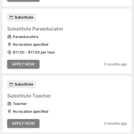
Substitute
Substitute Paraeducator
Paraeducators
No location specified
$17.00 - $17.00 per hour
APPLY NOW
3 months ago
Substitute
Substitute Teacher
Teacher
No location specified
APPLY NOW
3 months ago