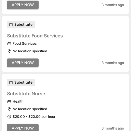
APPLY NOW
3 months ago
Substitute
Substitute Food Services
Food Services
No location specified
APPLY NOW
3 months ago
Substitute
Substitute Nurse
Health
No location specified
$20.00 - $20.00 per hour
APPLY NOW
3 months ago