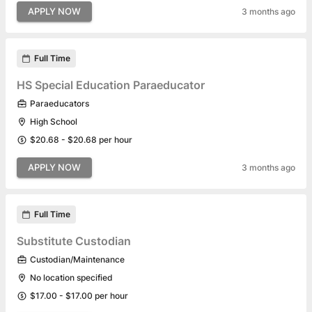
APPLY NOW
3 months ago
Full Time
HS Special Education Paraeducator
Paraeducators
High School
$20.68 - $20.68 per hour
APPLY NOW
3 months ago
Full Time
Substitute Custodian
Custodian/Maintenance
No location specified
$17.00 - $17.00 per hour