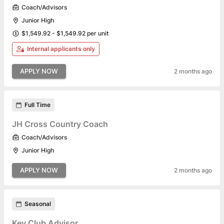
Coach/Advisors
Junior High
$1,549.92 - $1,549.92 per unit
Internal applicants only
APPLY NOW
2 months ago
Full Time
JH Cross Country Coach
Coach/Advisors
Junior High
APPLY NOW
2 months ago
Seasonal
Key Club Advisor