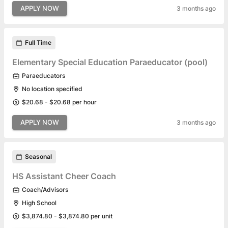
APPLY NOW
3 months ago
Full Time
Elementary Special Education Paraeducator (pool)
Paraeducators
No location specified
$20.68 - $20.68 per hour
APPLY NOW
3 months ago
Seasonal
HS Assistant Cheer Coach
Coach/Advisors
High School
$3,874.80 - $3,874.80 per unit