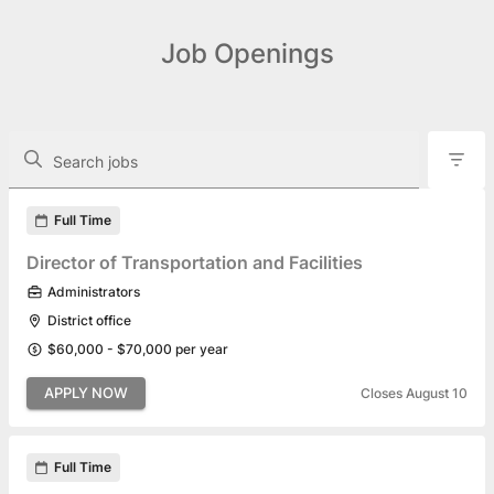
Job Openings
The following controls filter the job openings displayed below.
Search jobs
Found 22 job openings
Full Time
Director of Transportation and Facilities
Administrators
District office
$60,000 - $70,000 per year
APPLY NOW
Closes August 10
Full Time