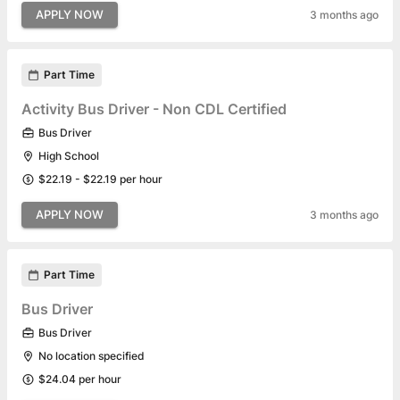
APPLY NOW
3 months ago
Part Time
Activity Bus Driver - Non CDL Certified
Bus Driver
High School
$22.19 - $22.19 per hour
APPLY NOW
3 months ago
Part Time
Bus Driver
Bus Driver
No location specified
$24.04 per hour