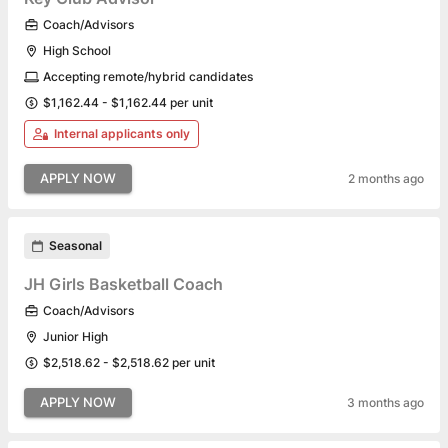
Coach/Advisors
High School
Accepting remote/hybrid candidates
$1,162.44 - $1,162.44 per unit
Internal applicants only
APPLY NOW
2 months ago
Seasonal
JH Girls Basketball Coach
Coach/Advisors
Junior High
$2,518.62 - $2,518.62 per unit
APPLY NOW
3 months ago