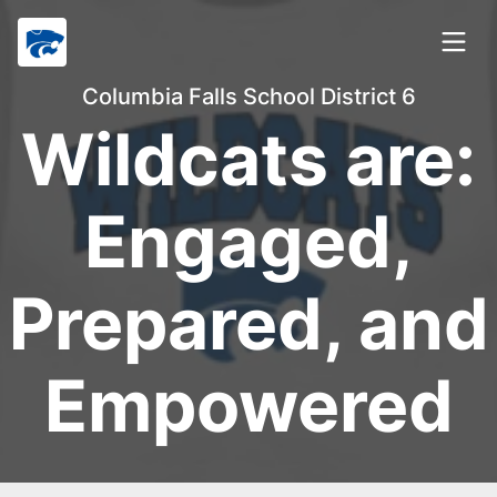
Columbia Falls School District 6
Wildcats are:
Engaged,
Prepared, and
Empowered