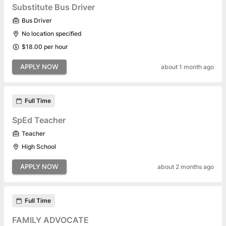
Substitute Bus Driver
Bus Driver
No location specified
$18.00 per hour
APPLY NOW
about 1 month ago
Full Time
SpEd Teacher
Teacher
High School
APPLY NOW
about 2 months ago
Full Time
FAMILY ADVOCATE