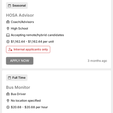
Seasonal
HOSA Advisor
Coach/Advisors
High School
Accepting remote/hybrid candidates
$1,162.44 - $1,162.44 per unit
Internal applicants only
APPLY NOW
3 months ago
Full Time
Bus Monitor
Bus Driver
No location specified
$20.68 - $20.68 per hour