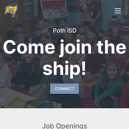
Poth ISD
Come join the
ship!
CONNECT
Job Openings