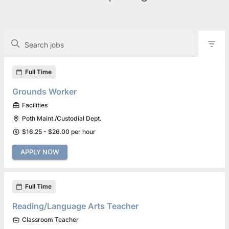
The following controls filter the job openings displayed below.
Search jobs
Found 3 job openings
Full Time
Grounds Worker
Facilities
Poth Maint./Custodial Dept.
$16.25 - $26.00 per hour
APPLY NOW
Full Time
Reading/Language Arts Teacher
Classroom Teacher