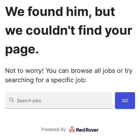
We found him, but
we couldn't find your
page.
Not to worry! You can browse all jobs or try
searching for a specific job:
GO
Search jobs
Powered By