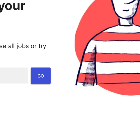
 your
 all jobs or try
:
GO