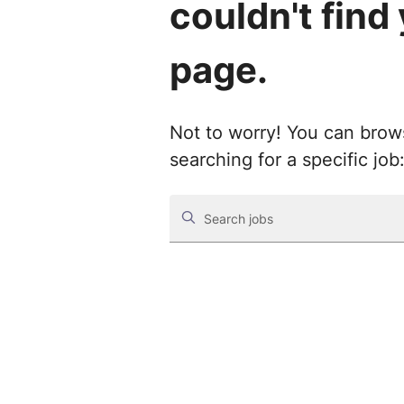
couldn't find
page.
Not to worry! You can browse
searching for a specific job
Search jobs