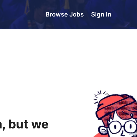
Browse Jobs
Sign In
, but we