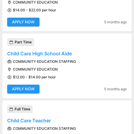
COMMUNITY EDUCATION
$14.00 - $22.00 per hour
APPLY NOW
5 months ago
Part Time
Child Care High School Aide
COMMUNITY EDUCATION STAFFING
COMMUNITY EDUCATION
$12.00 - $14.00 per hour
APPLY NOW
5 months ago
Full Time
Child Care Teacher
COMMUNITY EDUCATION STAFFING