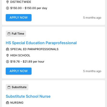
DISTRICTWIDE
$150.00 - $150.00 per day
APPLY NOW
5 months ago
Full Time
HS Special Education Paraprofessional
SPECIAL ED PARAPROFESSIONALS
HIGH SCHOOL
$19.76 - $21.89 per hour
APPLY NOW
5 months ago
Substitute
Substitute School Nurse
NURSING