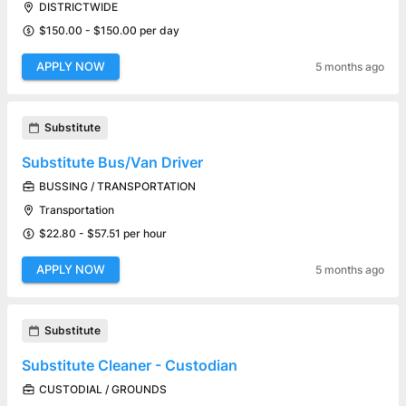
DISTRICTWIDE
$150.00 - $150.00 per day
APPLY NOW
5 months ago
Substitute
Substitute Bus/Van Driver
BUSSING / TRANSPORTATION
Transportation
$22.80 - $57.51 per hour
APPLY NOW
5 months ago
Substitute
Substitute Cleaner - Custodian
CUSTODIAL / GROUNDS