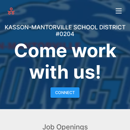
KASSON-MANTORVILLE SCHOOL DISTRICT
#0204
Come work
with us!
CONNECT
Job Openings