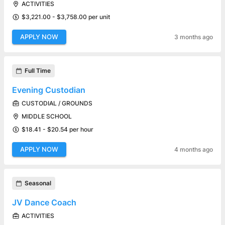
ACTIVITIES
$3,221.00 - $3,758.00 per unit
APPLY NOW
3 months ago
Full Time
Evening Custodian
CUSTODIAL / GROUNDS
MIDDLE SCHOOL
$18.41 - $20.54 per hour
APPLY NOW
4 months ago
Seasonal
JV Dance Coach
ACTIVITIES