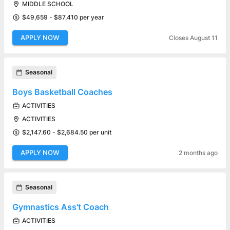
MIDDLE SCHOOL
$49,659 - $87,410 per year
APPLY NOW
Closes August 11
Seasonal
Boys Basketball Coaches
ACTIVITIES
ACTIVITIES
$2,147.60 - $2,684.50 per unit
APPLY NOW
2 months ago
Seasonal
Gymnastics Ass't Coach
ACTIVITIES