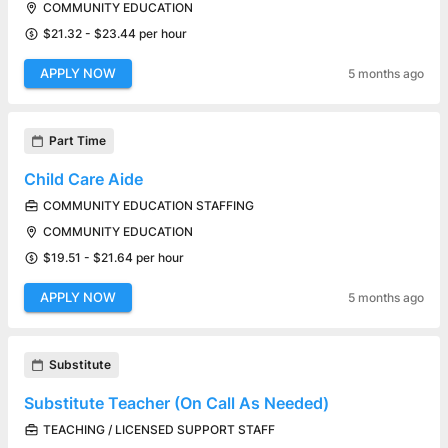
COMMUNITY EDUCATION
$21.32 - $23.44 per hour
APPLY NOW
5 months ago
Part Time
Child Care Aide
COMMUNITY EDUCATION STAFFING
COMMUNITY EDUCATION
$19.51 - $21.64 per hour
APPLY NOW
5 months ago
Substitute
Substitute Teacher (On Call As Needed)
TEACHING / LICENSED SUPPORT STAFF