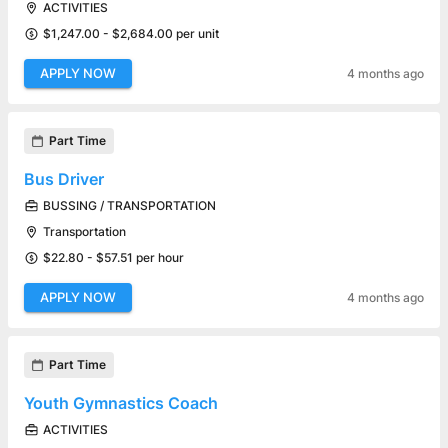
ACTIVITIES
$1,247.00 - $2,684.00 per unit
APPLY NOW
4 months ago
Part Time
Bus Driver
BUSSING / TRANSPORTATION
Transportation
$22.80 - $57.51 per hour
APPLY NOW
4 months ago
Part Time
Youth Gymnastics Coach
ACTIVITIES