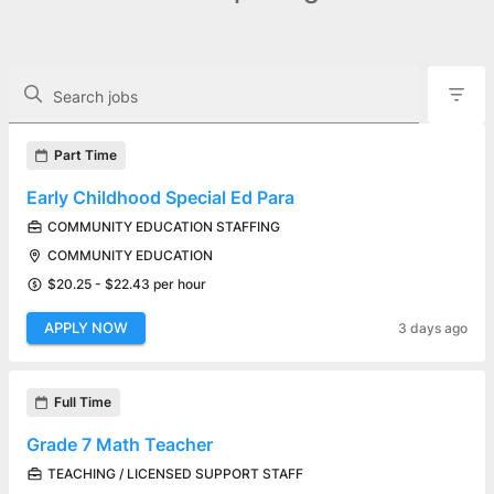
The following controls filter the job openings displayed below.
Search jobs
Found 16 job openings
Part Time
Early Childhood Special Ed Para
COMMUNITY EDUCATION STAFFING
COMMUNITY EDUCATION
$20.25 - $22.43 per hour
APPLY NOW
3 days ago
Full Time
Grade 7 Math Teacher
TEACHING / LICENSED SUPPORT STAFF