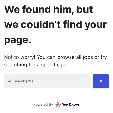
We found him, but
we couldn't find your
page.
Not to worry! You can browse all jobs or try
searching for a specific job:
GO
Search jobs
Powered By