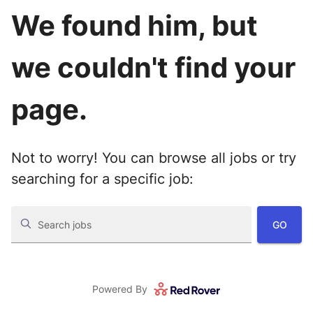
We found him, but
we couldn't find your
page.
Not to worry! You can browse all jobs or try
searching for a specific job:
GO
Search jobs
Powered By