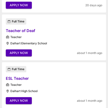
APPLY NOW
20 days ago
Full Time
Teacher of Deaf
Teacher
Dalhart Elementary School
APPLY NOW
about 1 month ago
Full Time
ESL Teacher
Teacher
Dalhart High School
APPLY NOW
about 1 month ago