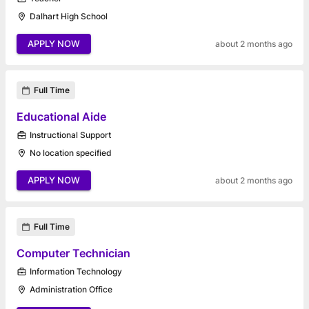
Dalhart High School
APPLY NOW
about 2 months ago
Full Time
Educational Aide
Instructional Support
No location specified
APPLY NOW
about 2 months ago
Full Time
Computer Technician
Information Technology
Administration Office