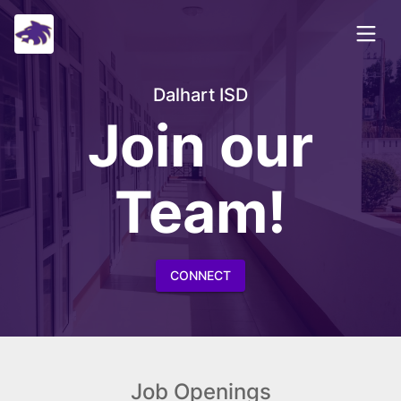
Dalhart ISD
Join our
Team!
CONNECT
Job Openings