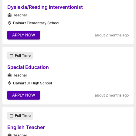
Dyslexia/Reading Interventionist
Teacher
Dalhart Elementary School
APPLY NOW
about 2 months ago
Full Time
Special Education
Teacher
Dalhart Jr High School
APPLY NOW
about 2 months ago
Full Time
English Teacher
Teacher