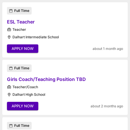
Full Time
ESL Teacher
Teacher
Dalhart Intermediate School
APPLY NOW
about 1 month ago
Full Time
Girls Coach/Teaching Position TBD
Teacher/Coach
Dalhart High School
APPLY NOW
about 2 months ago
Full Time