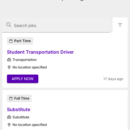
The following controls filter the job openings displayed below.
Search jobs
Found 12 job openings
Part Time
Student Transportation Driver
Transportation
No location specified
APPLY NOW
17 days ago
Full Time
Substitute
Substitute
No location specified