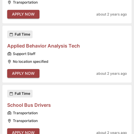
Transportation
APPLY NOW
about 2 years ago
Full Time
Applied Behavior Analysis Tech
Support Staff
No location specified
APPLY NOW
about 2 years ago
Full Time
School Bus Drivers
Transportation
Transportation
APPLY NOW
about 2 years ago