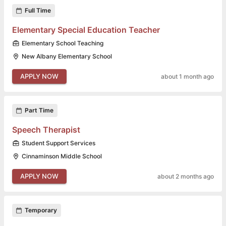
Full Time
Elementary Special Education Teacher
Elementary School Teaching
New Albany Elementary School
APPLY NOW
about 1 month ago
Part Time
Speech Therapist
Student Support Services
Cinnaminson Middle School
APPLY NOW
about 2 months ago
Temporary