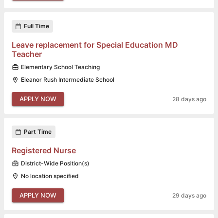
Full Time
Leave replacement for Special Education MD
Teacher
Elementary School Teaching
Eleanor Rush Intermediate School
APPLY NOW
28 days ago
Part Time
Registered Nurse
District-Wide Position(s)
No location specified
APPLY NOW
29 days ago