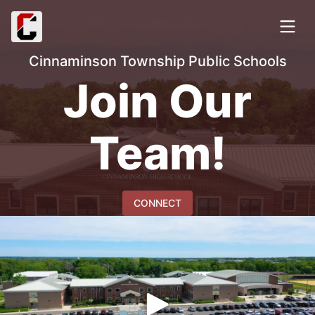
Cinnaminson Township Public Schools
Join Our
Team!
CONNECT