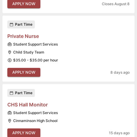
APPLY NOW
Closes August 8
Part Time
Private Nurse
Student Support Services
Child Study Team
$35.00 - $35.00 per hour
APPLY NOW
8 days ago
Part Time
CHS Hall Monitor
Student Support Services
Cinnaminson High School
APPLY NOW
15 days ago