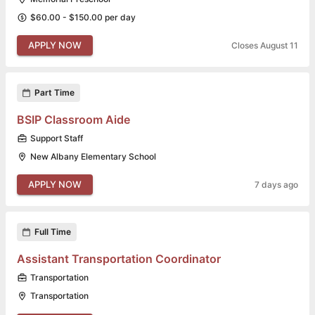
$60.00 - $150.00 per day
APPLY NOW
Closes August 11
Part Time
BSIP Classroom Aide
Support Staff
New Albany Elementary School
APPLY NOW
7 days ago
Full Time
Assistant Transportation Coordinator
Transportation
Transportation