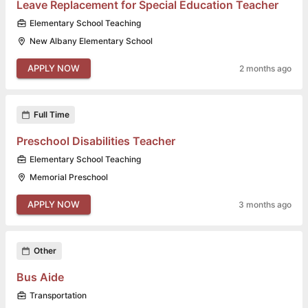
Leave Replacement for Special Education Teacher
Elementary School Teaching
New Albany Elementary School
APPLY NOW
2 months ago
Full Time
Preschool Disabilities Teacher
Elementary School Teaching
Memorial Preschool
APPLY NOW
3 months ago
Other
Bus Aide
Transportation