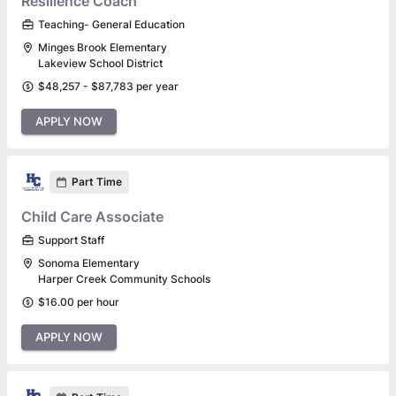
Resilience Coach
Teaching- General Education
Minges Brook Elementary
Lakeview School District
$48,257 - $87,783 per year
APPLY NOW
Part Time
Child Care Associate
Support Staff
Sonoma Elementary
Harper Creek Community Schools
$16.00 per hour
APPLY NOW