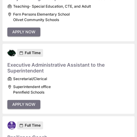
Teaching- Special Education, CTE, and Adult
Fern Persons Elementary School
Olivet Community Schools
APPLY NOW
Full Time
Executive Administrative Assistant to the
Superintendent
Secretarial/Clerical
Superintendent office
Pennfield Schools
APPLY NOW
Full Time