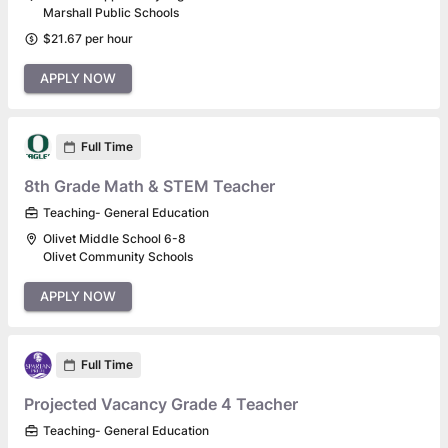
Marshall Public Schools
$21.67 per hour
APPLY NOW
Full Time
8th Grade Math & STEM Teacher
Teaching- General Education
Olivet Middle School 6-8
Olivet Community Schools
APPLY NOW
Full Time
Projected Vacancy Grade 4 Teacher
Teaching- General Education