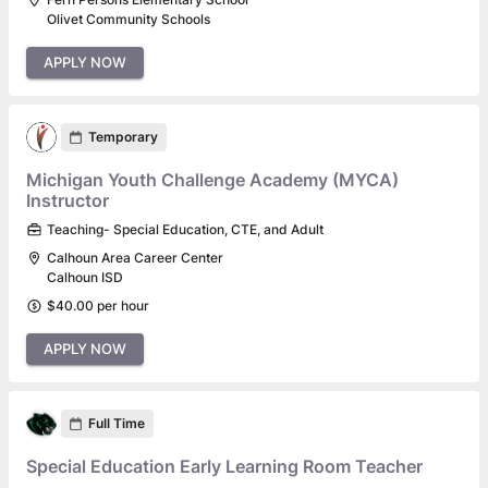
Olivet Community Schools
APPLY NOW
Temporary
Michigan Youth Challenge Academy (MYCA)
Instructor
Teaching- Special Education, CTE, and Adult
Calhoun Area Career Center
Calhoun ISD
$40.00 per hour
APPLY NOW
Full Time
Special Education Early Learning Room Teacher