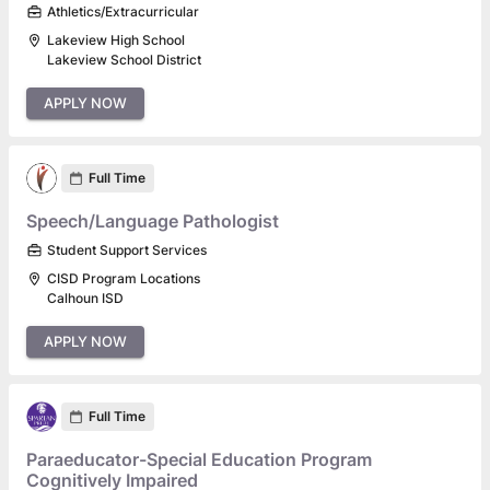
Athletics/Extracurricular
Lakeview High School
Lakeview School District
APPLY NOW
Full Time
Speech/Language Pathologist
Student Support Services
CISD Program Locations
Calhoun ISD
APPLY NOW
Full Time
Paraeducator-Special Education Program
Cognitively Impaired