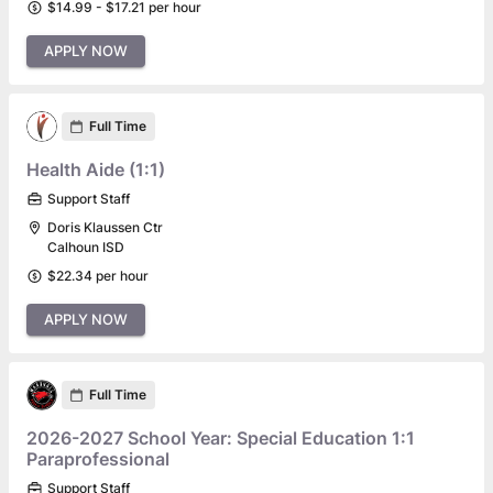
$14.99 - $17.21 per hour
APPLY NOW
Full Time
Health Aide (1:1)
Support Staff
Doris Klaussen Ctr
Calhoun ISD
$22.34 per hour
APPLY NOW
Full Time
2026-2027 School Year: Special Education 1:1
Paraprofessional
Support Staff