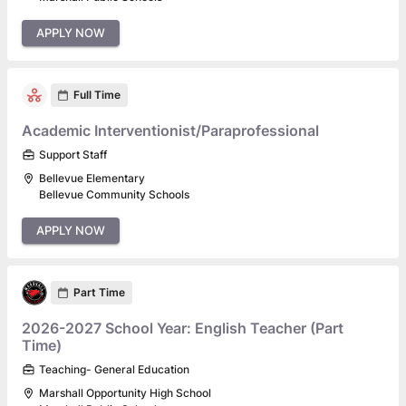
APPLY NOW
Full Time
Academic Interventionist/Paraprofessional
Support Staff
Bellevue Elementary
Bellevue Community Schools
APPLY NOW
Part Time
2026-2027 School Year: English Teacher (Part
Time)
Teaching- General Education
Marshall Opportunity High School