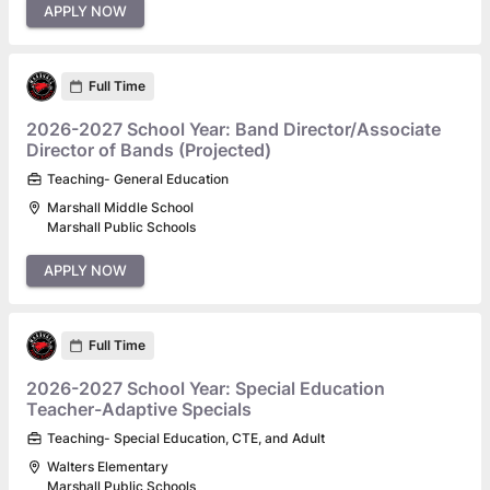
APPLY NOW
Full Time
2026-2027 School Year: Band Director/Associate
Director of Bands (Projected)
Teaching- General Education
Marshall Middle School
Marshall Public Schools
APPLY NOW
Full Time
2026-2027 School Year: Special Education
Teacher-Adaptive Specials
Teaching- Special Education, CTE, and Adult
Walters Elementary
Marshall Public Schools