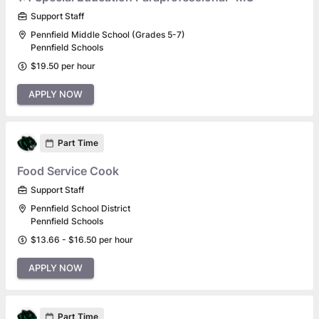
Support Staff
Pennfield Middle School (Grades 5-7)
Pennfield Schools
$19.50 per hour
APPLY NOW
Part Time
Food Service Cook
Support Staff
Pennfield School District
Pennfield Schools
$13.66 - $16.50 per hour
APPLY NOW
Part Time