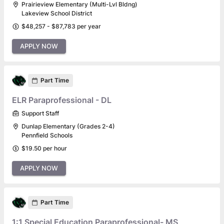
Prairieview Elementary (Multi-Lvl Bldng)
Lakeview School District
$48,257 - $87,783 per year
APPLY NOW
Part Time
ELR Paraprofessional - DL
Support Staff
Dunlap Elementary (Grades 2-4)
Pennfield Schools
$19.50 per hour
APPLY NOW
Part Time
1:1 Special Education Paraprofessional- MS