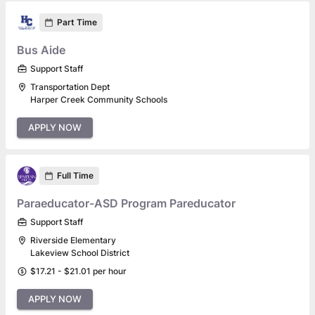
Part Time
Bus Aide
Support Staff
Transportation Dept
Harper Creek Community Schools
APPLY NOW
Full Time
Paraeducator-ASD Program Pareducator
Support Staff
Riverside Elementary
Lakeview School District
$17.21 - $21.01 per hour
APPLY NOW