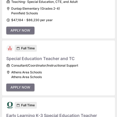
Teaching- Special Education, CTE, and Adult
Dunlap Elementary (Grades 2-4)
Pennfield Schools
$47,184 - $86,230 per year
APPLY NOW
Full Time
Special Education Teacher and TC
Consultant/Coordinator/Instructional Support
Athens Area Schools
Athens Area Schools
APPLY NOW
Full Time
Early Learning K-3 Special Education Teacher