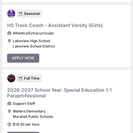
Seasonal
HS Track Coach - Assistant Varsity (Girls)
Athletics/Extracurricular
Lakeview High School
Lakeview School District
APPLY NOW
Full Time
2026-2027 School Year: Special Education 1:1
Paraprofessional
Support Staff
Walters Elementary
Marshall Public Schools
$18.50 per hour