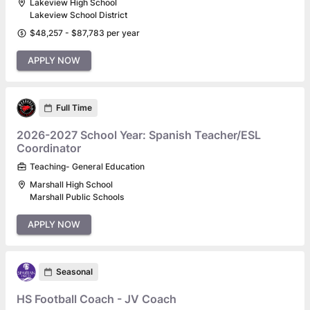
Lakeview High School
Lakeview School District
$48,257 - $87,783 per year
APPLY NOW
Full Time
2026-2027 School Year: Spanish Teacher/ESL
Coordinator
Teaching- General Education
Marshall High School
Marshall Public Schools
APPLY NOW
Seasonal
HS Football Coach - JV Coach