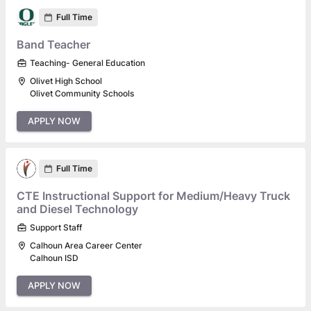
Full Time
Band Teacher
Teaching- General Education
Olivet High School
Olivet Community Schools
APPLY NOW
Full Time
CTE Instructional Support for Medium/Heavy Truck
and Diesel Technology
Support Staff
Calhoun Area Career Center
Calhoun ISD
APPLY NOW