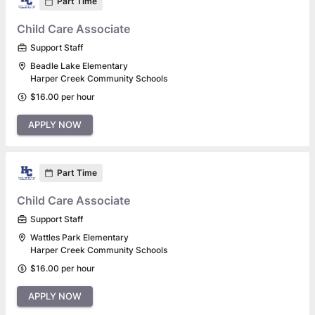
Part Time
Child Care Associate
Support Staff
Beadle Lake Elementary
Harper Creek Community Schools
$16.00 per hour
APPLY NOW
Part Time
Child Care Associate
Support Staff
Wattles Park Elementary
Harper Creek Community Schools
$16.00 per hour
APPLY NOW