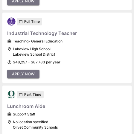
APPLY NOW
Full Time
Industrial Technology Teacher
Teaching- General Education
Lakeview High School
Lakeview School District
$48,257 - $87,783 per year
APPLY NOW
Part Time
Lunchroom Aide
Support Staff
No location specified
Olivet Community Schools