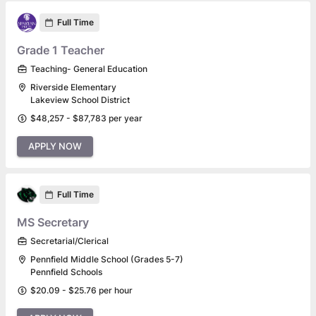
Full Time
Grade 1 Teacher
Teaching- General Education
Riverside Elementary
Lakeview School District
$48,257 - $87,783 per year
APPLY NOW
Full Time
MS Secretary
Secretarial/Clerical
Pennfield Middle School (Grades 5-7)
Pennfield Schools
$20.09 - $25.76 per hour