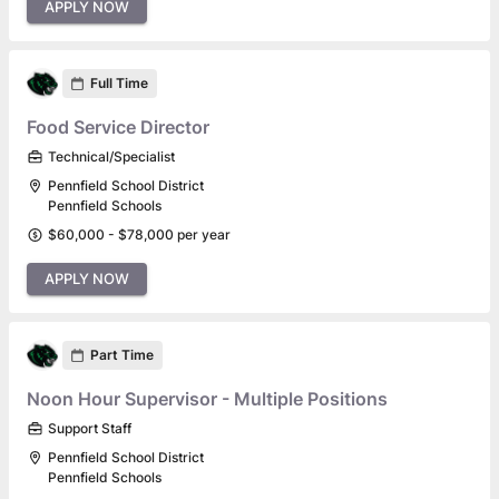
APPLY NOW
Full Time
Food Service Director
Technical/Specialist
Pennfield School District
Pennfield Schools
$60,000 - $78,000 per year
APPLY NOW
Part Time
Noon Hour Supervisor - Multiple Positions
Support Staff
Pennfield School District
Pennfield Schools