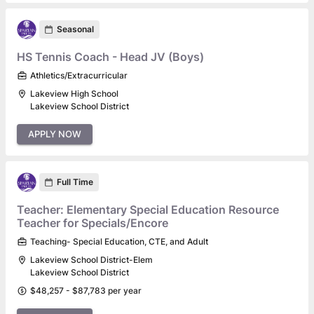
Seasonal
HS Tennis Coach - Head JV (Boys)
Athletics/Extracurricular
Lakeview High School
Lakeview School District
APPLY NOW
Full Time
Teacher: Elementary Special Education Resource
Teacher for Specials/Encore
Teaching- Special Education, CTE, and Adult
Lakeview School District-Elem
Lakeview School District
$48,257 - $87,783 per year