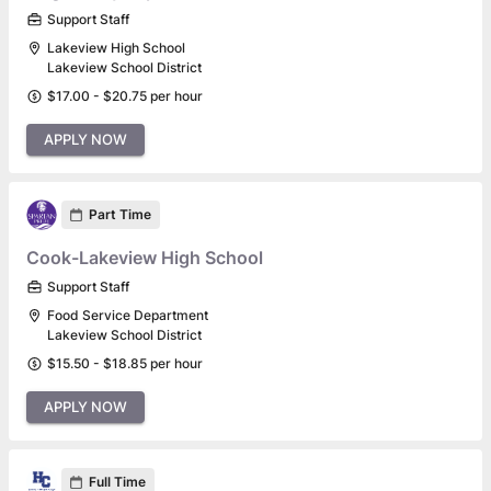
Support Staff
Lakeview High School
Lakeview School District
$17.00 - $20.75 per hour
APPLY NOW
Part Time
Cook-Lakeview High School
Support Staff
Food Service Department
Lakeview School District
$15.50 - $18.85 per hour
APPLY NOW
Full Time