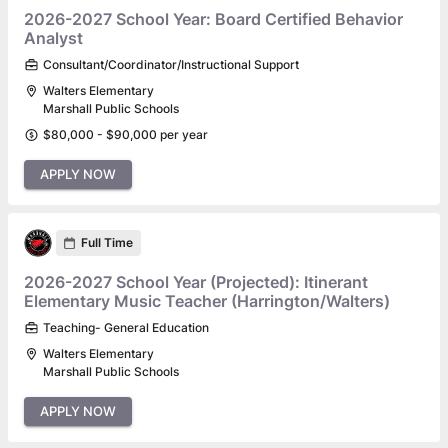
2026-2027 School Year: Board Certified Behavior
Analyst
Consultant/Coordinator/Instructional Support
Walters Elementary
Marshall Public Schools
$80,000 - $90,000 per year
APPLY NOW
Full Time
2026-2027 School Year (Projected): Itinerant
Elementary Music Teacher (Harrington/Walters)
Teaching- General Education
Walters Elementary
Marshall Public Schools
APPLY NOW