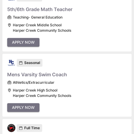
5th/6th Grade Math Teacher
Teaching- General Education
Harper Creek Middle School
Harper Creek Community Schools
APPLY NOW
Seasonal
Mens Varsity Swim Coach
Athletics/Extracurricular
Harper Creek High School
Harper Creek Community Schools
APPLY NOW
Full Time