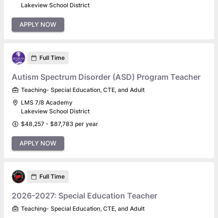
Lakeview School District
APPLY NOW
Full Time
Autism Spectrum Disorder (ASD) Program Teacher
Teaching- Special Education, CTE, and Adult
LMS 7/8 Academy
Lakeview School District
$48,257 - $87,783 per year
APPLY NOW
Full Time
2026-2027: Special Education Teacher
Teaching- Special Education, CTE, and Adult