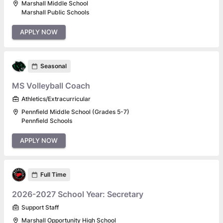
Marshall Middle School
Marshall Public Schools
APPLY NOW
Seasonal
MS Volleyball Coach
Athletics/Extracurricular
Pennfield Middle School (Grades 5-7)
Pennfield Schools
APPLY NOW
Full Time
2026-2027 School Year: Secretary
Support Staff
Marshall Opportunity High School