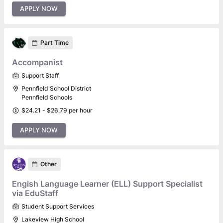
APPLY NOW
Part Time
Accompanist
Support Staff
Pennfield School District
Pennfield Schools
$24.21 - $26.79 per hour
APPLY NOW
Other
Engish Language Learner (ELL) Support Specialist
via EduStaff
Student Support Services
Lakeview High School