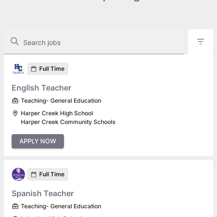
The following controls filter the job openings displayed below.
Search jobs
Found 146 job openings
Full Time
English Teacher
Teaching- General Education
Harper Creek High School
Harper Creek Community Schools
APPLY NOW
Full Time
Spanish Teacher
Teaching- General Education