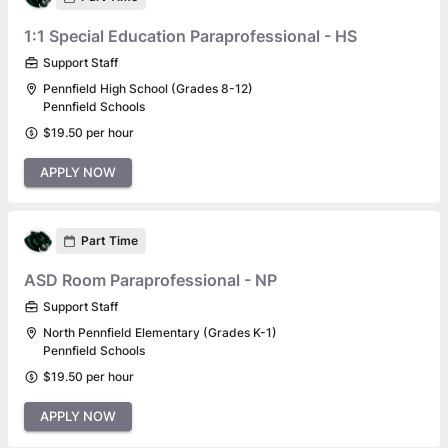
1:1 Special Education Paraprofessional - HS
Support Staff
Pennfield High School (Grades 8-12)
Pennfield Schools
$19.50 per hour
APPLY NOW
Part Time
ASD Room Paraprofessional - NP
Support Staff
North Pennfield Elementary (Grades K-1)
Pennfield Schools
$19.50 per hour
APPLY NOW