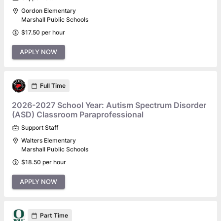
Gordon Elementary
Marshall Public Schools
$17.50 per hour
APPLY NOW
Full Time
2026-2027 School Year: Autism Spectrum Disorder
(ASD) Classroom Paraprofessional
Support Staff
Walters Elementary
Marshall Public Schools
$18.50 per hour
APPLY NOW
Part Time