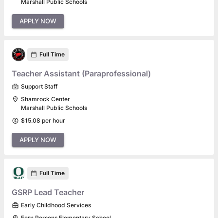
Marshall Public Schools
APPLY NOW
Full Time
Teacher Assistant (Paraprofessional)
Support Staff
Shamrock Center
Marshall Public Schools
$15.08 per hour
APPLY NOW
Full Time
GSRP Lead Teacher
Early Childhood Services
Fern Persons Elementary School