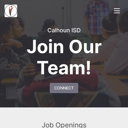
Calhoun ISD
Join Our
Team!
CONNECT
Job Openings