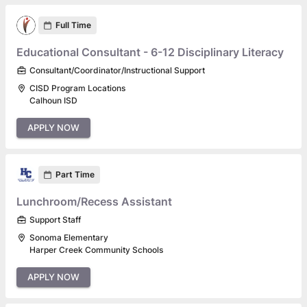
Full Time
Educational Consultant - 6-12 Disciplinary Literacy
Consultant/Coordinator/Instructional Support
CISD Program Locations
Calhoun ISD
APPLY NOW
Part Time
Lunchroom/Recess Assistant
Support Staff
Sonoma Elementary
Harper Creek Community Schools
APPLY NOW