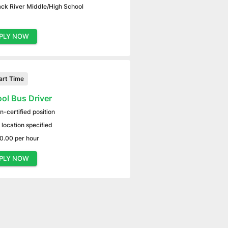
ack River Middle/High School
PLY NOW
art Time
ol Bus Driver
n-certified position
 location specified
0.00 per hour
PLY NOW