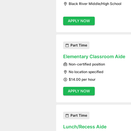
Black River Middle/High School
APPLY NOW
Part Time
Elementary Classroom Aide
Non-certified position
No location specified
$14.00 per hour
APPLY NOW
Part Time
Lunch/Recess Aide