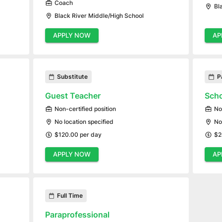
Coach
Bl
Black River Middle/High School
APPLY NOW
AP
Substitute
P
Guest Teacher
Scho
Non-certified position
No
No location specified
No
$120.00 per day
$2
APPLY NOW
AP
Full Time
Paraprofessional