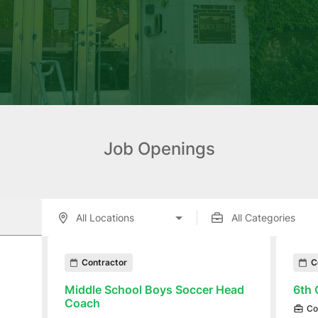
Job Openings
enings displayed below.
Contractor
C
Middle School Boys Soccer Head
6th 
Coach
Co