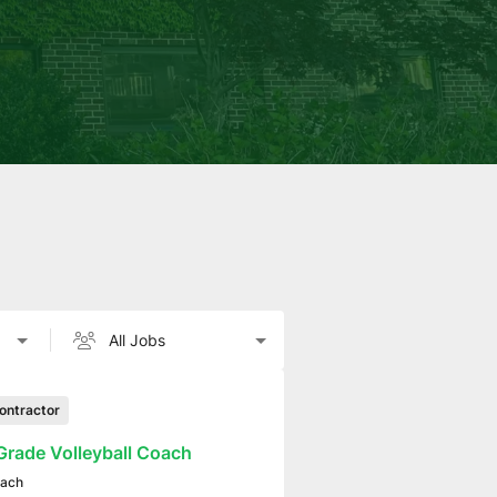
ontractor
Grade Volleyball Coach
ach