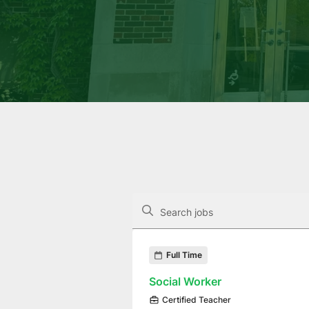
The following controls filter the job op
Search jobs
Found 8 job openings
Full Time
Social Worker
Certified Teacher