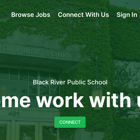
Browse Jobs
Connect With Us
Sign In
Black River Public School
me work with 
CONNECT