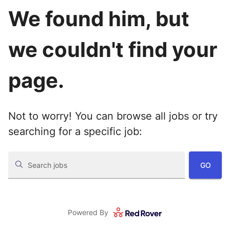
We found him, but
we couldn't find your
page.
Not to worry! You can browse all jobs or try
searching for a specific job:
GO
Search jobs
Powered By