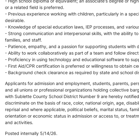
- High school diploma or equivalent; an associate's degree or highe
or a related field is preferred.
- Previous experience working with children, particularly in a specia
desirable.
- Knowledge of special education laws, IEP processes, and various d
- Strong communication and interpersonal skills, with the ability to
families, and staff.
- Patience, empathy, and a passion for supporting students with d
- Ability to work collaboratively as part of a team and follow direc
- Proficiency in using technology and educational software to supp
- First Aid/CPR certification is preferred or willingness to obtain cer
- Background check clearance as required by state and school dist
Applicants for admission and employment, students, parents, perso
and all unions or professional organizations holding collective bar
with Sublette County School District Number 9 are hereby notified 
discriminate on the basis of race, color, national origin, age, disabili
reprisal and where applicable, political beliefs, marital status, famil
orientation or economic status in admission or access to, or treat
and activities. 
Posted internally 5/14/26.