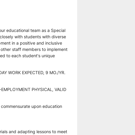
ur educational team as a Special 
 closely with students with diverse 
ent in a positive and inclusive 
d other staff members to implement 
red to each student's unique 
DAY WORK EXPECTED, 9 MO./YR. 
EMPLOYMENT PHYSICAL, VALID 
t commensurate upon education 
rials and adapting lessons to meet 