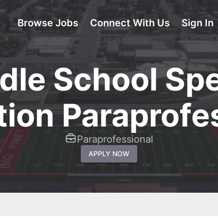
Browse Jobs
Connect With Us
Sign In
dle School Spe
ion Paraprofe
Paraprofessional
APPLY NOW