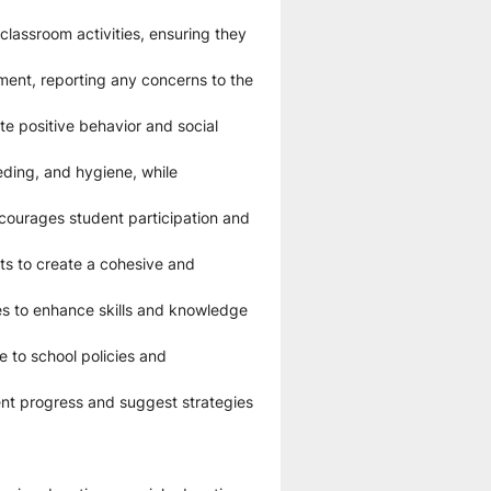
lassroom activities, ensuring they 
ent, reporting any concerns to the 
e positive behavior and social 
eding, and hygiene, while 
courages student participation and 
ts to create a cohesive and 
es to enhance skills and knowledge 
 to school policies and 
nt progress and suggest strategies 