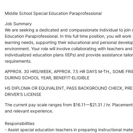
Middle School Special Education Paraprofessional
Job Summary
We are seeking a dedicated and compassionate individual to join o
Education Paraprofessional. In this full time position, you will work
learning needs, supporting their educational and personal developm
environment. Your role will involve collaborating with teachers an
individualized education plans (IEPs) and provide assistance tailo
requirements. 
APPROX. 30 HRS/WEEK, APPROX. 7.5 HR DAYS M-TH., SOME FRI
DURING SCHOOL YEAR, BENEFIT-ELIGIBLE
HS DIPLOMA OR EQUIVALENT, PASS BACKGROUND CHECK, PRE-
DRIVER’S LICENSE
The current pay scale ranges from $16.11—$21.31 / hr. Placemen
and relevant experience.
Responsibilities
- Assist special education teachers in preparing instructional mate