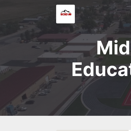
Mid
Educat