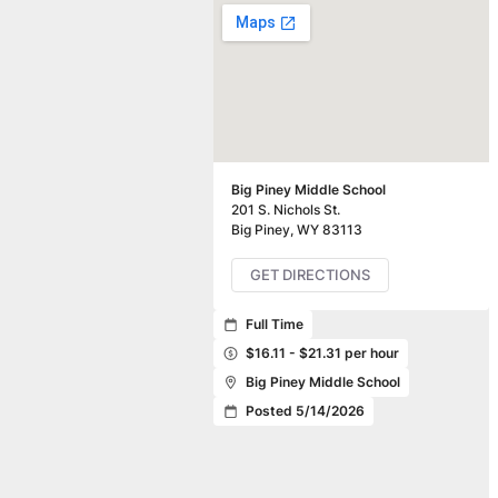
Big Piney Middle School
201 S. Nichols St.
Big Piney
,
WY
83113
GET DIRECTIONS
Full Time
$16.11 - $21.31 per hour
Big Piney Middle School
Posted 5/14/2026