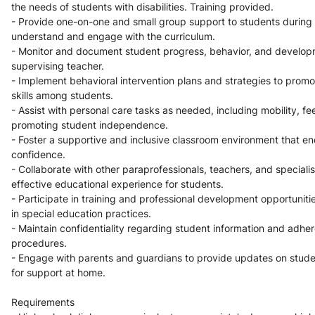
the needs of students with disabilities. Training provided.
- Provide one-on-one and small group support to students during c
understand and engage with the curriculum.
- Monitor and document student progress, behavior, and developm
supervising teacher.
- Implement behavioral intervention plans and strategies to promot
skills among students.
- Assist with personal care tasks as needed, including mobility, fe
promoting student independence.
- Foster a supportive and inclusive classroom environment that en
confidence.
- Collaborate with other paraprofessionals, teachers, and specialis
effective educational experience for students.
- Participate in training and professional development opportuniti
in special education practices.
- Maintain confidentiality regarding student information and adhere
procedures.
- Engage with parents and guardians to provide updates on stude
for support at home.
Requirements