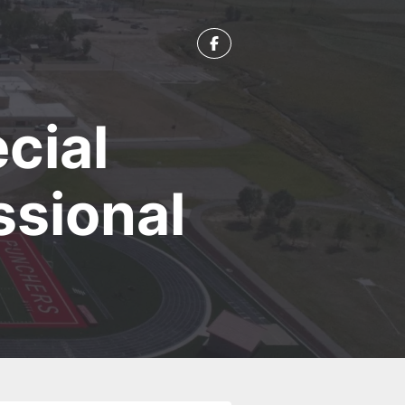
cial
ssional