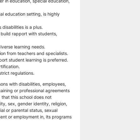
r in education, special education, 
l education setting, is highly 
isabilities is a plus.
 build rapport with students, 
iverse learning needs.
tion from teachers and specialists.
ort student learning is preferred.
tification.
rict regulations.
ns with disabilities, employees, 
gaining or professional agreements 
that this school does not 
ty, sex, gender identity, religion, 
ial or parental status, sexual 
ment or employment in, its programs 