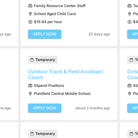
Family Resource Center Staff
Te
School Aged Child Care
Pl
$16.94 per hour
$4
APPLY NOW
AP
ys ago
23 days ago
Temporary
T
Outdoor Track & Field Assistant
Girl
Coach
Coa
Stipend Positions
St
Plainfield Central Middle School
Pl
APPLY NOW
AP
hs ago
about 2 months ago
Temporary
T