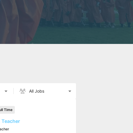
ull Time
 Teacher
acher