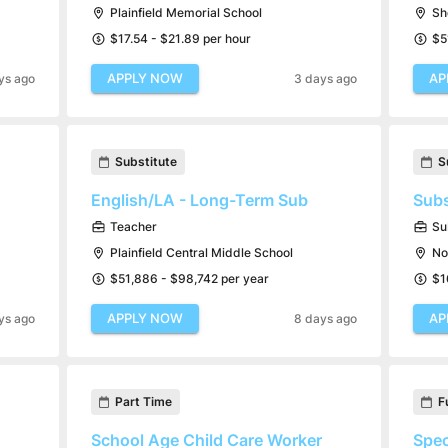
Plainfield Memorial School
Sh
$17.54 - $21.89 per hour
$5
APPLY NOW
AP
ys ago
3 days ago
Substitute
S
English/LA - Long-Term Sub
Subs
Teacher
Su
Plainfield Central Middle School
No
$51,886 - $98,742 per year
$1
APPLY NOW
AP
ys ago
8 days ago
Part Time
F
School Age Child Care Worker
Spec