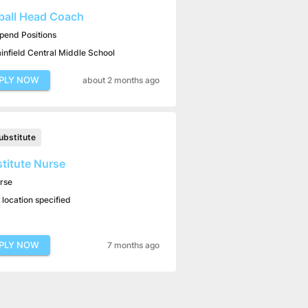
ball Head Coach
ipend Positions
ainfield Central Middle School
PLY NOW
about 2 months ago
ubstitute
titute Nurse
rse
 location specified
PLY NOW
7 months ago