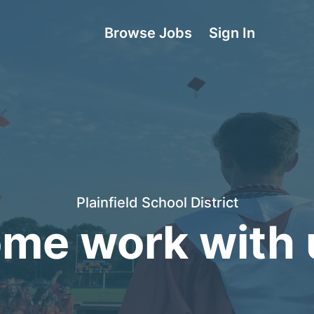
Browse Jobs
Sign In
Plainfield School District
me work with 