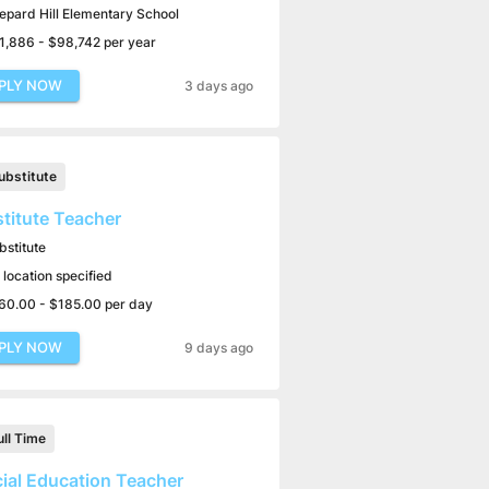
epard Hill Elementary School
1,886 - $98,742 per year
PLY NOW
3 days ago
ubstitute
titute Teacher
bstitute
 location specified
60.00 - $185.00 per day
PLY NOW
9 days ago
ull Time
ial Education Teacher