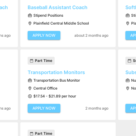
oach
Baseball Assistant Coach
Soft
Stipend Positions
St
Plainfield Central Middle School
Pl
APPLY NOW
AP
hs ago
about 2 months ago
Part Time
S
Transportation Monitors
Subs
Transportation Bus Monitor
Nu
Central Office
No
$17.54 - $21.89 per hour
APPLY NOW
AP
hs ago
2 months ago
Part Time