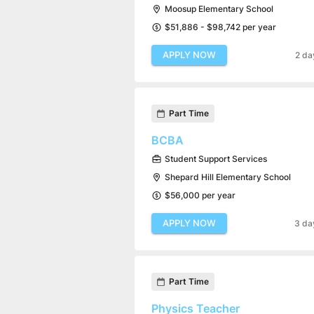
Moosup Elementary School
$51,886 - $98,742 per year
APPLY NOW
2 da
Part Time
BCBA
Student Support Services
Shepard Hill Elementary School
$56,000 per year
APPLY NOW
3 da
Part Time
Physics Teacher