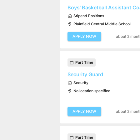
Boys' Basketball Assistant C
Stipend Positions
Plainfield Central Middle School
APPLY NOW
about 2 mont
Part Time
Security Guard
Security
No location specified
APPLY NOW
about 2 mont
Part Time