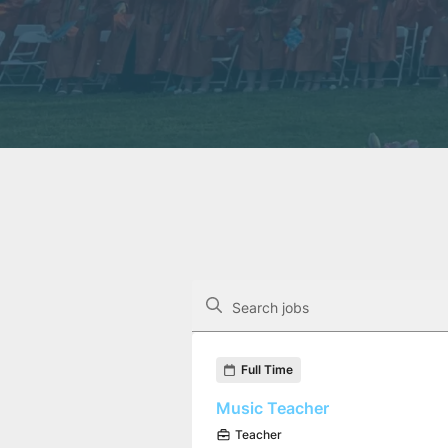
The following controls filter the job op
Search jobs
Found 20 job openings
Full Time
Music Teacher
Teacher