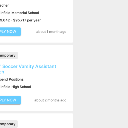
acher
ainfield Memorial School
9,042 - $95,717 per year
PLY NOW
about 1 month ago
emporary
s' Soccer Varsity Assistant
ch
ipend Positions
ainfield High School
PLY NOW
about 2 months ago
emporary