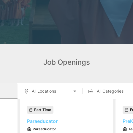
Job Openings
enings displayed below.
Part Time
F
Paraeducator
PreK
Paraeducator
Te