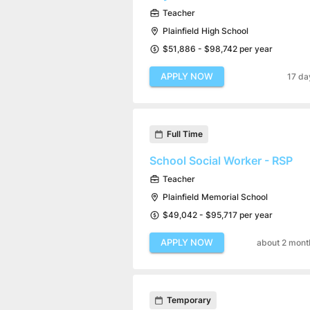
Teacher
Plainfield High School
$51,886 - $98,742 per year
APPLY NOW
17 da
Full Time
School Social Worker - RSP
Teacher
Plainfield Memorial School
$49,042 - $95,717 per year
APPLY NOW
about 2 mont
Temporary