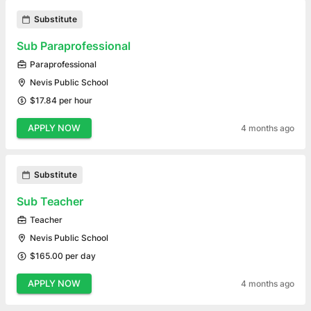
Substitute
Sub Paraprofessional
Paraprofessional
Nevis Public School
$17.84 per hour
APPLY NOW
4 months ago
Substitute
Sub Teacher
Teacher
Nevis Public School
$165.00 per day
APPLY NOW
4 months ago