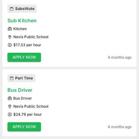
Substitute
Sub Kitchen
Kitchen
Nevis Public School
$17.33 per hour
APPLY NOW
4 months ago
Part Time
Bus Driver
Bus Driver
Nevis Public School
$24.79 per hour
APPLY NOW
4 months ago