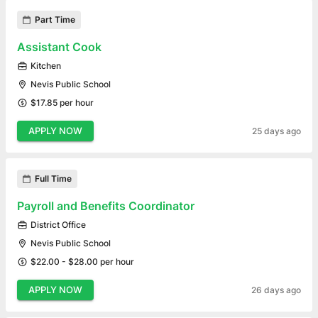
Part Time
Assistant Cook
Kitchen
Nevis Public School
$17.85 per hour
APPLY NOW
25 days ago
Full Time
Payroll and Benefits Coordinator
District Office
Nevis Public School
$22.00 - $28.00 per hour
APPLY NOW
26 days ago