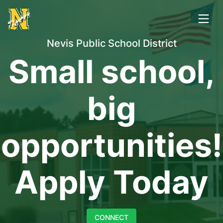
Nevis Public School District
Small school,
big
opportunities!
Apply Today
CONNECT