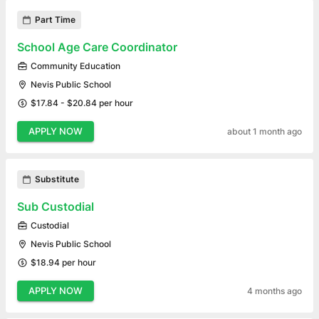
Part Time
School Age Care Coordinator
Community Education
Nevis Public School
$17.84 - $20.84 per hour
APPLY NOW
about 1 month ago
Substitute
Sub Custodial
Custodial
Nevis Public School
$18.94 per hour
APPLY NOW
4 months ago