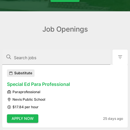
Job Openings
The following controls filter the job openings displayed below.
Search jobs
Found 9 job openings
Substitute
Special Ed Para Professional
Paraprofessional
Nevis Public School
$17.84 per hour
APPLY NOW
25 days ago