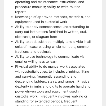
operating and maintenance instructions, and 
procedure manuals; ability to write routine 
reports
Knowledge of approved methods, materials, and 
equipment used in custodial work 
Ability to apply commonsense understanding to 
carry out instructions furnished in written, oral, 
electronic, or diagram form
Ability to add, subtract, multiply, and divide in all 
units of measure, using whole numbers, common 
fractions, and decimals
Ability to use technology to communicate via 
email or willingness to learn
Physical ability to do manual work associated 
with custodial duties, to include: climbing, lifting 
and carrying, frequently ascending and 
descending ladders, stairs, and ramps.  Physical 
dexterity in limbs and digits to operate hand and 
power-driven tools and equipment used in 
custodial work.  Frequently involves walking or 
standing for extended periods, frequent 