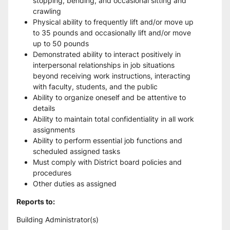
stopping, bending, and occasional sitting and 
crawling
Physical ability to frequently lift and/or move up 
to 35 pounds and occasionally lift and/or move 
up to 50 pounds
Demonstrated ability to interact positively in 
interpersonal relationships in job situations 
beyond receiving work instructions, interacting 
with faculty, students, and the public
Ability to organize oneself and be attentive to 
details
Ability to maintain total confidentiality in all work 
assignments
Ability to perform essential job functions and 
scheduled assigned tasks
Must comply with District board policies and 
procedures
Other duties as assigned
Reports to:
Building Administrator(s)