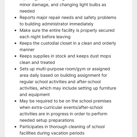
minor damage, and changing light bulbs as 
needed
Reports major repair needs and safety problems 
to building administrator immediately
Make sure the entire facility is properly secured 
each night before leaving
Keeps the custodial closet in a clean and orderly 
manner
Keeps supplies in stock and keeps dust mops 
clean and treated
Sets up multi-purpose room/gym or assigned 
area daily based on building assignment for 
regular school activities and after-school 
activities, which may include setting up furniture 
and equipment
May be required to be on the school premises 
when extra-curricular events/after-school 
activities are in progress in order to perform 
needed setup preparations
Participates in thorough cleaning of school 
facilities during vacation periods