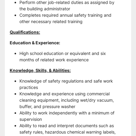
Perform other job-related duties as assigned by 
the building administrator
Completes required annual safety training and 
other necessary related training
Qualifications:
Education & Experience:
High school education or equivalent and six 
months of related work experience
Knowledge, Skills, & Abilities:
Knowledge of safety regulations and safe work 
practices
Knowledge and experience using commercial 
cleaning equipment, including wet/dry vacuum, 
buffer, and pressure washer
Ability to work independently with a minimum of 
supervision
Ability to read and interpret documents such as 
safety rules, hazardous chemical warning labels, 