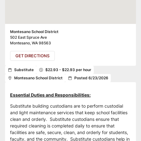
Montesano School District
502 East Spruce Ave
Montesano
,
WA
98563
GET DIRECTIONS
Substitute
$22.93 - $22.93 per hour
Montesano School District
Posted 6/23/2026
Essential Duties and Responsibilities:
Substitute building custodians are to perform custodial 
and light maintenance services that keep school facilities 
clean and orderly.  Substitute custodians ensure that 
required cleaning is completed daily to ensure that 
facilities are safe, secure, clean, and orderly for students, 
faculty, and the community.  Substitute custodians help in 