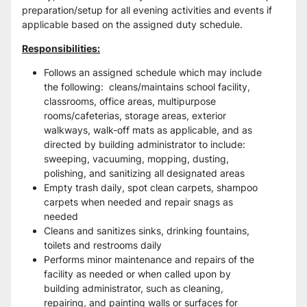
preparation/setup for all evening activities and events if 
applicable based on the assigned duty schedule.  
Responsibilities:
Follows an assigned schedule which may include 
the following:  cleans/maintains school facility, 
classrooms, office areas, multipurpose 
rooms/cafeterias, storage areas, exterior 
walkways, walk-off mats as applicable, and as 
directed by building administrator to include: 
sweeping, vacuuming, mopping, dusting, 
polishing, and sanitizing all designated areas
Empty trash daily, spot clean carpets, shampoo 
carpets when needed and repair snags as 
needed
Cleans and sanitizes sinks, drinking fountains, 
toilets and restrooms daily
Performs minor maintenance and repairs of the 
facility as needed or when called upon by 
building administrator, such as cleaning, 
repairing, and painting walls or surfaces for 