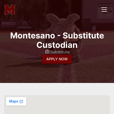
Montesano - Substitute
Custodian
Substitute
APPLY NOW