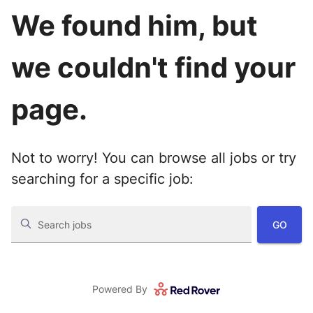
We found him, but
we couldn't find your
page.
Not to worry! You can browse all jobs or try
searching for a specific job:
GO
Search jobs
Powered By