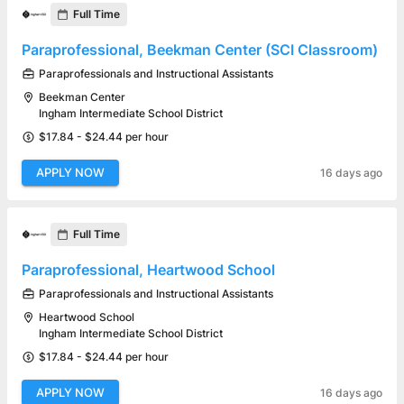
Full Time
Paraprofessional, Beekman Center (SCI Classroom)
Paraprofessionals and Instructional Assistants
Beekman Center
Ingham Intermediate School District
$17.84 - $24.44 per hour
APPLY NOW
16 days ago
Full Time
Paraprofessional, Heartwood School
Paraprofessionals and Instructional Assistants
Heartwood School
Ingham Intermediate School District
$17.84 - $24.44 per hour
APPLY NOW
16 days ago