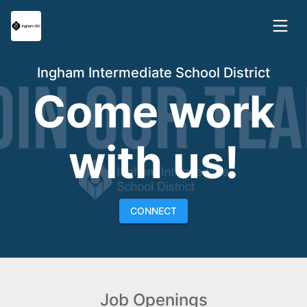
Ingham Intermediate School District
Come work
with us!
CONNECT
Job Openings