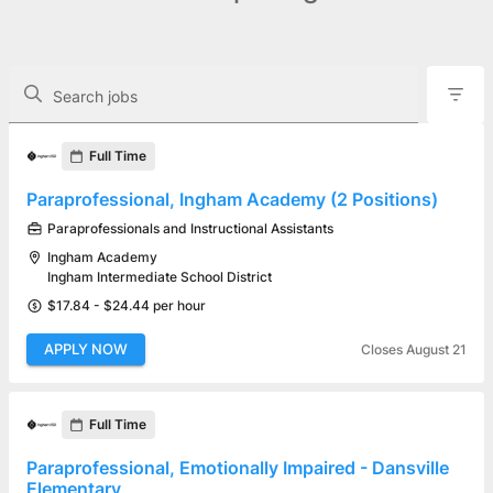
The following controls filter the job openings displayed below.
Search jobs
Found 5 job openings
Full Time
Paraprofessional, Ingham Academy (2 Positions)
Paraprofessionals and Instructional Assistants
Ingham Academy
Ingham Intermediate School District
$17.84 - $24.44 per hour
APPLY NOW
Closes August 21
Full Time
Paraprofessional, Emotionally Impaired - Dansville
Elementary