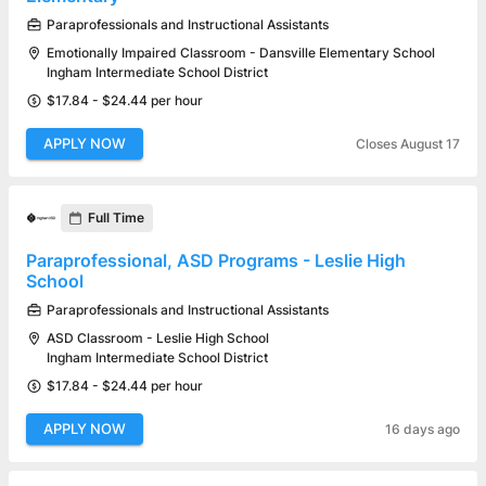
Paraprofessionals and Instructional Assistants
Emotionally Impaired Classroom - Dansville Elementary School
Ingham Intermediate School District
$17.84 - $24.44 per hour
APPLY NOW
Closes August 17
Full Time
Paraprofessional, ASD Programs - Leslie High
School
Paraprofessionals and Instructional Assistants
ASD Classroom - Leslie High School
Ingham Intermediate School District
$17.84 - $24.44 per hour
APPLY NOW
16 days ago