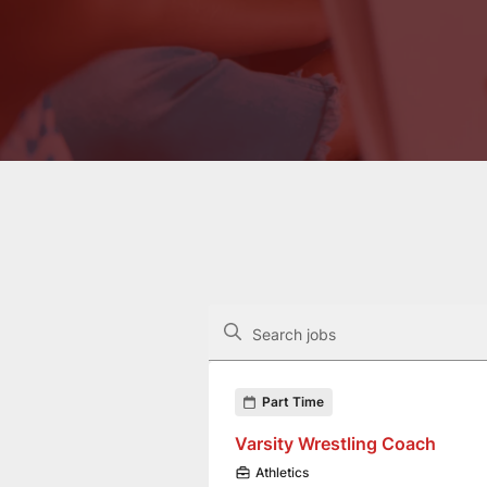
The following controls filter the job op
Search jobs
Found 3 job openings
Part Time
Varsity Wrestling Coach
Athletics