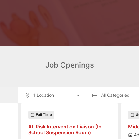
Job Openings
enings displayed below.
Full Time
S
At-Risk Intervention Liaison (In
Midd
School Suspension Room)
At