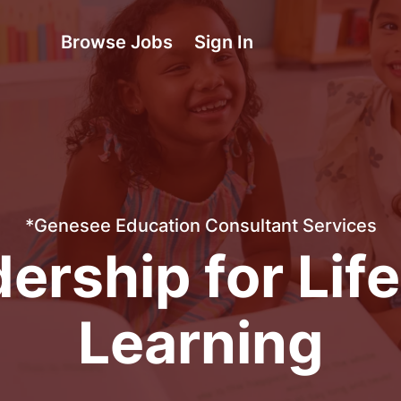
Browse Jobs
Sign In
*Genesee Education Consultant Services
ership for Lif
Learning