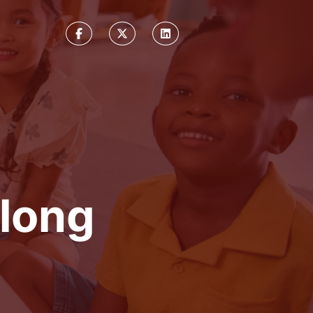
elong