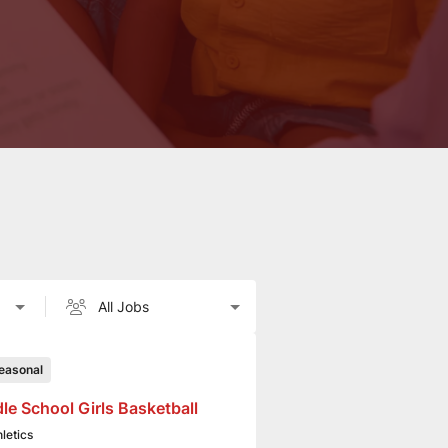
easonal
le School Girls Basketball
hletics