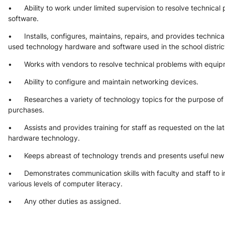
•      Ability to work under limited supervision to resolve technica
software.
•      Installs, configures, maintains, repairs, and provides techni
used technology hardware and software used in the school distric
•      Works with vendors to resolve technical problems with equi
•      Ability to configure and maintain networking devices.
•      Researches a variety of technology topics for the purpose 
purchases.
•      Assists and provides training for staff as requested on the la
hardware technology.
•      Keeps abreast of technology trends and presents useful new 
•      Demonstrates communication skills with faculty and staff to
various levels of computer literacy.
•      Any other duties as assigned.