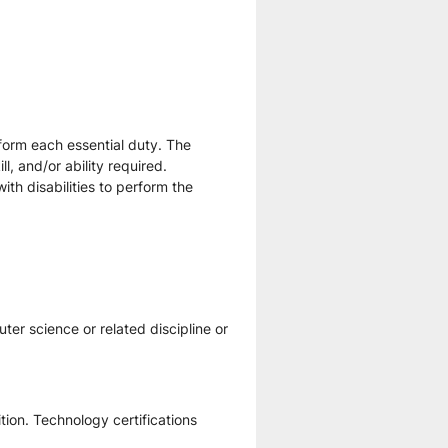
form each essential duty. The 
, and/or ability required. 
 disabilities to perform the 
er science or related discipline or 
tion. Technology certifications 