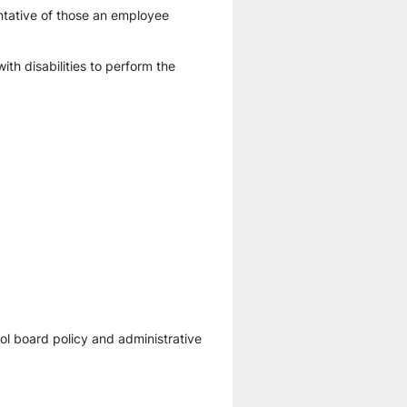
tative of those an employee 
 disabilities to perform the 
l board policy and administrative 