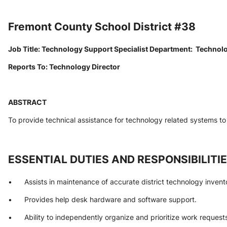
Fremont County School District #38
Job Title: Technology Support Specialist Department:  Technol
Reports To: Technology Director
ABSTRACT
To provide technical assistance for technology related systems to 
ESSENTIAL DUTIES AND RESPONSIBILITI
•      Assists in maintenance of accurate district technology invent
•      Provides help desk hardware and software support.
•      Ability to independently organize and prioritize work request