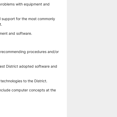
l problems with equipment and 
cal support for the most commonly 
t.
pment and software.
of recommending procedures and/or 
test District adopted software and 
technologies to the District.
 include computer concepts at the 