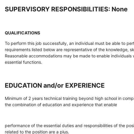
SUPERVISORY RESPONSIBILITIES: None
QUALIFICATIONS
To perform this job successfully, an individual must be able to per
requirements listed below are representative of the knowledge, skill
Reasonable accommodations may be made to enable individuals with
essential functions.
EDUCATION and/or EXPERIENCE
Minimum of 2 years technical training beyond high school in comput
the combination of education and experience that enable
performance of the essential duties and responsibilities of the posi
related to the position are a plus.