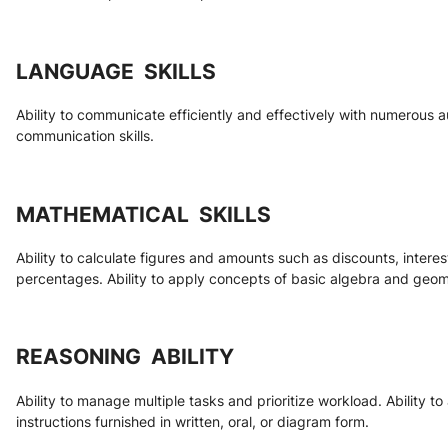
LANGUAGE  SKILLS
Ability to communicate efficiently and effectively with numerous au
communication skills.
MATHEMATICAL  SKILLS
Ability to calculate figures and amounts such as discounts, interes
percentages. Ability to apply concepts of basic algebra and geom
REASONING  ABILITY
Ability to manage multiple tasks and prioritize workload. Ability t
instructions furnished in written, oral, or diagram form.