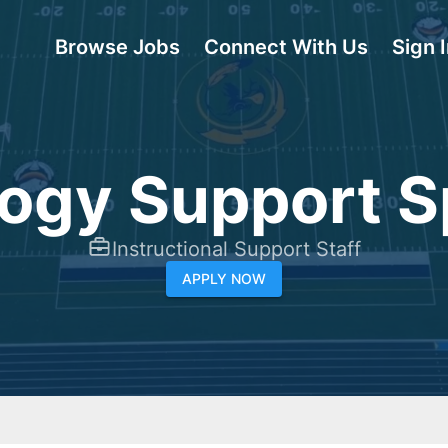
Browse Jobs
Connect With Us
Sign 
ogy Support Sp
Instructional Support Staff
APPLY NOW