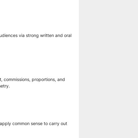
diences via strong written and oral 
t, commissions, proportions, and 
etry.
o apply common sense to carry out 