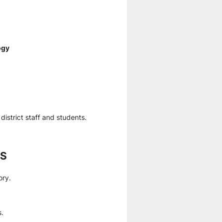
ogy
district staff and students.
ES
ory.
s.