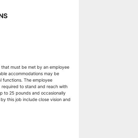
ONS
 that must be met by an employee 
onable accommodations may be 
al functions. The employee 
y required to stand and reach with 
p to 25 pounds and occasionally 
by this job include close vision and 