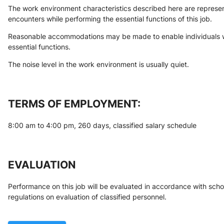
The work environment characteristics described here are represen
encounters while performing the essential functions of this job.
Reasonable accommodations may be made to enable individuals with
essential functions.
The noise level in the work environment is usually quiet.
TERMS OF EMPLOYMENT:
8:00 am to 4:00 pm, 260 days, classified salary schedule
EVALUATION
Performance on this job will be evaluated in accordance with schoo
regulations on evaluation of classified personnel.