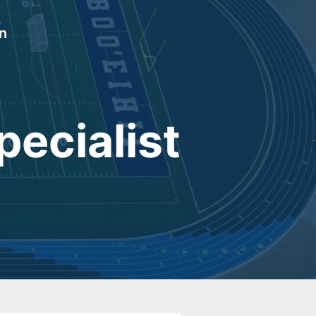
In
ecialist