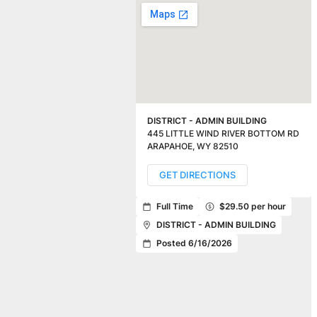
DISTRICT - ADMIN BUILDING
445 LITTLE WIND RIVER BOTTOM RD
ARAPAHOE
,
WY
82510
GET DIRECTIONS
Full Time
$29.50 per hour
DISTRICT - ADMIN BUILDING
Posted 6/16/2026