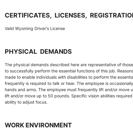
CERTIFICATES,  LICENSES,  REGISTRATI
Valid Wyoming Driver's License
PHYSICAL  DEMANDS
The physical demands described here are representative of those
to successfully perform the essential functions of this job. Reas
made to enable individuals with disabilities to perform the essenti
frequently is required to talk or hear. The employee is occasionall
hands and arms. The employee must frequently lift and/or move u
lift and/or move up to 50 pounds. Specific vision abilities required 
ability to adjust focus.
WORK ENVIRONMENT