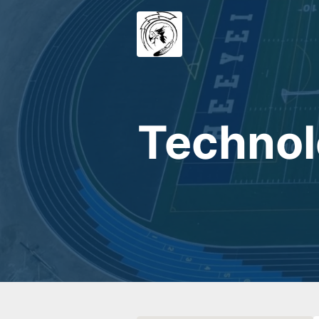
Technol