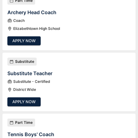
Part Time
Archery Head Coach
Coach
Elizabethtown High School
APPLY NOW
Substitute
Substitute Teacher
Substitute - Certified
District Wide
APPLY NOW
Part Time
Tennis Boys' Coach