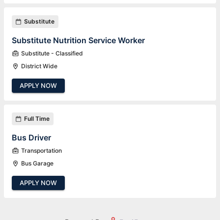
Substitute
Substitute Nutrition Service Worker
Substitute - Classified
District Wide
APPLY NOW
Full Time
Bus Driver
Transportation
Bus Garage
APPLY NOW