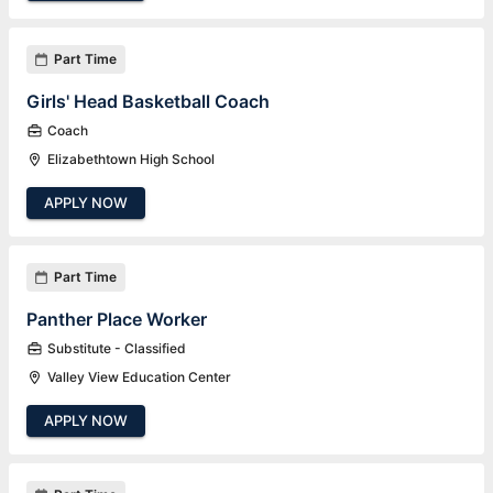
Part Time
Girls' Head Basketball Coach
Coach
Elizabethtown High School
APPLY NOW
Part Time
Panther Place Worker
Substitute - Classified
Valley View Education Center
APPLY NOW