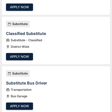
APPLY NOW
Substitute
Classified Substitute
Substitute - Classified
District Wide
APPLY NOW
Substitute
Substitute Bus Driver
Transportation
Bus Garage
APPLY NOW