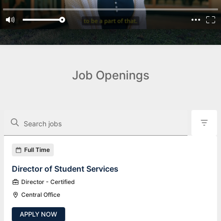
Job Openings
The following controls filter the job openings displayed below.
Search jobs
Found 12 job openings
Full Time
Director of Student Services
Director - Certified
Central Office
APPLY NOW