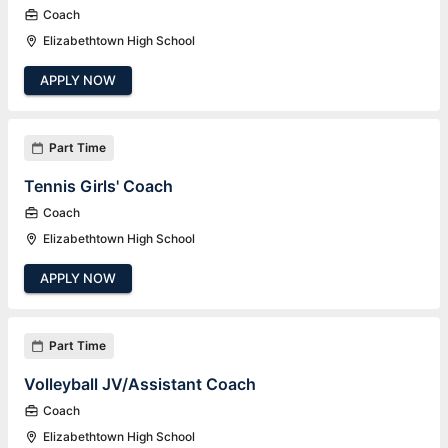
Coach
Elizabethtown High School
APPLY NOW
Part Time
Tennis Girls' Coach
Coach
Elizabethtown High School
APPLY NOW
Part Time
Volleyball JV/Assistant Coach
Coach
Elizabethtown High School