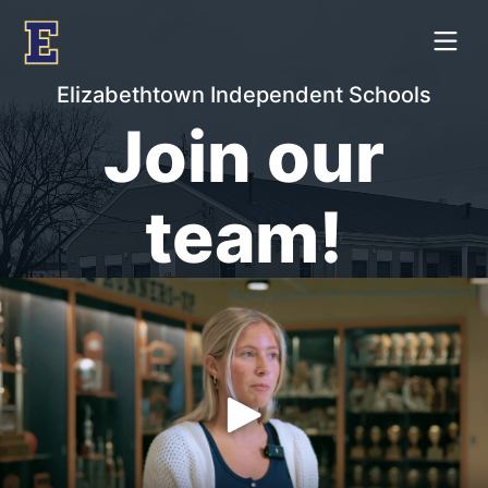
Elizabethtown Independent Schools
Join our
team!