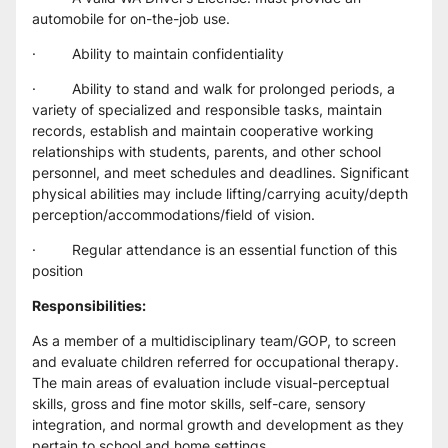
automobile for on-the-job use.
·         Ability to maintain confidentiality
·         Ability to stand and walk for prolonged periods, a 
variety of specialized and responsible tasks, maintain 
records, establish and maintain cooperative working 
relationships with students, parents, and other school 
personnel, and meet schedules and deadlines. Significant 
physical abilities may include lifting/carrying acuity/depth 
perception/accommodations/field of vision.
·         Regular attendance is an essential function of this 
position
Responsibilities:
As a member of a multidisciplinary team/GOP, to screen 
and evaluate children referred for occupational therapy. 
The main areas of evaluation include visual-perceptual 
skills, gross and fine motor skills, self-care, sensory 
integration, and normal growth and development as they 
pertain to school and home settings