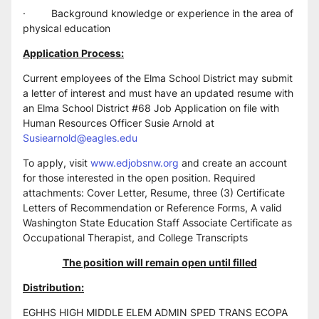
·         Background knowledge or experience in the area of 
physical education
Application Process:
Current employees of the Elma School District may submit 
a letter of interest and must have an updated resume with 
an Elma School District #68 Job Application on file with 
Human Resources Officer Susie Arnold at 
Susiearnold@eagles.edu
To apply, visit 
www.edjobsnw.org
 and create an account 
for those interested in the open position. Required 
attachments: Cover Letter, Resume, three (3) Certificate 
Letters of Recommendation or Reference Forms, A valid 
Washington State Education Staff Associate Certificate as 
Occupational Therapist, and College Transcripts
The position will remain open until filled
Distribution:
EGHHS HIGH MIDDLE ELEM ADMIN SPED TRANS ECOPA 