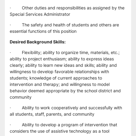
·         Other duties and responsibilities as assigned by the 
Special Services Administrator
·         The safety and health of students and others are 
essential functions of this position
Desired Background Skills:
·         Flexibility; ability to organize time, materials, etc.; 
ability to project enthusiasm; ability to express ideas 
clearly; ability to learn new ideas and skills; ability and 
willingness to develop favorable relationships with 
students; knowledge of current approaches to 
intervention and therapy; and willingness to model 
behavior deemed appropriate by the school district and 
community
·         Ability to work cooperatively and successfully with 
all students, staff, parents, and community
·         Ability to develop a program of intervention that 
considers the use of assistive technology as a tool