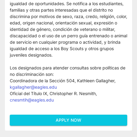
igualdad de oportunidades. Se notifica a los estudiantes, 
familias y otras partes interesadas que el distrito no 
discrimina por motivos de sexo, raza, credo, religión, color, 
edad, origen nacional, orientación sexual, expresión o 
identidad de género, condición de veterano o militar, 
discapacidad o el uso de un perro guía entrenado o animal 
de servicio en cualquier programa o actividad, y brinda 
igualdad de acceso a los Boy Scouts y otros grupos 
juveniles designados.
Los designados para atender consultas sobre políticas de 
no discriminación son:
Coordinadora de la Sección 504, Kathleen Gallagher, 
kgallagher@eagles.edu
Oficial del Título IX, Christopher R. Nesmith, 
cnesmtih@eagles.edu
APPLY NOW