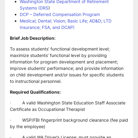
Washington State Department of Retirement 
Systems (DRS
)
DCP – Deferred Compensation Program
Medical; Dental; Vision; Basic Life; AD&D; LTD 
Insurance; FSA, and DCAP)
Brief Job Description:
To assess students’ functional development level; 
maximize students’ functional level by providing 
information for program development and placement; 
improve students’ performance; and provide information 
on child development and/or issues for specific students 
to instructional personnel.
Required Qualifications:
·         A valid Washington State Education Staff Associate 
Certificate as Occupational Therapist
·         WSP/FBI fingerprint background clearance (fee paid 
by the employee)
·         A valid WA Driver’s License: must provide an 