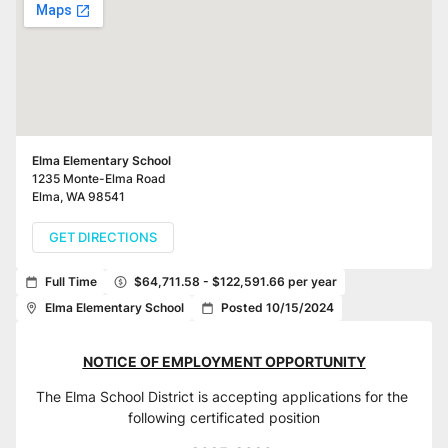
Elma Elementary School
1235 Monte-Elma Road
Elma
,
WA
98541
GET DIRECTIONS
Full Time
$64,711.58 - $122,591.66 per year
Elma Elementary School
Posted 10/15/2024
NOTICE OF EMPLOYMENT OPPORTUNITY
The Elma School District is accepting applications for the 
following certificated position