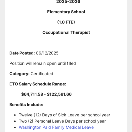
     2025-2026
Elementary School
(1.0 FTE)
Occupational Therapist
Date Posted:
 06/12/2025
Position will remain open until filled
Category:
 Certificated
ETO Salary Schedule Range:
·         
$64,711.58 - $122,591.66
Benefits Include:
Twelve (12) Days of Sick Leave per school year
Two (2) Personal Leave Days per school year
Washington Paid Family Medical Leave