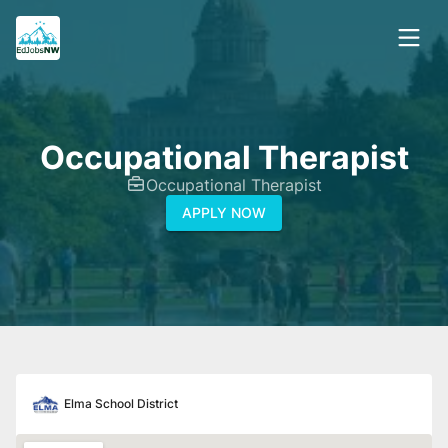
Occupational Therapist
Occupational Therapist
APPLY NOW
Elma School District