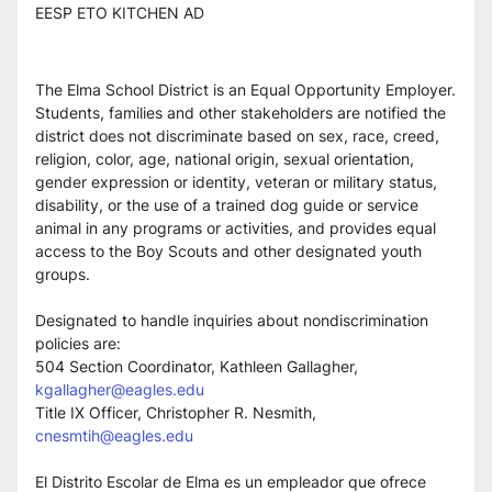
EESP ETO KITCHEN AD
The Elma School District is an Equal Opportunity Employer. 
Students, families and other stakeholders are notified the 
district does not discriminate based on sex, race, creed, 
religion, color, age, national origin, sexual orientation, 
gender expression or identity, veteran or military status, 
disability, or the use of a trained dog guide or service 
animal in any programs or activities, and provides equal 
access to the Boy Scouts and other designated youth 
groups.
Designated to handle inquiries about nondiscrimination 
policies are:
504 Section Coordinator, Kathleen Gallagher, 
kgallagher@eagles.edu
Title IX Officer, Christopher R. Nesmith, 
cnesmtih@eagles.edu
El Distrito Escolar de Elma es un empleador que ofrece 