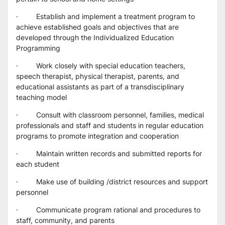
·         Establish and implement a treatment program to 
achieve established goals and objectives that are 
developed through the Individualized Education 
Programming
·         Work closely with special education teachers, 
speech therapist, physical therapist, parents, and 
educational assistants as part of a transdisciplinary 
teaching model
·         Consult with classroom personnel, families, medical 
professionals and staff and students in regular education 
programs to promote integration and cooperation
·         Maintain written records and submitted reports for 
each student
·         Make use of building /district resources and support 
personnel
·         Communicate program rational and procedures to 
staff, community, and parents