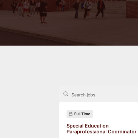
The following controls filter the job op
Search jobs
Found 33 job openings
Full Time
Special Education
Paraprofessional Coordinator