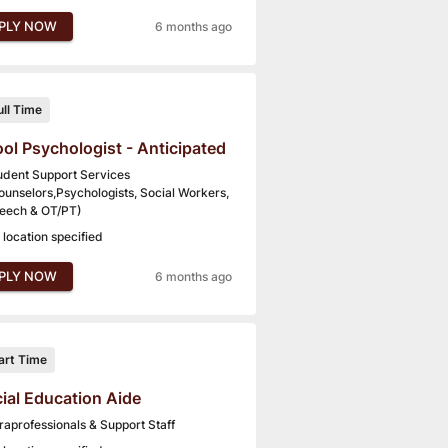
PLY NOW
6 months ago
ull Time
ol Psychologist - Anticipated
udent Support Services
ounselors,Psychologists, Social Workers,
eech & OT/PT)
 location specified
PLY NOW
6 months ago
art Time
ial Education Aide
raprofessionals & Support Staff