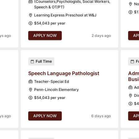
(Counselors,Psychologists, Social Workers,
No
Speech & OT/PT)
$1
Learning Express Preschool at W&J
$54,043 per year
APPLY NOW
AP
ys ago
2 days ago
Full Time
F
Speech Language Pathologist
Admi
Bus
Teacher-Special Ed
Ad
Penn-Lincoln Elementary
Di
$54,043 per year
$4
APPLY NOW
AP
ys ago
6 days ago