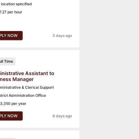
 location specified
7.27 per hour
PLY NOW
3 days ago
ull Time
nistrative Assistant to
iness Manager
ministrative & Clerical Support
strict Administration Office
3,350 per year
PLY NOW
9 days ago