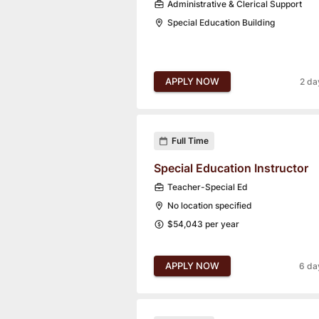
Administrative & Clerical Support
Special Education Building
APPLY NOW
2 da
Full Time
Special Education Instructor
Teacher-Special Ed
No location specified
$54,043 per year
APPLY NOW
6 da