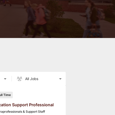
ull Time
ation Support Professional
raprofessionals & Support Staff