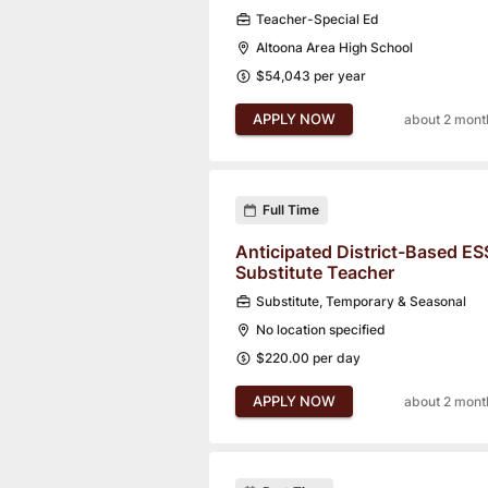
Teacher-Special Ed
Altoona Area High School
$54,043 per year
APPLY NOW
about 2 mont
Full Time
Anticipated District-Based ES
Substitute Teacher
Substitute, Temporary & Seasonal
No location specified
$220.00 per day
APPLY NOW
about 2 mont