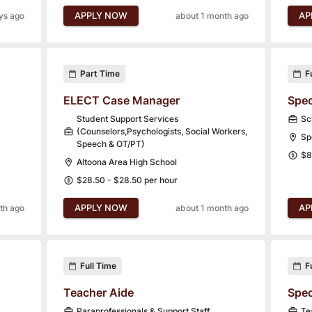
APPLY NOW
AP
ys ago
about 1 month ago
Part Time
F
ELECT Case Manager
Spec
Student Support Services
Sc
(Counselors,Psychologists, Social Workers,
Sp
Speech & OT/PT)
$8
Altoona Area High School
$28.50 - $28.50 per hour
APPLY NOW
AP
th ago
about 1 month ago
Full Time
F
Teacher Aide
Spec
Paraprofessionals & Support Staff
Te