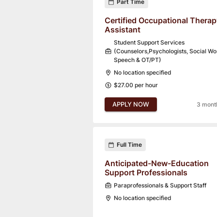
Part Time
Certified Occupational Therap
Assistant
Student Support Services
(Counselors,Psychologists, Social Wo
Speech & OT/PT)
No location specified
$27.00 per hour
APPLY NOW
3 mont
Full Time
Anticipated-New-Education
Support Professionals
Paraprofessionals & Support Staff
No location specified