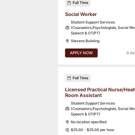
Full Time
Social Worker
Student Support Services
(Counselors,Psychologists, Social Wo
Speech & OT/PT)
Stevens Building
APPLY NOW
9 da
Full Time
Licensed Practical Nurse/Heal
Room Assistant
Student Support Services
(Counselors,Psychologists, Social Wo
Speech & OT/PT)
No location specified
$25.00 - $25.00 per hour