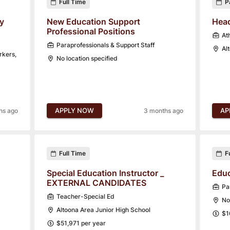
Full Time
P
y
New Education Support
Head
Professional Positions
Ath
Paraprofessionals & Support Staff
Al
rkers,
No location specified
APPLY NOW
AP
hs ago
3 months ago
Full Time
F
Special Education Instructor _
Educ
EXTERNAL CANDIDATES
Pa
Teacher-Special Ed
No
Altoona Area Junior High School
$1
$51,971 per year