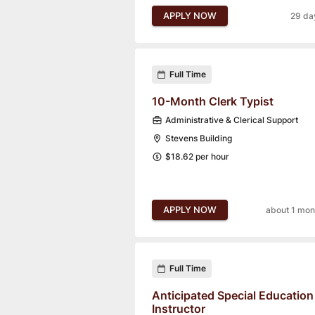
APPLY NOW
29 da
Full Time
10-Month Clerk Typist
Administrative & Clerical Support
Stevens Building
$18.62 per hour
APPLY NOW
about 1 mon
Full Time
Anticipated Special Education
Instructor