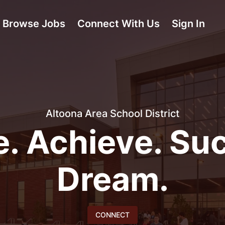
Browse Jobs
Connect With Us
Sign In
Altoona Area School District
e. Achieve. Su
Dream.
CONNECT