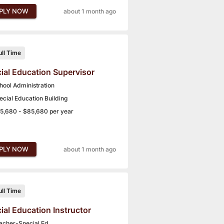
PLY NOW
about 1 month ago
ull Time
ial Education Supervisor
hool Administration
ecial Education Building
5,680 - $85,680 per year
PLY NOW
about 1 month ago
ull Time
ial Education Instructor
acher-Special Ed