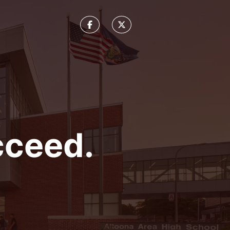
cceed.