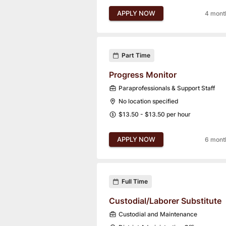
APPLY NOW
4 mont
Part Time
Progress Monitor
Paraprofessionals & Support Staff
No location specified
$13.50 - $13.50 per hour
APPLY NOW
6 mont
Full Time
Custodial/Laborer Substitute
Custodial and Maintenance