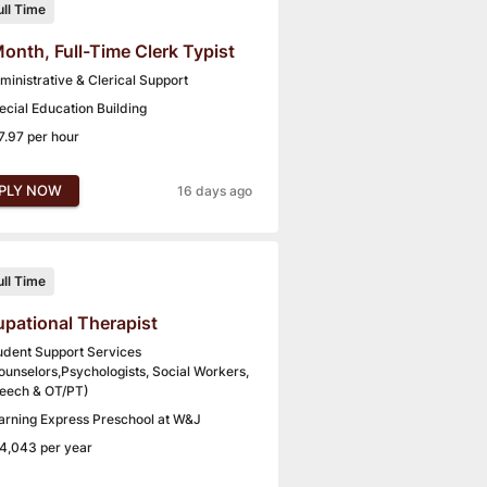
ull Time
onth, Full-Time Clerk Typist
ministrative & Clerical Support
ecial Education Building
7.97 per hour
PLY NOW
16 days ago
ull Time
pational Therapist
udent Support Services
ounselors,Psychologists, Social Workers,
eech & OT/PT)
arning Express Preschool at W&J
4,043 per year