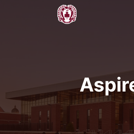
Aspir