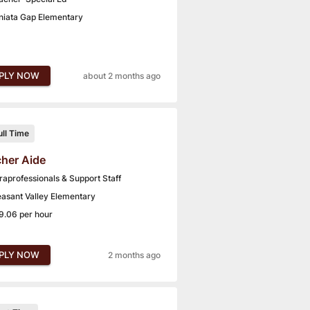
niata Gap Elementary
PLY NOW
about 2 months ago
ull Time
her Aide
raprofessionals & Support Staff
easant Valley Elementary
9.06 per hour
PLY NOW
2 months ago