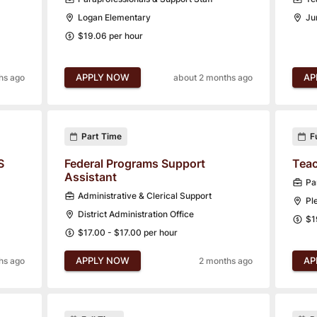
Logan Elementary
Ju
$19.06 per hour
APPLY NOW
AP
hs ago
about 2 months ago
Part Time
F
S
Federal Programs Support
Teac
Assistant
Pa
Administrative & Clerical Support
Pl
District Administration Office
$1
$17.00 - $17.00 per hour
APPLY NOW
AP
hs ago
2 months ago