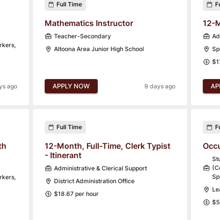
Full Time
F
Mathematics Instructor
12-M
Teacher-Secondary
Ad
rkers,
Altoona Area Junior High School
Sp
$1
APPLY NOW
AP
ys ago
9 days ago
Full Time
F
th
12-Month, Full-Time, Clerk Typist
Occu
- Itinerant
St
(C
Administrative & Clerical Support
Sp
rkers,
District Administration Office
Le
$18.67 per hour
$5