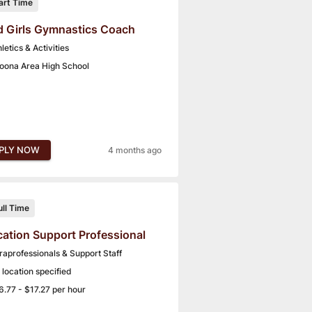
art Time
 Girls Gymnastics Coach
letics & Activities
toona Area High School
PLY NOW
4 months ago
ull Time
ation Support Professional
raprofessionals & Support Staff
 location specified
6.77 - $17.27 per hour