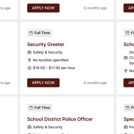
APPLY NOW
AP
hs ago
6 months ago
Full Time
F
Security Greeter
Scho
Safety & Security
St
(C
No location specified
Sp
$16.00 - $17.50 per hour
No
APPLY NOW
AP
hs ago
6 months ago
Full Time
P
School District Police Officer
Spec
Safety & Security
Pa