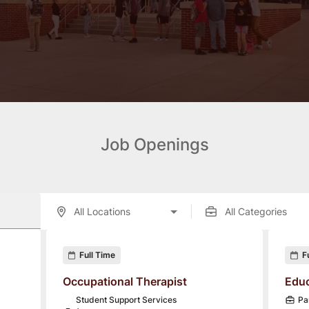
Job Openings
enings displayed below.
Full Time
F
Occupational Therapist
Educ
Student Support Services
Pa