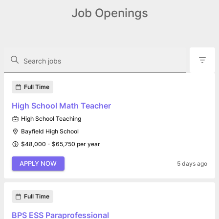
Job Openings
The following controls filter the job openings displayed below.
Search jobs
Found 14 job openings
Full Time
High School Math Teacher
High School Teaching
Bayfield High School
$48,000 - $65,750 per year
APPLY NOW
5 days ago
Full Time
BPS ESS Paraprofessional