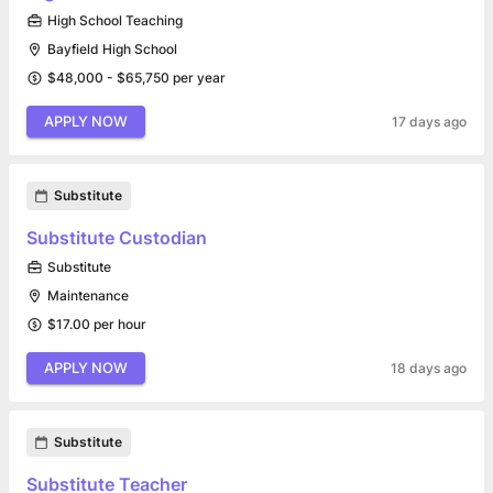
High School Teaching
Bayfield High School
$48,000 - $65,750 per year
APPLY NOW
17 days ago
Substitute
Substitute Custodian
Substitute
Maintenance
$17.00 per hour
APPLY NOW
18 days ago
Substitute
Substitute Teacher