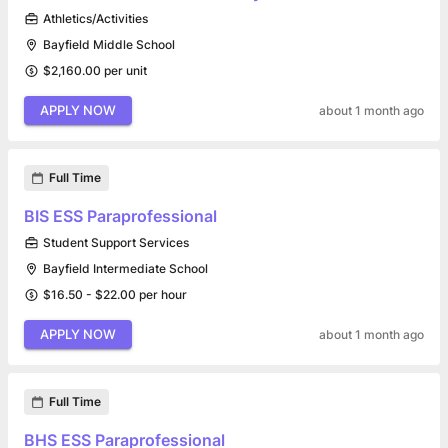
Athletics/Activities
Bayfield Middle School
$2,160.00 per unit
APPLY NOW
about 1 month ago
Full Time
BIS ESS Paraprofessional
Student Support Services
Bayfield Intermediate School
$16.50 - $22.00 per hour
APPLY NOW
about 1 month ago
Full Time
BHS ESS Paraprofessional