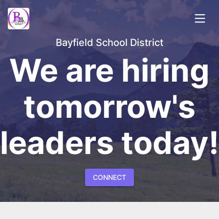
Bayfield School District
We are hiring
tomorrow's
leaders today!
CONNECT