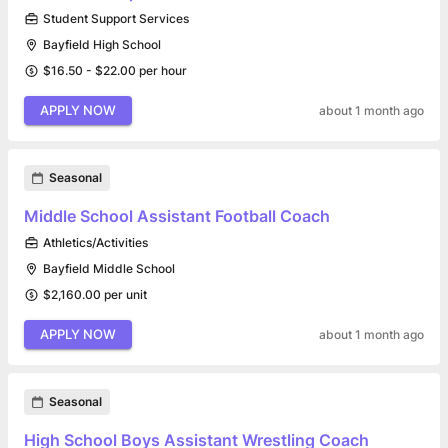
Student Support Services
Bayfield High School
$16.50 - $22.00 per hour
APPLY NOW
about 1 month ago
Seasonal
Middle School Assistant Football Coach
Athletics/Activities
Bayfield Middle School
$2,160.00 per unit
APPLY NOW
about 1 month ago
Seasonal
High School Boys Assistant Wrestling Coach