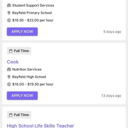
Student Support Services
Bayfield Primary School
$16.50 - $22.00 per hour
APPLY NOW
5 days ago
Full Time
Cook
Nutrition Services
Bayfield High School
$16.00 - $19.50 per hour
APPLY NOW
13 days ago
Full Time
High School Life Skills Teacher