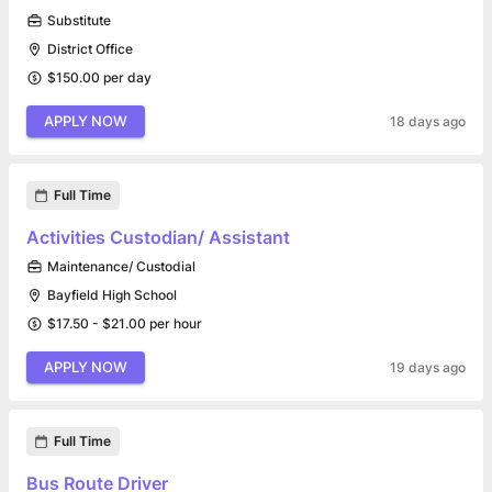
Substitute
District Office
$150.00 per day
APPLY NOW
18 days ago
Full Time
Activities Custodian/ Assistant
Maintenance/ Custodial
Bayfield High School
$17.50 - $21.00 per hour
APPLY NOW
19 days ago
Full Time
Bus Route Driver