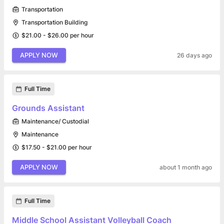
Transportation
Transportation Building
$21.00 - $26.00 per hour
APPLY NOW
26 days ago
Full Time
Grounds Assistant
Maintenance/ Custodial
Maintenance
$17.50 - $21.00 per hour
APPLY NOW
about 1 month ago
Full Time
Middle School Assistant Volleyball Coach