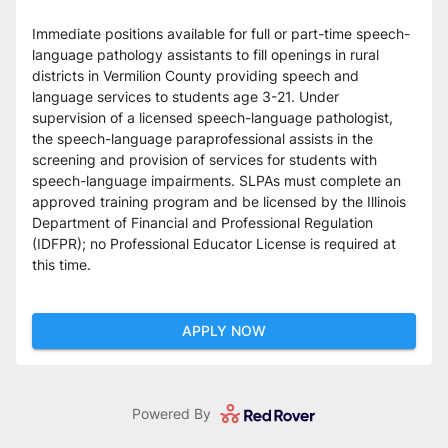
Immediate positions available for full or part-time speech-
language pathology assistants to fill openings in rural 
districts in Vermilion County providing speech and 
language services to students age 3-21. Under 
supervision of a licensed speech-language pathologist, 
the speech-language paraprofessional assists in the 
screening and provision of services for students with 
speech-language impairments. SLPAs must complete an 
approved training program and be licensed by the Illinois 
Department of Financial and Professional Regulation 
(IDFPR); no Professional Educator License is required at 
this time.
APPLY NOW
Powered By