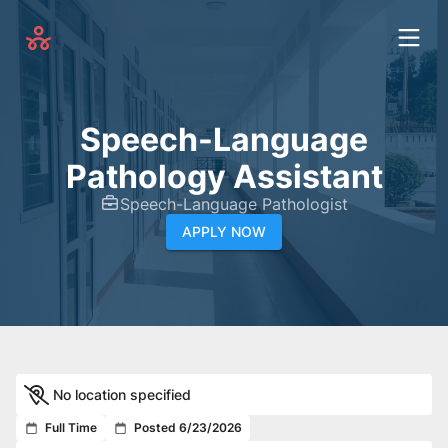
Speech-Language
Pathology Assistant
Speech-Language Pathologist
APPLY NOW
No location specified
Full Time
Posted 6/23/2026