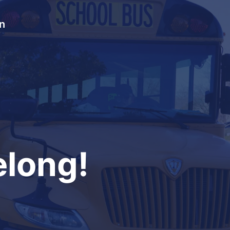
In
long!