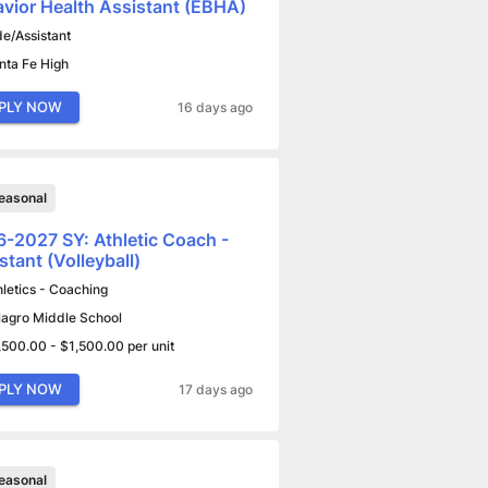
vior Health Assistant (EBHA)
de/Assistant
nta Fe High
PLY NOW
16 days ago
easonal
-2027 SY: Athletic Coach -
stant (Volleyball)
hletics - Coaching
lagro Middle School
,500.00 - $1,500.00 per unit
PLY NOW
17 days ago
easonal