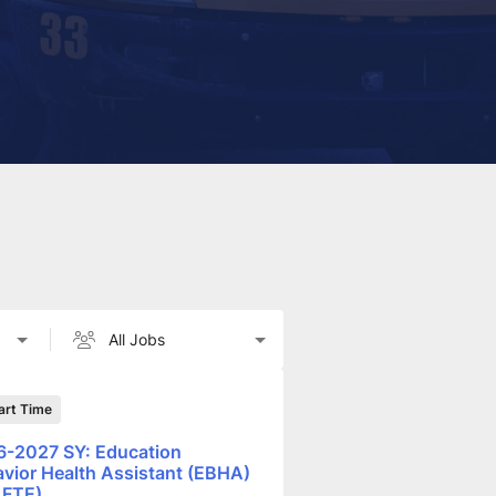
art Time
-2027 SY: Education
vior Health Assistant (EBHA)
 FTE)