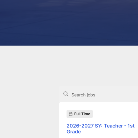
The following controls filter the job op
Search jobs
Found 247 job openings
Full Time
2026-2027 SY: Teacher - 1st
Grade