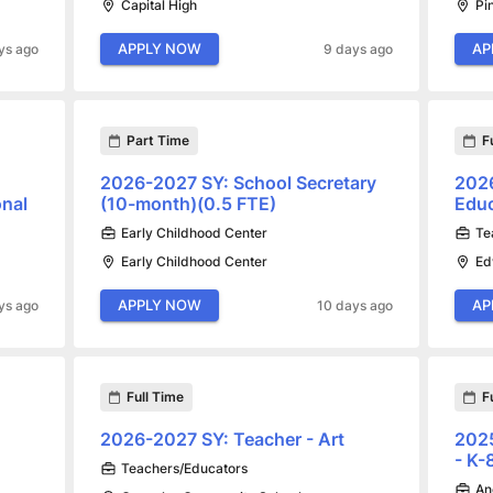
Capital High
Pi
APPLY NOW
AP
ys ago
9 days ago
Part Time
F
2026-2027 SY: School Secretary
2026
onal
(10-month)(0.5 FTE)
Educ
Early Childhood Center
Te
Early Childhood Center
Ed
APPLY NOW
AP
ys ago
10 days ago
Full Time
F
2026-2027 SY: Teacher - Art
2025
- K
Teachers/Educators
An