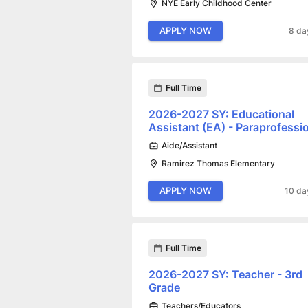
NYE Early Childhood Center
APPLY NOW
8 da
Full Time
2026-2027 SY: Educational
Assistant (EA) - Paraprofessi
Aide/Assistant
Ramirez Thomas Elementary
APPLY NOW
10 da
Full Time
2026-2027 SY: Teacher - 3rd
Grade
Teachers/Educators