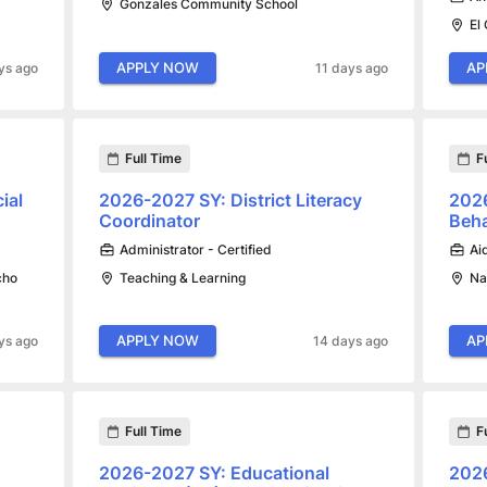
Gonzales Community School
El
APPLY NOW
AP
ys ago
11 days ago
Full Time
F
ial
2026-2027 SY: District Literacy
2026
Coordinator
Beha
Administrator - Certified
Ai
cho
Teaching & Learning
Na
APPLY NOW
AP
ys ago
14 days ago
Full Time
F
2026-2027 SY: Educational
2026