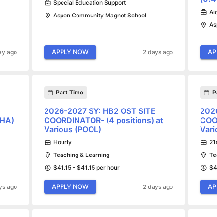
Special Education Support
Ai
Aspen Community Magnet School
As
APPLY NOW
AP
ay ago
2 days ago
Part Time
P
2026-2027 SY: HB2 OST SITE
202
BHA)
COORDINATOR- (4 positions) at
COOR
Various (POOL)
Vari
Hourly
21
Teaching & Learning
Te
$41.15 - $41.15 per hour
$4
APPLY NOW
AP
ys ago
2 days ago