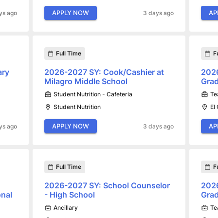
APPLY NOW
AP
ys ago
3 days ago
Full Time
F
ary
2026-2027 SY: Cook/Cashier at
2026
Milagro Middle School
Grad
Student Nutrition - Cafeteria
Te
Student Nutrition
El
APPLY NOW
AP
ys ago
3 days ago
Full Time
F
2026-2027 SY: School Counselor
2026
onal
- High School
Gra
Ancillary
Te