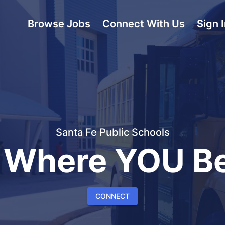
Browse Jobs
Connect With Us
Sign 
Santa Fe Public Schools
 Where YOU Be
CONNECT