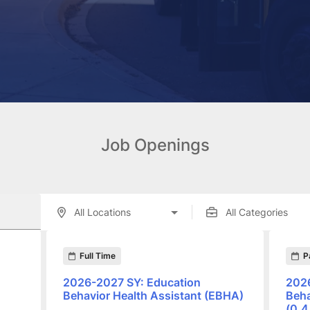
Job Openings
enings displayed below.
Full Time
P
2026-2027 SY: Education
2026
Behavior Health Assistant (EBHA)
Beha
(0.4