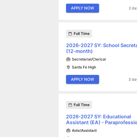
APPLY NOW
2 da
Full Time
2026-2027 SY: School Secret
(12-month)
Secretarial/Clerical
Santa Fe High
APPLY NOW
3 da
Full Time
2026-2027 SY: Educational
Assistant (EA) - Paraprofessi
Aide/Assistant