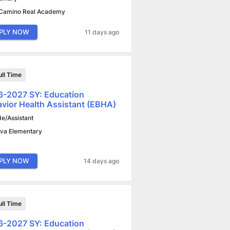
 Camino Real Academy
PLY NOW
11 days ago
ull Time
-2027 SY: Education
vior Health Assistant (EBHA)
de/Assistant
va Elementary
PLY NOW
14 days ago
ull Time
-2027 SY: Education