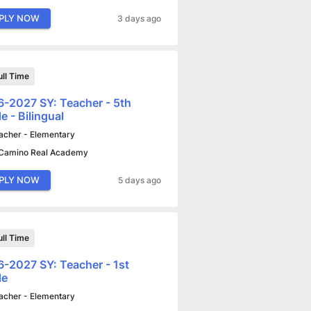
PLY NOW
3 days ago
ull Time
-2027 SY: Teacher - 5th
e - Bilingual
acher - Elementary
 Camino Real Academy
PLY NOW
5 days ago
ull Time
-2027 SY: Teacher - 1st
de
acher - Elementary