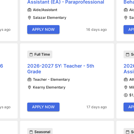
Assistant (EA) - Paraprofessional
Beha
Aide/Assistant
Ai
Salazar Elementary
Sa
APPLY NOW
AP
ys ago
16 days ago
Full Time
S
.6
2026-2027 SY: Teacher - 5th
2026
Grade
Assi
Teacher - Elementary
At
Kearny Elementary
Mi
$1
APPLY NOW
AP
ys ago
17 days ago
Seasonal
S