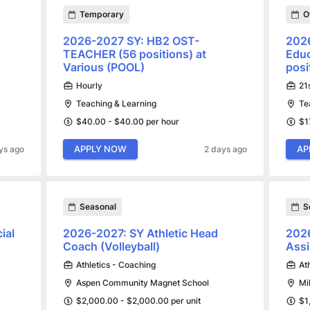
Temporary
O
2026-2027 SY: HB2 OST-
202
TEACHER (56 positions) at
Educ
Various (POOL)
posi
Hourly
21
Teaching & Learning
Te
$40.00 - $40.00 per hour
$1
APPLY NOW
AP
ys ago
2 days ago
Seasonal
S
ial
2026-2027: SY Athletic Head
2026
Coach (Volleyball)
Assi
Athletics - Coaching
At
Aspen Community Magnet School
Mi
$2,000.00 - $2,000.00 per unit
$1