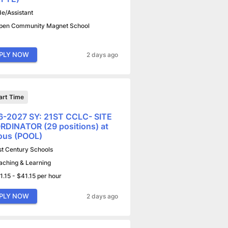
de/Assistant
pen Community Magnet School
PLY NOW
2 days ago
art Time
6-2027 SY: 21ST CCLC- SITE
DINATOR (29 positions) at
ous (POOL)
st Century Schools
aching & Learning
1.15 - $41.15 per hour
PLY NOW
2 days ago