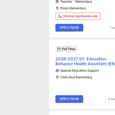
Teacher - Elementary
Pinon Elementary
Internal applicants only
APPLY NOW
1 d
Full Time
2026-2027 SY: Education
Behavior Health Assistant (E
Special Education Support
Cielo Azul Elementary
APPLY NOW
2 da