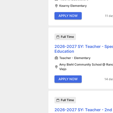
Kearny Elementary
APPLY NOW
11 da
Full Time
2026-2027 SY: Teacher - Spec
Education
Teacher - Elementary
Amy Biehl Community School @ Ran
Viejo
APPLY NOW
14 da
Full Time
2026-2027 SY: Teacher - 2nd