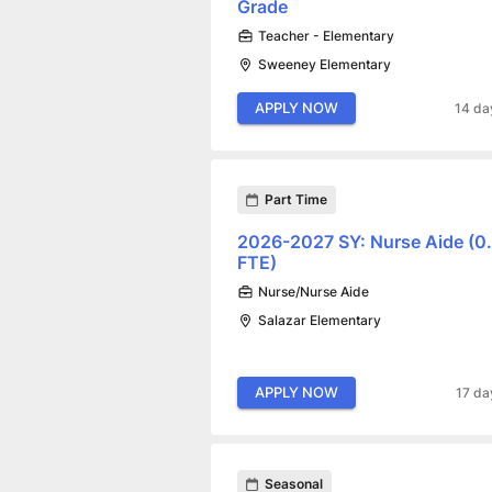
Grade
Teacher - Elementary
Sweeney Elementary
APPLY NOW
14 da
Part Time
2026-2027 SY: Nurse Aide (0
FTE)
Nurse/Nurse Aide
Salazar Elementary
APPLY NOW
17 da
Seasonal