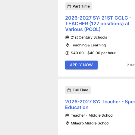
Part Time
2026-2027 SY: 21ST CCLC -
TEACHER (127 positions) at
Various (POOL)
21st Century Schools
Teaching & Learning
$40.00 - $40.00 per hour
APPLY NOW
2 da
Full Time
2026-2027 SY: Teacher - Spec
Education
Teacher - Middle School
Milagro Middle School