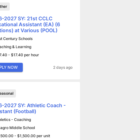
ther
6-2027 SY: 21st CCLC
ational Assistant (EA) (6
tions) at Various (POOL)
st Century Schools
aching & Learning
7.40 - $17.40 per hour
PLY NOW
2 days ago
easonal
-2027 SY: Athletic Coach -
stant (Football)
hletics - Coaching
lagro Middle School
,500.00 - $1,500.00 per unit