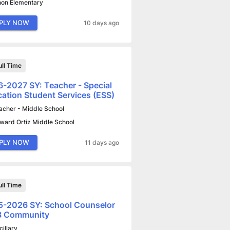
non Elementary
PLY NOW
10 days ago
ull Time
-2027 SY: Teacher - Special
ation Student Services (ESS)
acher - Middle School
ward Ortiz Middle School
PLY NOW
11 days ago
ull Time
-2026 SY: School Counselor
-8 Community
cillary