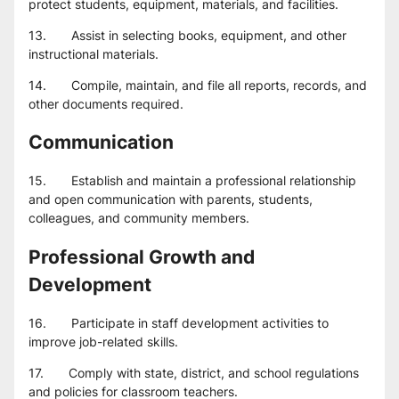
protect students, equipment, materials, and facilities.
13.       Assist in selecting books, equipment, and other 
instructional materials.
14.       Compile, maintain, and file all reports, records, and 
other documents required.
Communication
15.       Establish and maintain a professional relationship 
and open communication with parents, students, 
colleagues, and community members.
Professional Growth and 
Development
16.       Participate in staff development activities to 
improve job-related skills.
17.       Comply with state, district, and school regulations 
and policies for classroom teachers.