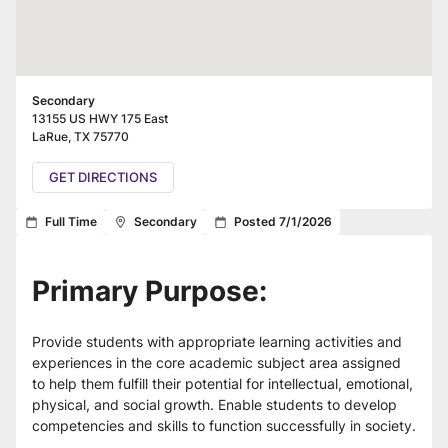
Secondary
13155 US HWY 175 East
LaRue
,
TX
75770
GET DIRECTIONS
Full Time
Secondary
Posted 7/1/2026
Primary Purpose:
Provide students with appropriate learning activities and 
experiences in the core academic subject area assigned 
to help them fulfill their potential for intellectual, emotional, 
physical, and social growth. Enable students to develop 
competencies and skills to function successfully in society.