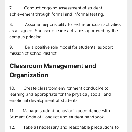
7.          Conduct ongoing assessment of student 
achievement through formal and informal testing.
8.          Assume responsibility for extracurricular activities 
as assigned. Sponsor outside activities approved by the 
campus principal.
9.          Be a positive role model for students; support 
mission of school district.
Classroom Management and 
Organization
10.       Create classroom environment conducive to 
learning and appropriate for the physical, social, and 
emotional development of students.
11.       Manage student behavior in accordance with 
Student Code of Conduct and student handbook.
12.       Take all necessary and reasonable precautions to 