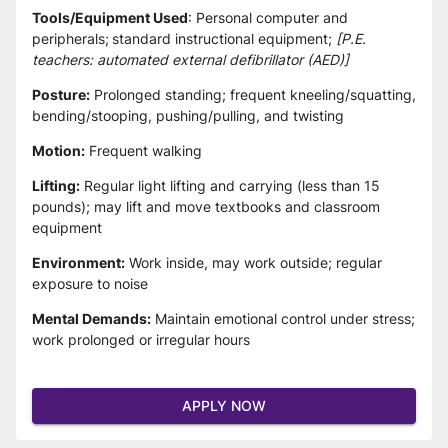
Tools/Equipment Used
: Personal computer and 
peripherals;
standard instructional equipment; 
[P.E. 
teachers: automated external defibrillator (AED)]
Posture:
 Prolonged standing; frequent kneeling/squatting, 
bending/stooping, pushing/pulling, and twisting
Motion:
 Frequent walking
Lifting:
 Regular light lifting and carrying (less than 15 
pounds); may lift and move textbooks and classroom 
equipment
Environment:
 Work inside, may work outside; regular 
exposure to noise
Mental Demands:
 Maintain emotional control under stress; 
work prolonged or irregular hours
APPLY NOW