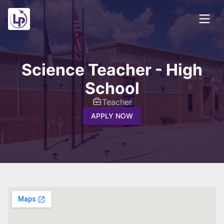
Science Teacher - High
School
Teacher
APPLY NOW