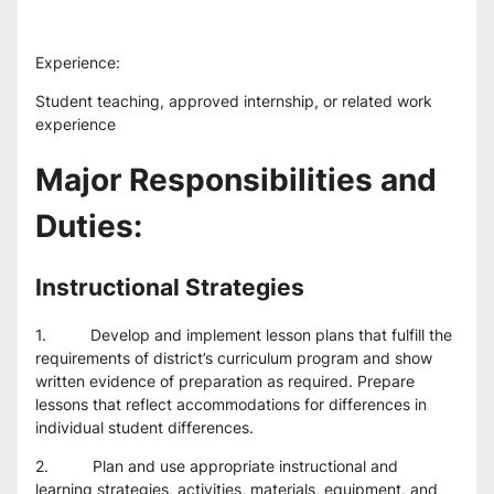
Experience:
Student teaching, approved internship, or related work 
experience
Major Responsibilities and 
Duties:
Instructional Strategies
1.          Develop and implement lesson plans that fulfill the 
requirements of district’s curriculum program and show 
written evidence of preparation as required. Prepare 
lessons that reflect accommodations for differences in 
individual student differences.
2.          Plan and use appropriate instructional and 
learning strategies, activities, materials, equipment, and 