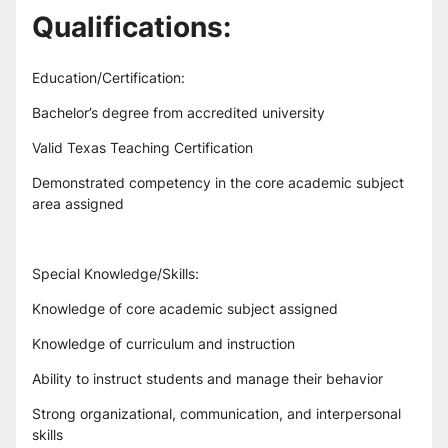
Qualifications:
Education/Certification:
Bachelor’s degree from accredited university
Valid Texas Teaching Certification
Demonstrated competency in the core academic subject 
area assigned
Special Knowledge/Skills:
Knowledge of core academic subject assigned
Knowledge of curriculum and instruction
Ability to instruct students and manage their behavior
Strong organizational, communication, and interpersonal 
skills