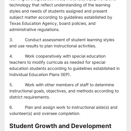
technology that reflect understanding of the learning 
styles and needs of students assigned and present 
subject matter according to guidelines established by 
Texas Education Agency, board policies, and 
administrative regulations.
3.          Conduct assessment of student learning styles 
and use results to plan instructional activities.
4.          Work cooperatively with special education 
teachers to modify curricula as needed for special 
education students according to guidelines established in 
Individual Education Plans (IEP).
5.          Work with other members of staff to determine 
instructional goals, objectives, and methods according to 
district requirements.
6.          Plan and assign work to instructional aide(s) and 
volunteer(s) and oversee completion.
Student Growth and Development