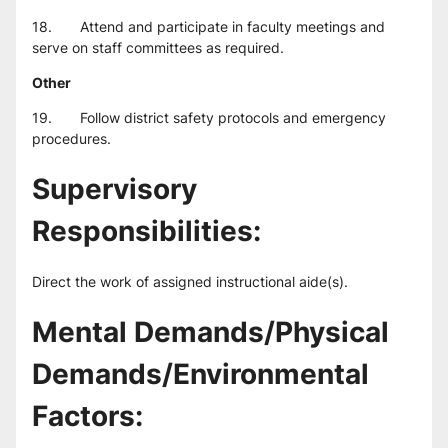
18.       Attend and participate in faculty meetings and 
serve on staff committees as required.
Other
19.       Follow district safety protocols and emergency 
procedures.
Supervisory 
Responsibilities:
Direct the work of assigned instructional aide(s).
Mental Demands/Physical 
Demands/Environmental 
Factors: