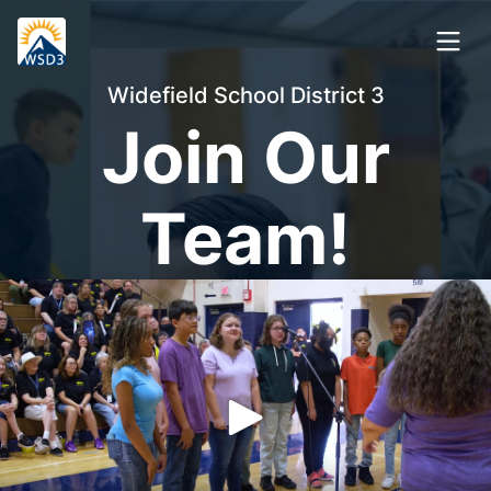
Widefield School District 3
Join Our
Team!