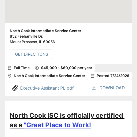
North Cook Intermediate Service Center
852 Feehanville Dr.
Mount Prospect
,
IL
60056
GET DIRECTIONS
Full Time
$45,000 - $60,000 per year
North Cook Intermediate Service Center
Posted 7/24/2026
DOWNLOAD
Executive Assistant PL.pdf
North Cook ISC is officially certified 
as a 
"Great Place to Work!