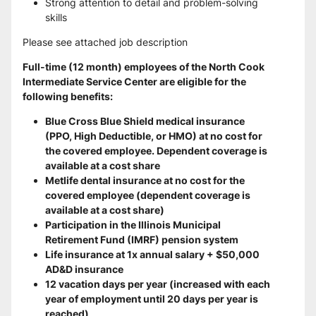
Strong attention to detail and problem-solving 
skills
Please see attached job description
Full-time (12 month) employees of the North Cook 
Intermediate Service Center are eligible for the 
following benefits:
Blue Cross Blue Shield medical insurance 
(PPO, High Deductible, or HMO) at no cost for 
the covered employee. Dependent coverage is 
available at a cost share
Metlife dental insurance at no cost for the 
covered employee (dependent coverage is 
available at a cost share)
Participation in the Illinois Municipal 
Retirement Fund (IMRF) pension system
Life insurance at 1x annual salary + $50,000 
AD&D insurance
12 vacation days per year (increased with each 
year of employment until 20 days per year is 
reached)