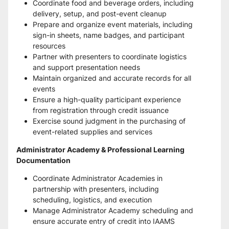
Coordinate food and beverage orders, including 
delivery, setup, and post-event cleanup
Prepare and organize event materials, including 
sign-in sheets, name badges, and participant 
resources
Partner with presenters to coordinate logistics 
and support presentation needs
Maintain organized and accurate records for all 
events
Ensure a high-quality participant experience 
from registration through credit issuance
Exercise sound judgment in the purchasing of 
event-related supplies and services
Administrator Academy & Professional Learning 
Documentation
Coordinate Administrator Academies in 
partnership with presenters, including 
scheduling, logistics, and execution
Manage Administrator Academy scheduling and 
ensure accurate entry of credit into IAAMS