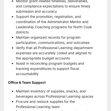
Monitor grant-related timelines, deliverables, 
and compliance expectations to ensure timely 
submission and accuracy
Support the promotion, registration, and 
coordination of the Administrator Mentor and 
Leadership Coaching programs for North Cook 
districts
Maintain organized records for program 
participation, communications, and outcomes
Verify that all Professional Learning department 
expenses are accurately coded and aligned to 
the appropriate budget accounts
Assist in reconciling program budgets and 
tracking expenditures to support fiscal 
accountability
Office & Team Support
Maintain inventory of supplies, snacks, and 
beverages across Professional Learning spaces
Procure and restock supplies for the 
Professional Learning team