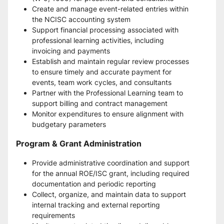
Create and manage event-related entries within 
the NCISC accounting system
Support financial processing associated with 
professional learning activities, including 
invoicing and payments
Establish and maintain regular review processes 
to ensure timely and accurate payment for 
events, team work cycles, and consultants
Partner with the Professional Learning team to 
support billing and contract management
Monitor expenditures to ensure alignment with 
budgetary parameters
Program & Grant Administration
Provide administrative coordination and support 
for the annual ROE/ISC grant, including required 
documentation and periodic reporting
Collect, organize, and maintain data to support 
internal tracking and external reporting 
requirements