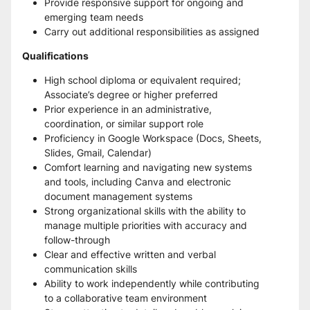
Provide responsive support for ongoing and 
emerging team needs
Carry out additional responsibilities as assigned
Qualifications
High school diploma or equivalent required; 
Associate’s degree or higher preferred
Prior experience in an administrative, 
coordination, or similar support role
Proficiency in Google Workspace (Docs, Sheets, 
Slides, Gmail, Calendar)
Comfort learning and navigating new systems 
and tools, including Canva and electronic 
document management systems
Strong organizational skills with the ability to 
manage multiple priorities with accuracy and 
follow-through
Clear and effective written and verbal 
communication skills
Ability to work independently while contributing 
to a collaborative team environment