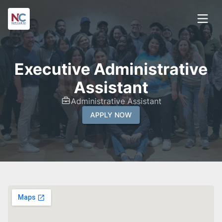
Executive Administrative
Assistant
Administrative Assistant
APPLY NOW