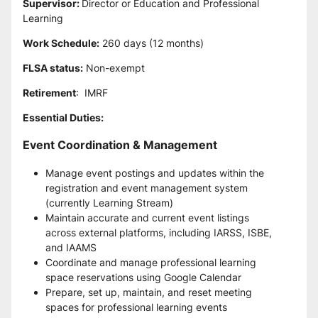
Supervisor: 
Director or Education and Professional 
Learning
Work Schedule:
 260 days (12 months)
FLSA status:
 Non-exempt
Retirement
:  IMRF
Essential Duties:
Event Coordination & Management
Manage event postings and updates within the 
registration and event management system 
(currently Learning Stream)
Maintain accurate and current event listings 
across external platforms, including IARSS, ISBE, 
and IAAMS
Coordinate and manage professional learning 
space reservations using Google Calendar
Prepare, set up, maintain, and reset meeting 
spaces for professional learning events