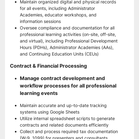
Maintain organized digital and physical records 
for all events, including Administrator 
Academies, educator workshops, and 
information sessions
Oversee compliance and documentation for all 
professional learning activities (on-site, off-site, 
and virtual), including Professional Development 
Hours (PDHs), Administrator Academies (AAs), 
and Continuing Education Units (CEUs)
Contract & Financial Processing
Manage contract development and 
workflow processes for all professional 
learning events
Maintain accurate and up-to-date tracking 
systems using Google Sheets
Utilize internal spreadsheet scripts to generate 
contracts and related documents efficiently
Collect and process required tax documentation 
(W-9, 1099) for presenters and consultants