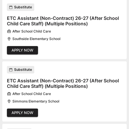
Substitute
ETC Assistant (Non-Contract) 26-27 (After School
Child Care Staff) (Multiple Positions)
After School Child Care
Southside Elementary School
APPLY NOW
Substitute
ETC Assistant (Non-Contract) 26-27 (After School
Child Care Staff) (Multiple Positions)
After School Child Care
Simmons Elementary School
APPLY NOW