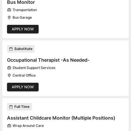
Bus Monitor
Transportation
Bus Garage
APPLY NOW
Substitute
Occupational Therapist -As Needed-
Student Support Services
Central Office
APPLY NOW
Full Time
Assistant Childcare Monitor (Multiple Positions)
Wrap Around Care