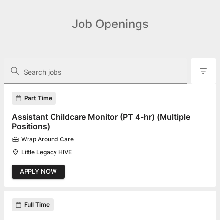
Job Openings
The following controls filter the job openings displayed below.
Search jobs
Found 29 job openings
Part Time
Assistant Childcare Monitor (PT 4-hr) (Multiple
Positions)
Wrap Around Care
Little Legacy HIVE
APPLY NOW
Full Time