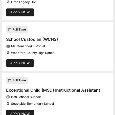
Little Legacy HIVE
APPLY NOW
Full Time
School Custodian (WCHS)
Maintenance/Custodial
Woodford County High School
APPLY NOW
Full Time
Exceptional Child (MSD) Instructional Assistant
Instructional Support
Southside Elementary School
APPLY NOW