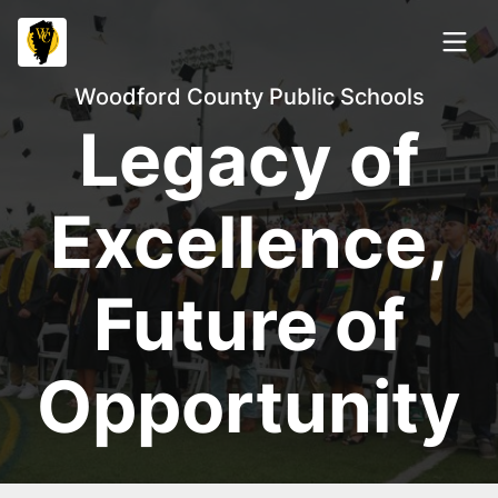
Woodford County Public Schools
Legacy of
Excellence,
Future of
Opportunity