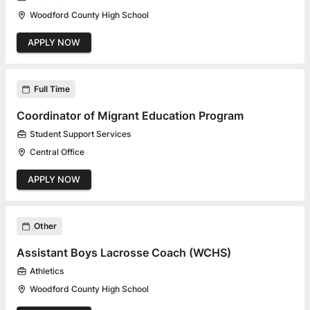
Woodford County High School
APPLY NOW
Full Time
Coordinator of Migrant Education Program
Student Support Services
Central Office
APPLY NOW
Other
Assistant Boys Lacrosse Coach (WCHS)
Athletics
Woodford County High School