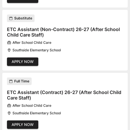
Substitute
ETC Assistant (Non-Contract) 26-27 (After School
Child Care Staff)
After School Child Care
Southside Elementary School
APPLY NOW
Full Time
ETC Assistant (Contract) 26-27 (After School Child
Care Staff)
After School Child Care
Southside Elementary School
APPLY NOW