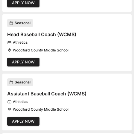
APPLY NOW
Seasonal
Head Baseball Coach (WCMS)
Athletics
Woodford County Middle School
APPLY NOW
Seasonal
Assistant Baseball Coach (WCMS)
Athletics
Woodford County Middle School
APPLY NOW