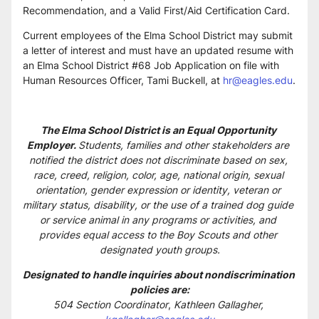
Recommendation, and a Valid First/Aid Certification Card. 
Current employees of the Elma School District may submit 
a letter of interest and must have an updated resume with 
an Elma School District #68 Job Application on file with 
Human Resources Officer, Tami Buckell, at 
hr@eagles.edu
.
The Elma School District is an Equal Opportunity 
Employer. 
Students, families and other stakeholders are 
notified the district does not discriminate based on sex, 
race, creed, religion, color, age, national origin, sexual 
orientation, gender expression or identity, veteran or 
military status, disability, or the use of a trained dog guide 
or service animal in any programs or activities, and 
provides equal access to the Boy Scouts and other 
designated youth groups.
Designated to handle inquiries about nondiscrimination 
policies are:
504 Section Coordinator
, 
Kathleen Gallagher, 