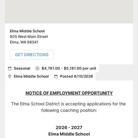
Elma Middle School
805 West Main Street
Elma
,
WA
98541
GET DIRECTIONS
Seasonal
$4,761.00 - $5,181.00 per unit
Elma Middle School
Posted 6/10/2026
NOTICE OF EMPLOYMENT OPPORTUNITY
The Elma School District is accepting applications for the 
following coaching position:
2026 - 2027
Elma Middle School