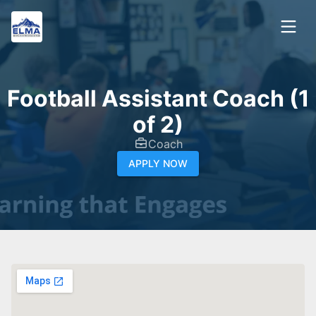
Football Assistant Coach (1
of 2)
Coach
APPLY NOW