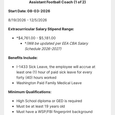
Assistant Football Coach (1 of 2)
Start Date: 08-03-2026 
8/19/2026 - 12/5/2026
Extracurricular Salary Stipend Range:
*$4,761.00 - $5,181.00
*
(Will be updated per EEA CBA Salary 
Schedule 2026-2027)
Benefits Include:
I-1433 Sick Leave, the employee will accrue at 
least one (1) hour of paid sick leave for every 
forty (40) hours worked
Washington Paid Family Medical Leave
Minimum Qualifications:
High School diploma or GED is required
Must be at least 19 years old
Must have a WSP/FBI fingerprint background 