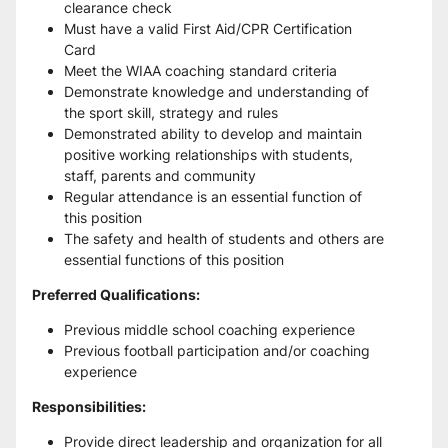
clearance check
Must have a valid First Aid/CPR Certification 
Card 
Meet the WIAA coaching standard criteria
Demonstrate knowledge and understanding of 
the sport skill, strategy and rules 
Demonstrated ability to develop and maintain 
positive working relationships with students, 
staff, parents and community
Regular attendance is an essential function of 
this position 
The safety and health of students and others are 
essential functions of this position
Preferred Qualifications:
Previous middle school coaching experience 
Previous football participation and/or coaching 
experience
Responsibilities:
Provide direct leadership and organization for all 