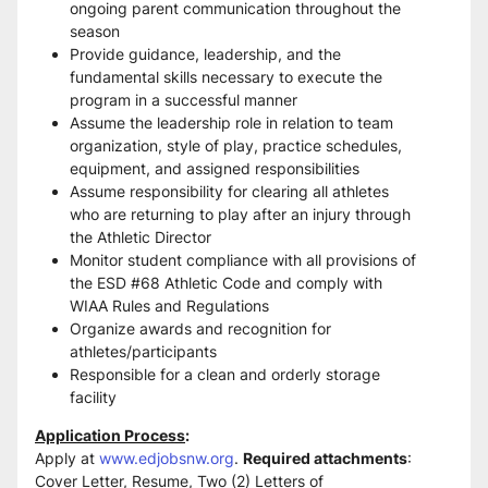
ongoing parent communication throughout the 
season 
Provide guidance, leadership, and the 
fundamental skills necessary to execute the 
program in a successful manner 
Assume the leadership role in relation to team 
organization, style of play, practice schedules, 
equipment, and assigned responsibilities 
Assume responsibility for clearing all athletes 
who are returning to play after an injury through 
the Athletic Director 
Monitor student compliance with all provisions of 
the ESD #68 Athletic Code and comply with 
WIAA Rules and Regulations 
Organize awards and recognition for 
athletes/participants 
Responsible for a clean and orderly storage 
facility
Application Process
:
Apply at 
www.edjobsnw.org
. 
Required attachments
: 
Cover Letter, Resume, Two (2) Letters of 