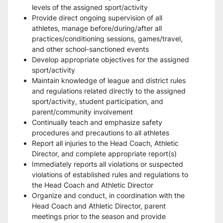
levels of the assigned sport/activity 
Provide direct ongoing supervision of all 
athletes, manage before/during/after all 
practices/conditioning sessions, games/travel, 
and other school-sanctioned events 
Develop appropriate objectives for the assigned 
sport/activity 
Maintain knowledge of league and district rules 
and regulations related directly to the assigned 
sport/activity, student participation, and 
parent/community involvement 
Continually teach and emphasize safety 
procedures and precautions to all athletes 
Report all injuries to the Head Coach, Athletic 
Director, and complete appropriate report(s) 
Immediately reports all violations or suspected 
violations of established rules and regulations to 
the Head Coach and Athletic Director 
Organize and conduct, in coordination with the 
Head Coach and Athletic Director, parent 
meetings prior to the season and provide 