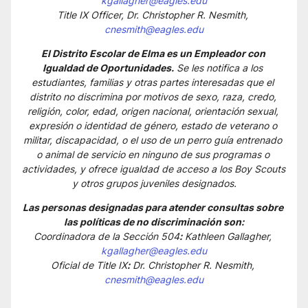
kgallagher@eagles.edu
Title IX Officer, Dr. Christopher R. Nesmith, 
cnesmith@eagles.edu
El Distrito Escolar de Elma es un Empleador con 
Igualdad de Oportunidades.
 Se les notifica a los 
estudiantes, familias y otras partes interesadas que el 
distrito no discrimina por motivos de sexo, raza, credo, 
religión, color, edad, origen nacional, orientación sexual, 
expresión o identidad de género, estado de veterano o 
militar, discapacidad, o el uso de un perro guía entrenado 
o animal de servicio en ninguno de sus programas o 
actividades, y ofrece igualdad de acceso a los Boy Scouts 
y otros grupos juveniles designados.
Las personas designadas para atender consultas sobre 
las políticas de no discriminación son:
Coordinadora de la Sección 504
:
 Kathleen Gallagher, 
kgallagher@eagles.edu
Oficial de Title IX
:
 Dr. Christopher R. Nesmith, 
cnesmith@eagles.edu