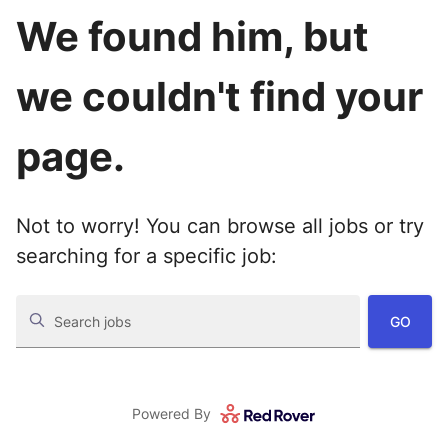
We found him, but
we couldn't find your
page.
Not to worry! You can browse all jobs or try
searching for a specific job:
GO
Search jobs
Powered By