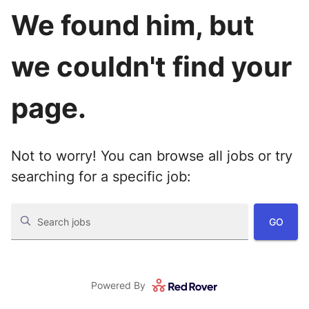
We found him, but
we couldn't find your
page.
Not to worry! You can browse all jobs or try
searching for a specific job:
GO
Search jobs
Powered By