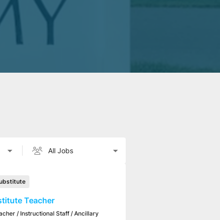
ubstitute
titute Teacher
acher / Instructional Staff / Ancillary