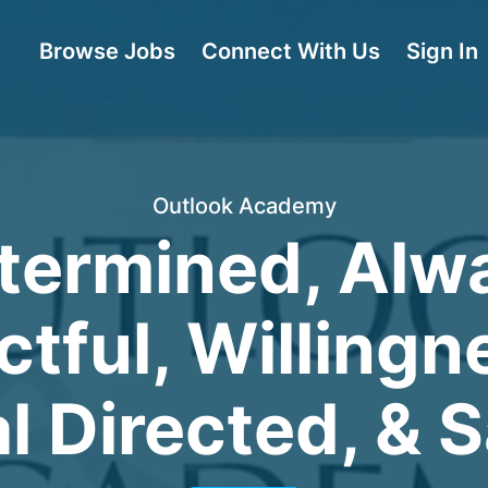
Browse Jobs
Connect With Us
Sign In
Outlook Academy
termined, Alw
tful, Willingn
l Directed, & S