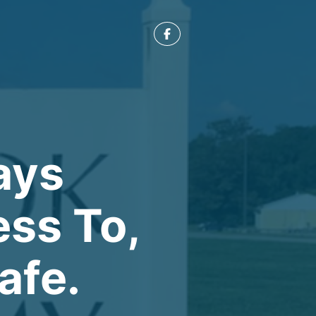
ays
ess To,
afe.