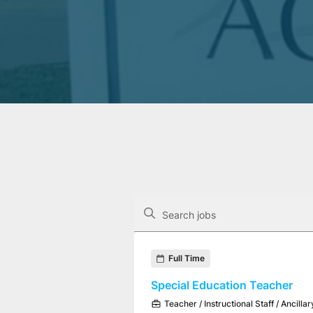
The following controls filter the job op
Search jobs
Found 3 job openings
Full Time
Special Education Teacher
Teacher / Instructional Staff / Ancillar