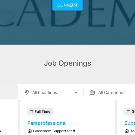
CONNECT
Job Openings
enings displayed below.
Full Time
S
Paraprofessional
Subs
y
Classroom Support Staff
Te