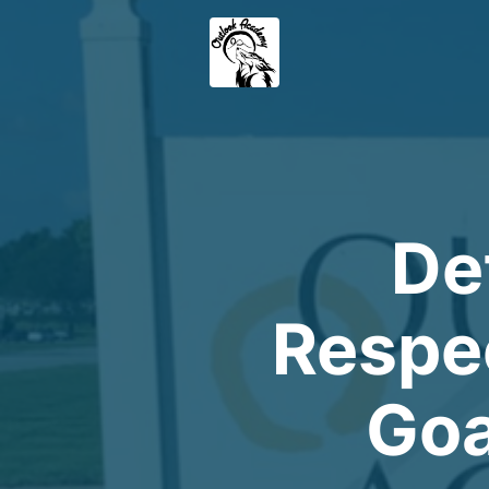
De
Respec
Goa