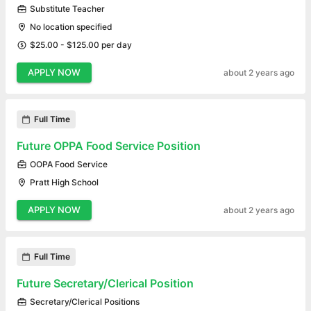
Substitute Teacher
No location specified
$25.00 - $125.00 per day
APPLY NOW
about 2 years ago
Full Time
Future OPPA Food Service Position
OOPA Food Service
Pratt High School
APPLY NOW
about 2 years ago
Full Time
Future Secretary/Clerical Position
Secretary/Clerical Positions