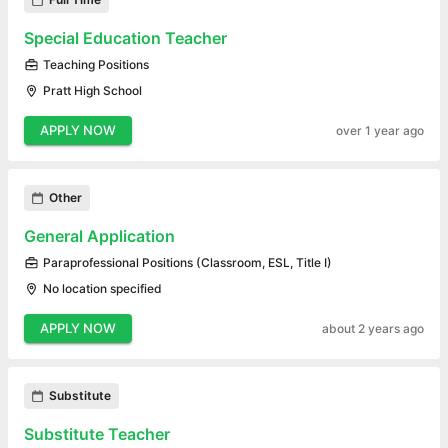
Special Education Teacher
Teaching Positions
Pratt High School
APPLY NOW
over 1 year ago
Other
General Application
Paraprofessional Positions (Classroom, ESL, Title I)
No location specified
APPLY NOW
about 2 years ago
Substitute
Substitute Teacher