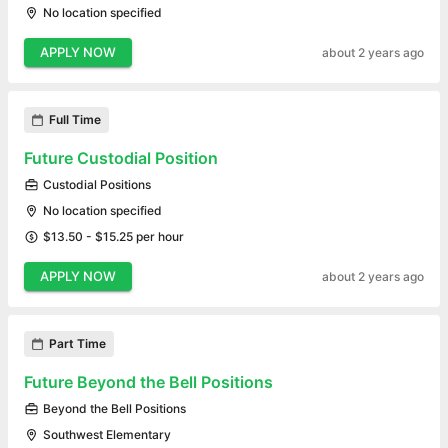
No location specified
APPLY NOW
about 2 years ago
Full Time
Future Custodial Position
Custodial Positions
No location specified
$13.50 - $15.25 per hour
APPLY NOW
about 2 years ago
Part Time
Future Beyond the Bell Positions
Beyond the Bell Positions
Southwest Elementary