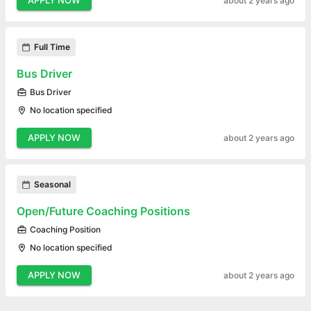
APPLY NOW
about 2 years ago
Full Time
Bus Driver
Bus Driver
No location specified
APPLY NOW
about 2 years ago
Seasonal
Open/Future Coaching Positions
Coaching Position
No location specified
APPLY NOW
about 2 years ago