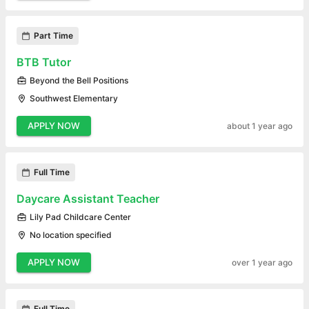
Part Time
BTB Tutor
Beyond the Bell Positions
Southwest Elementary
APPLY NOW
about 1 year ago
Full Time
Daycare Assistant Teacher
Lily Pad Childcare Center
No location specified
APPLY NOW
over 1 year ago
Full Time