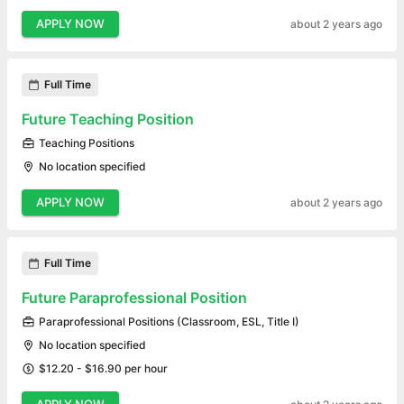
APPLY NOW
about 2 years ago
Full Time
Future Teaching Position
Teaching Positions
No location specified
APPLY NOW
about 2 years ago
Full Time
Future Paraprofessional Position
Paraprofessional Positions (Classroom, ESL, Title I)
No location specified
$12.20 - $16.90 per hour