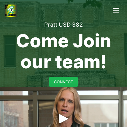
Pratt USD 382
Come Join
our team!
CONNECT