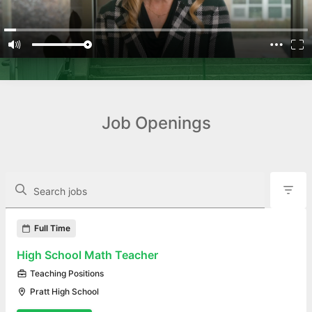
Job Openings
The following controls filter the job openings displayed below.
Search jobs
Found 16 job openings
Full Time
High School Math Teacher
Teaching Positions
Pratt High School