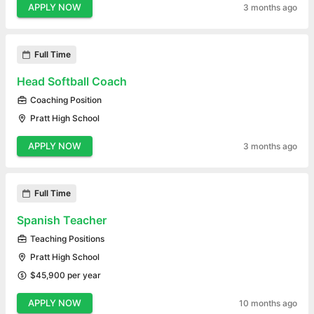
APPLY NOW
3 months ago
Full Time
Head Softball Coach
Coaching Position
Pratt High School
APPLY NOW
3 months ago
Full Time
Spanish Teacher
Teaching Positions
Pratt High School
$45,900 per year
APPLY NOW
10 months ago