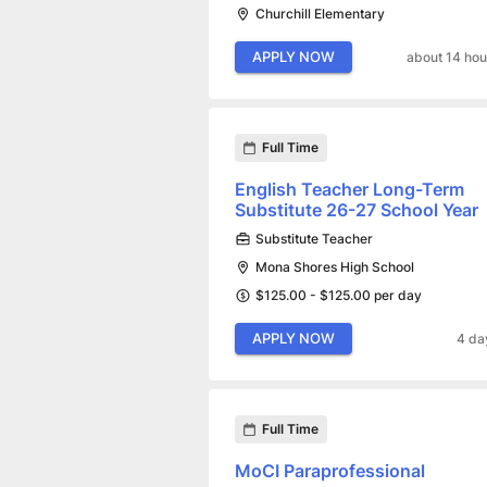
Churchill Elementary
APPLY NOW
about 14 hou
Full Time
English Teacher Long-Term
Substitute 26-27 School Year
Substitute Teacher
Mona Shores High School
$125.00 - $125.00 per day
APPLY NOW
4 da
Full Time
MoCI Paraprofessional