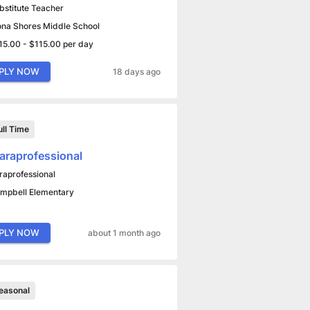
bstitute Teacher
na Shores Middle School
15.00 - $115.00 per day
PLY NOW
18 days ago
ull Time
araprofessional
raprofessional
mpbell Elementary
PLY NOW
about 1 month ago
easonal