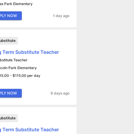
ss Park Elementary
PLY NOW
1 day ago
ubstitute
 Term Substitute Teacher
bstitute Teacher
ncoln Park Elementary
15.00 - $115.00 per day
PLY NOW
9 days ago
ubstitute
 Term Substitute Teacher