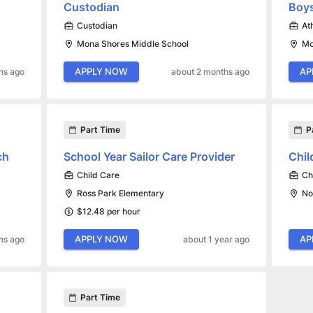
Custodian
Boy
Custodian
At
Mona Shores Middle School
Mo
APPLY NOW
AP
hs ago
about 2 months ago
Part Time
P
ch
School Year Sailor Care Provider
Chil
Child Care
Ch
Ross Park Elementary
No
$12.48 per hour
APPLY NOW
AP
hs ago
about 1 year ago
Part Time