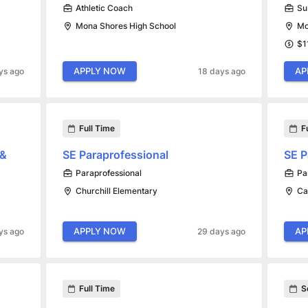
Athletic Coach
Su
Mona Shores High School
Mo
$1
APPLY NOW
AP
ys ago
18 days ago
Full Time
F
 &
SE Paraprofessional
SE P
Paraprofessional
Pa
Churchill Elementary
Ca
APPLY NOW
AP
ys ago
29 days ago
Full Time
S