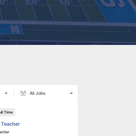
ull Time
 Teacher
acher