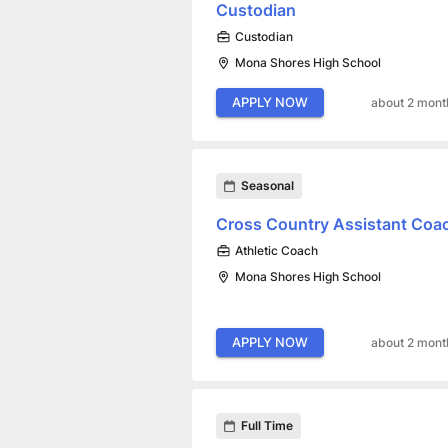
Custodian
Custodian
Mona Shores High School
APPLY NOW
about 2 mont
Seasonal
Cross Country Assistant Coa
Athletic Coach
Mona Shores High School
APPLY NOW
about 2 mont
Full Time