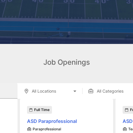
Job Openings
enings displayed below.
Full Time
F
ASD Paraprofessional
ASD
Paraprofessional
Te