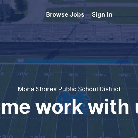
Browse Jobs
Sign In
Mona Shores Public School District
me work with 