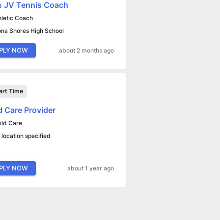
s JV Tennis Coach
hletic Coach
na Shores High School
PLY NOW
about 2 months ago
art Time
d Care Provider
ild Care
 location specified
PLY NOW
about 1 year ago