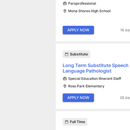
Paraprofessional
Mona Shores High School
APPLY NOW
16 da
Substitute
Long Term Substitute Speech
Language Pathologist
Special Education Itinerant Staff
Ross Park Elementary
APPLY NOW
29 da
Full Time