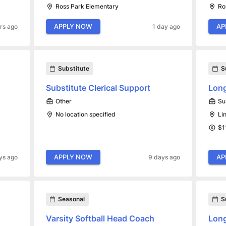
Ross Park Elementary
Ro
APPLY NOW
AP
rs ago
1 day ago
Substitute
S
Substitute Clerical Support
Long
Other
Su
No location specified
Li
$1
APPLY NOW
AP
ys ago
9 days ago
Seasonal
S
Varsity Softball Head Coach
Long