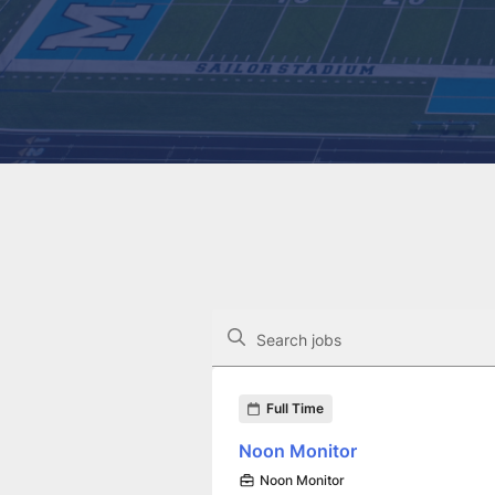
The following controls filter the job op
Search jobs
Found 20 job openings
Full Time
Noon Monitor
Noon Monitor