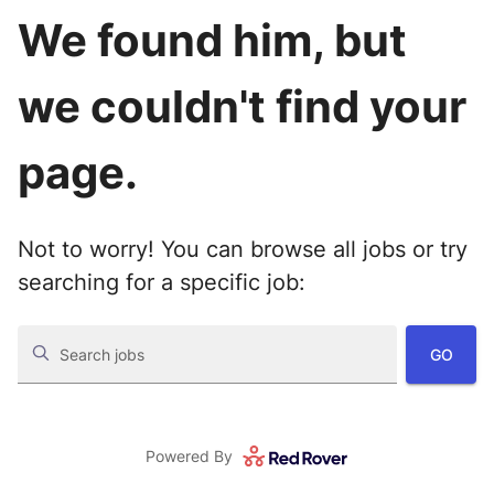
We found him, but
we couldn't find your
page.
Not to worry! You can browse all jobs or try
searching for a specific job:
GO
Search jobs
Powered By