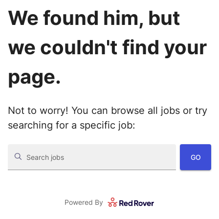
We found him, but
we couldn't find your
page.
Not to worry! You can browse all jobs or try
searching for a specific job:
GO
Search jobs
Powered By