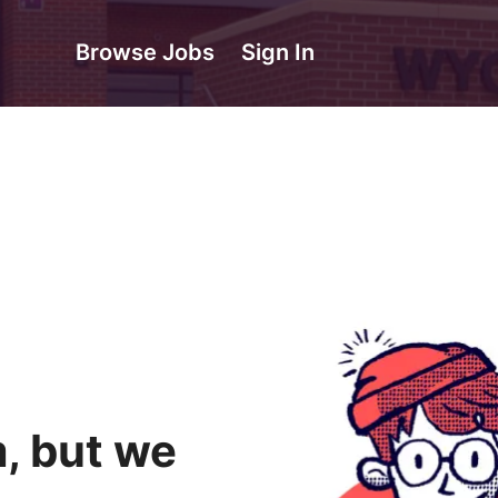
Browse Jobs
Sign In
, but we