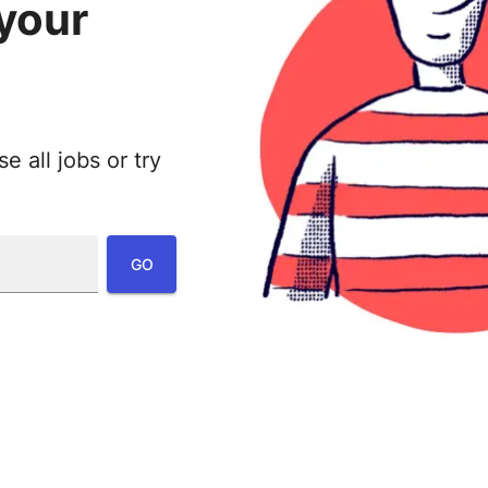
 your
 all jobs or try
:
GO