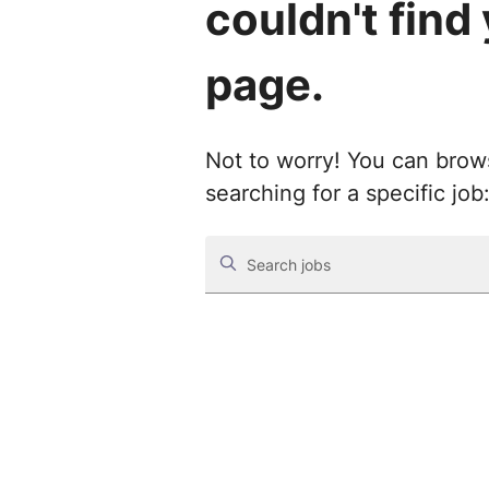
couldn't find
page.
Not to worry! You can browse
searching for a specific job
Search jobs