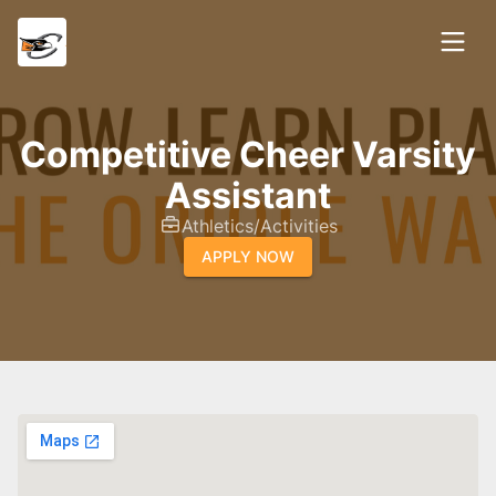
Competitive Cheer Varsity
Assistant
Athletics/Activities
APPLY NOW