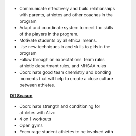
Communicate effectively and build relationships 
with parents, athletes and other coaches in the 
program.
Adapt and coordinate system to meet the skills 
of the players in the program.
Motivate students by all ethical means.
Use new techniques in and skills to girls in the 
program.
Follow through on expectations, team rules, 
athletic department rules, and MHSAA rules
Coordinate good team chemistry and bonding 
moments that will help to create a close culture 
between athletes.
Off Season
Coordinate strength and conditioning for 
athletes with Alive
4 on 1 workouts
Open gyms
Encourage student athletes to be involved with 