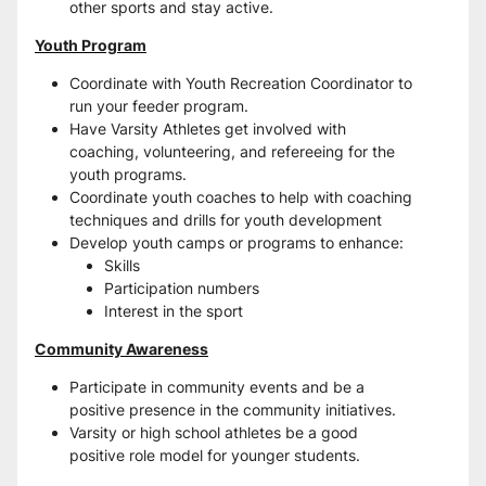
other sports and stay active.
Youth Program
Coordinate with Youth Recreation Coordinator to 
run your feeder program.
Have Varsity Athletes get involved with 
coaching, volunteering, and refereeing for the 
youth programs.
Coordinate youth coaches to help with coaching 
techniques and drills for youth development
Develop youth camps or programs to enhance:
Skills
Participation numbers
Interest in the sport
Community Awareness
Participate in community events and be a 
positive presence in the community initiatives.
Varsity or high school athletes be a good 
positive role model for younger students.