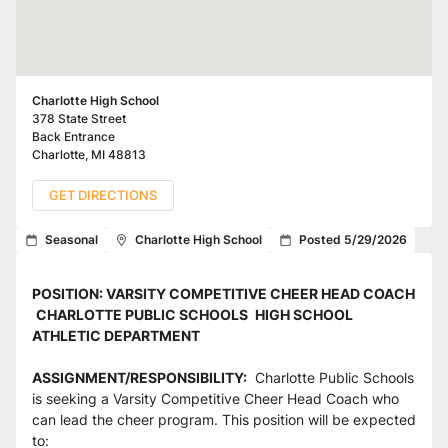
Charlotte High School
378 State Street
Back Entrance
Charlotte
,
MI
48813
GET DIRECTIONS
Seasonal
Charlotte High School
Posted 5/29/2026
POSITION: VARSITY COMPETITIVE CHEER HEAD COACH
CHARLOTTE PUBLIC SCHOOLS 
HIGH SCHOOL 
ATHLETIC DEPARTMENT
ASSIGNMENT/RESPONSIBILITY:
  Charlotte Public Schools 
is seeking a Varsity Competitive Cheer Head Coach who 
can lead the cheer program. This position will be expected 
to: