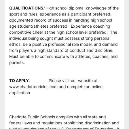
QUALIFICATIONS
:
 High school diploma, knowledge of the 
sport and rules, experience as a participant preferred, 
documented record of success in handling high school 
age student/athletes preferred.  Experience coaching 
competitive cheer at the high school level preferred.  The 
individual being sought must possess strong personal 
ethics, be a positive professional role model, and demand 
from players a high standard of conduct and discipline.  
Must be able to communicate with athletes, coaches, and 
parents. 
TO APPLY:                      
Please visit our website at 
www.charlotteorioles.com and complete an online 
application
Charlotte Public Schools complies with all state and 
federal laws and regulations prohibiting discrimination and 
with all regulations of the U.S. Department of Education.  It 