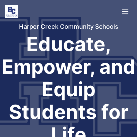
Harper Creek Community Schools
Educate,
Empower, and
Equip
Students for
Life