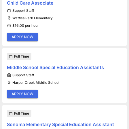
Child Care Associate
Support Staff
Wattles Park Elementary
$16.00 per hour
APPLY NOW
Full Time
Middle School Special Education Assistants
Support Staff
Harper Creek Middle School
APPLY NOW
Full Time
Sonoma Elementary Special Education Assistant