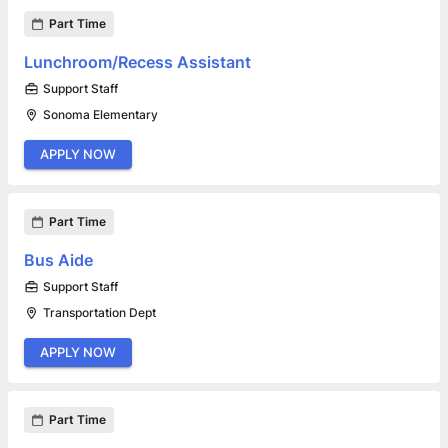
Part Time
Lunchroom/Recess Assistant
Support Staff
Sonoma Elementary
APPLY NOW
Part Time
Bus Aide
Support Staff
Transportation Dept
APPLY NOW
Part Time