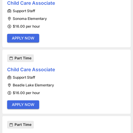
Child Care Associate
Support Staff
Sonoma Elementary
$16.00 per hour
APPLY NOW
Part Time
Child Care Associate
Support Staff
Beadle Lake Elementary
$16.00 per hour
APPLY NOW
Part Time