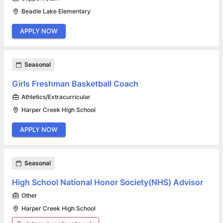
Beadle Lake Elementary
APPLY NOW
Seasonal
Girls Freshman Basketball Coach
Athletics/Extracurricular
Harper Creek High School
APPLY NOW
Seasonal
High School National Honor Society(NHS) Advisor
Other
Harper Creek High School