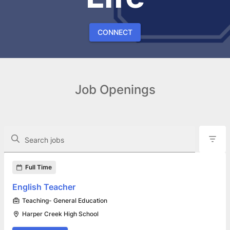
CONNECT
Job Openings
The following controls filter the job openings displayed below.
Search jobs
Found 15 job openings
Full Time
English Teacher
Teaching- General Education
Harper Creek High School