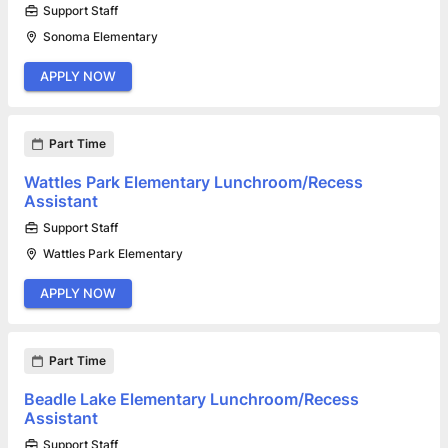
Support Staff
Sonoma Elementary
APPLY NOW
Part Time
Wattles Park Elementary Lunchroom/Recess
Assistant
Support Staff
Wattles Park Elementary
APPLY NOW
Part Time
Beadle Lake Elementary Lunchroom/Recess
Assistant
Support Staff