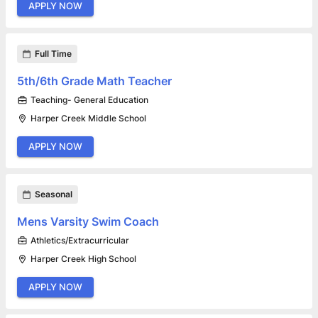
APPLY NOW
Full Time
5th/6th Grade Math Teacher
Teaching- General Education
Harper Creek Middle School
APPLY NOW
Seasonal
Mens Varsity Swim Coach
Athletics/Extracurricular
Harper Creek High School
APPLY NOW