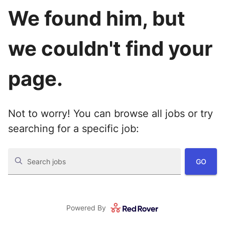
We found him, but
we couldn't find your
page.
Not to worry! You can browse all jobs or try
searching for a specific job:
GO
Search jobs
Powered By