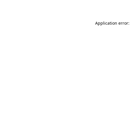
Application error: