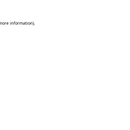
 more information).