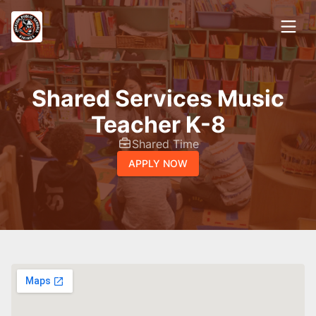
Shared Services Music
Teacher K-8
Shared Time
APPLY NOW