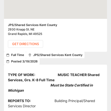
JPS/Shared Services Kent County
2930 Knapp St. NE
Grand Rapids
,
MI
49525
GET DIRECTIONS
Full Time
JPS/Shared Services Kent County
Posted 3/19/2026
TYPE OF WORK: 
MUSIC TEACHER Shared 
Services, Grs. K-8 Full Time
                                                         Must be State Certified in 
Michigan
REPORTS TO:                                
Building Principal/Shared 
Services Director